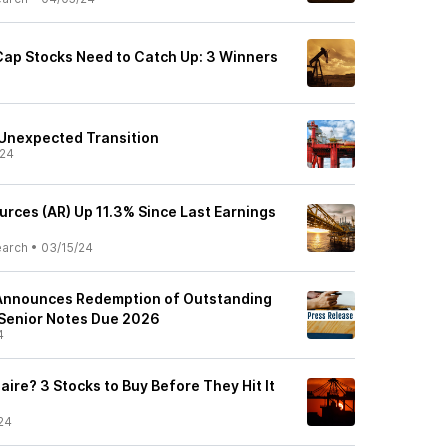
Cap Stocks Need to Catch Up: 3 Winners
Unexpected Transition
/24
urces (AR) Up 11.3% Since Last Earnings
earch
•
03/15/24
Announces Redemption of Outstanding
 Senior Notes Due 2026
4
naire? 3 Stocks to Buy Before They Hit It
24