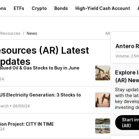
ons
ETFs
Crypto
Bonds
High-Yield Cash Account
 Resources
News
AR
Antero 
esources (AR)
Latest
Volume:
2.5
pdates
lued Oil & Gas Stocks to Buy in June
Explore 
24
(AR) Ne
Stay updat
US Electricity Generation: 3 Stocks to
with the la
key develo
earch
•
06/06/24
investing d
Start i
on Project: CITY IN TIME
(AR)
/24