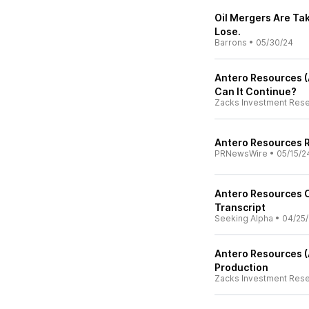
Oil Mergers Are Tak
Lose.
Barrons
•
05/30/24
Antero Resources (
Can It Continue?
Zacks Investment Res
Antero Resources R
PRNewsWire
•
05/15/2
Antero Resources C
Transcript
Seeking Alpha
•
04/25
Antero Resources (
Production
Zacks Investment Res