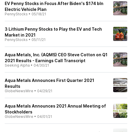
EV Penny Stocks in Focus After Biden's $174 bln
Electric Vehicle Plan
PennyStocks
•
05/18/21
3 Lithium Penny Stocks to Play the EV and Tech
Market in 2021
PennyStocks
•
05/11/21
Aqua Metals, Inc. (AQMS) CEO Steve Cotton on Q1
2021 Results - Earnings Call Transcript
Seeking Alpha
•
04/30/21
Aqua Metals Announces First Quarter 2021
Results
GlobeNewsWire
•
04/29/21
Aqua Metals Announces 2021 Annual Meeting of
Stockholders
GlobeNewsWire
•
04/01/21