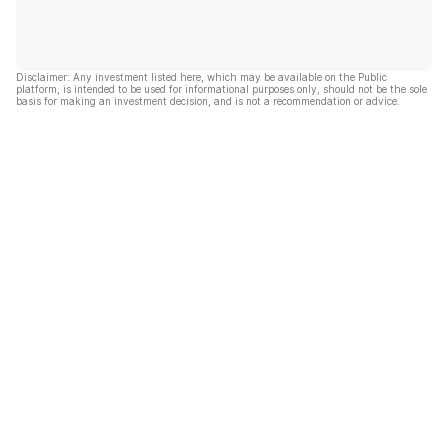
Disclaimer: Any investment listed here, which may be available on the Public
platform, is intended to be used for informational purposes only, should not be the sole
basis for making an investment decision, and is not a recommendation or advice.