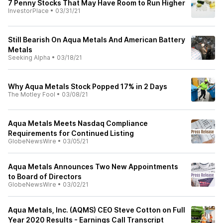
7 Penny Stocks That May Have Room to Run Higher
InvestorPlace
•
03/31/21
Still Bearish On Aqua Metals And American Battery
Metals
Seeking Alpha
•
03/18/21
Why Aqua Metals Stock Popped 17% in 2 Days
The Motley Fool
•
03/08/21
Aqua Metals Meets Nasdaq Compliance
Requirements for Continued Listing
GlobeNewsWire
•
03/05/21
Aqua Metals Announces Two New Appointments
to Board of Directors
GlobeNewsWire
•
03/02/21
Aqua Metals, Inc. (AQMS) CEO Steve Cotton on Full
Year 2020 Results - Earnings Call Transcript