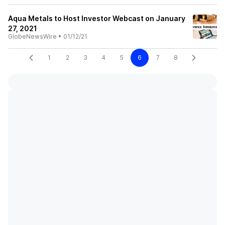
Aqua Metals to Host Investor Webcast on January
27, 2021
GlobeNewsWire
•
01/12/21
1
2
3
4
5
6
7
8