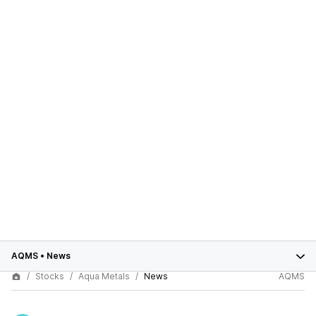
AQMS
•
News
Stocks
Aqua Metals
News
AQMS