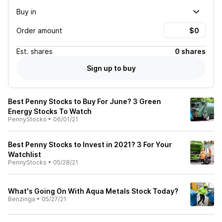
Buy in
Order amount
Est.
shares
0 shares
Sign up to buy
Best Penny Stocks to Buy For June? 3 Green
Energy Stocks To Watch
PennyStocks
•
06/01/21
Best Penny Stocks to Invest in 2021? 3 For Your
Watchlist
PennyStocks
•
05/28/21
What's Going On With Aqua Metals Stock Today?
Benzinga
•
05/27/21