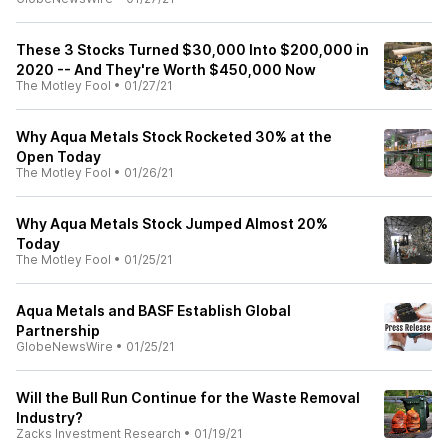
These 3 Stocks Turned $30,000 Into $200,000 in
2020 -- And They're Worth $450,000 Now
The Motley Fool
•
01/27/21
Why Aqua Metals Stock Rocketed 30% at the
Open Today
The Motley Fool
•
01/26/21
Why Aqua Metals Stock Jumped Almost 20%
Today
The Motley Fool
•
01/25/21
Aqua Metals and BASF Establish Global
Partnership
GlobeNewsWire
•
01/25/21
Will the Bull Run Continue for the Waste Removal
Industry?
Zacks Investment Research
•
01/19/21