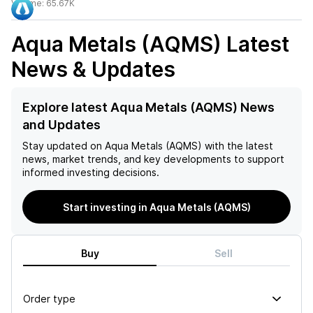
Volume:
65.67K
Aqua Metals (AQMS)
Latest
News & Updates
Explore latest Aqua Metals (AQMS) News
and Updates
Stay updated on
Aqua Metals (AQMS)
with the latest
news, market trends, and key developments to support
informed investing decisions.
Start investing in Aqua Metals (AQMS)
Buy
Sell
Order type