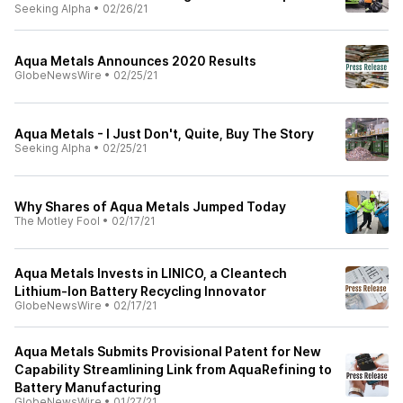
Seeking Alpha
•
02/26/21
Aqua Metals Announces 2020 Results
GlobeNewsWire
•
02/25/21
Aqua Metals - I Just Don't, Quite, Buy The Story
Seeking Alpha
•
02/25/21
Why Shares of Aqua Metals Jumped Today
The Motley Fool
•
02/17/21
Aqua Metals Invests in LINICO, a Cleantech
Lithium-Ion Battery Recycling Innovator
GlobeNewsWire
•
02/17/21
Aqua Metals Submits Provisional Patent for New
Capability Streamlining Link from AquaRefining to
Battery Manufacturing
GlobeNewsWire
•
01/27/21