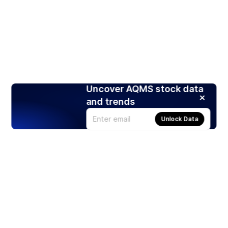
Uncover AQMS stock data
and trends
Unlock Data