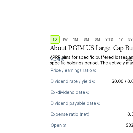
1D
1W
1M
3M
6M
YTD
1Y
5Y
About
PGIM US Large-Cap Buff
APRP aims for specific buffered losses 
AUM
28.
specific holdings period. The actively ma
Price / earnings ratio
Dividend rate / yield
$0.00 / 0
Ex-dividend date
Dividend payable date
Expense ratio (net)
0.
Open
$33