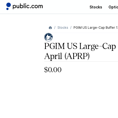
Stocks
Opti
Stocks
PGIM US Large-Cap Buffer 12
PGIM US Large-Cap B
April
(APRP)
$0.00