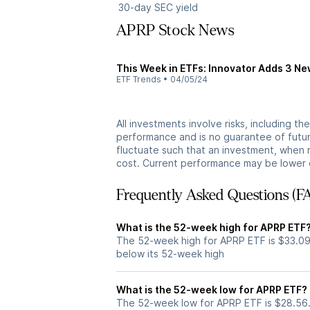
30-day SEC yield
APRP Stock News
This Week in ETFs: Innovator Adds 3 N
ETF Trends
•
04/05/24
All investments involve risks, including t
performance and is no guarantee of future
fluctuate such that an investment, when 
cost. Current performance may be lower 
Frequently Asked Questions (F
What is the 52-week high for APRP ETF
The 52-week high for APRP ETF is $33.09
below its 52-week high
What is the 52-week low for APRP ETF?
The 52-week low for APRP ETF is $28.56.