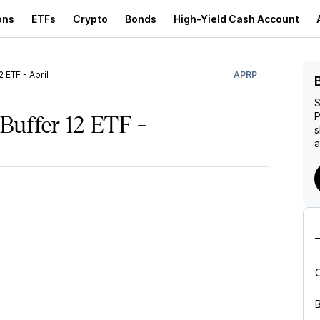
ons
ETFs
Crypto
Bonds
High-Yield Cash Account
 ETF - April
APRP
S
P
uffer 12 ETF -
s
a
B