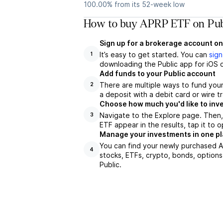
100.00% from its 52-week low
How to buy APRP ETF on Pub
Sign up for a brokerage account on
It’s easy to get started. You can
sign
1
downloading the Public app for iOS o
Add funds to your Public account
There are multiple ways to fund you
2
a deposit with a debit card or wire tr
Choose how much you'd like to inve
Navigate to the Explore page. Then
3
ETF appear in the results, tap it to
Manage your investments in one p
You can find your newly purchased AP
4
stocks, ETFs, crypto, bonds, options
Public.