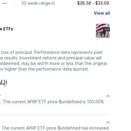
—
52 week range
$28.56 - $33.09
View all
ew ETFs
he loss of principal. Performance data represents past
 results. Investment returns and principal value will
redeemed, may be worth more or less than the original
or higher than the performance data quoted.
AQ)
?
. The current APRP ETF price $undefined is 100.00%
 The current APRP ETF price $undefined has increased