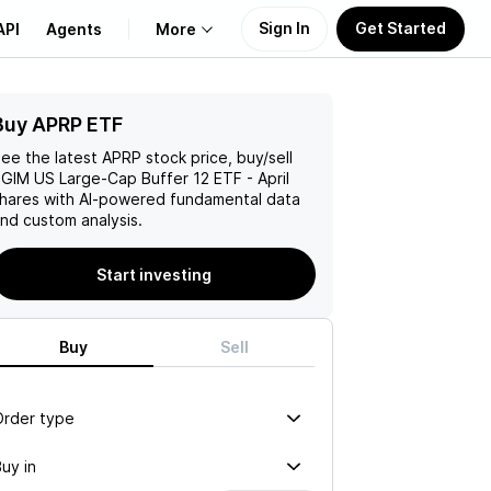
Sign In
Get Started
API
Agents
More
Buy APRP ETF
About Us
ee the latest
APRP
stock price, buy/sell
Learn
GIM US Large-Cap Buffer 12 ETF - April
hares with AI-powered fundamental data
nd custom analysis.
Support
Start investing
Buy
Sell
Order type
uy in