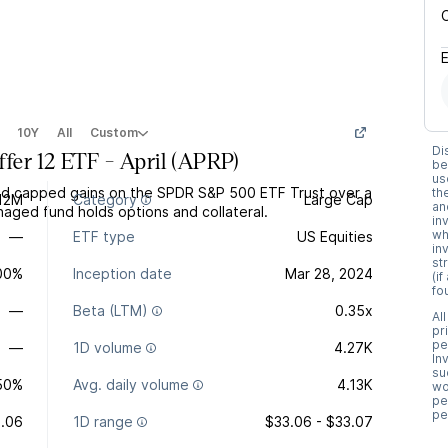
10Y
All
Custom
Di
er 12 ETF - April
(
APRP
)
be
us
and capped gains on the SPDR S&P 500 ETF Trust over a
th
12M
Category
Large Cap
an
naged fund holds options and collateral.
in
wh
—
ETF type
US Equities
in
st
.00%
Inception date
Mar 28, 2024
(i
fo
—
Beta (LTM)
0.35x
Al
pr
pe
—
1D volume
4.27K
In
su
50%
Avg. daily volume
4.13K
wo
pe
pe
.06
1D range
$33.06 - $33.07