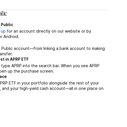
lic
 Public
 up
for an account directly on our website or by
r Android.
r Public account—from linking a bank account to making
ansfer.
st in APRP ETF
, type APRP into the search bar. When you see APRP
 open up the purchase screen.
lace
RP ETF in your portfolio alongside the rest of your
, and your high-yield cash account––all in one place on