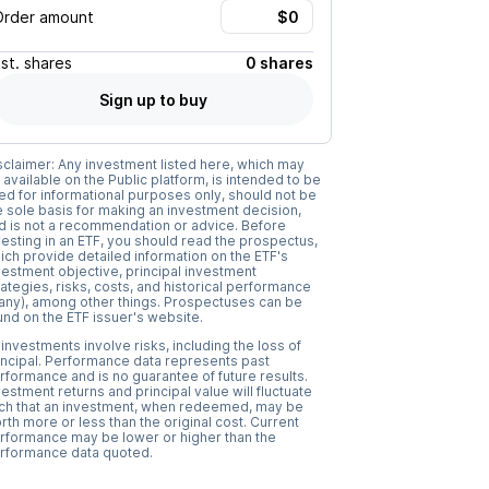
Order amount
Est.
shares
0 shares
Sign up to buy
sclaimer: Any investment listed here, which may
 available on the Public platform, is intended to be
ed for informational purposes only, should not be
e sole basis for making an investment decision,
d is not a recommendation or advice. Before
vesting in an ETF, you should read the prospectus,
ich provide detailed information on the ETF's
vestment objective, principal investment
rategies, risks, costs, and historical performance
f any), among other things. Prospectuses can be
und on the ETF issuer's website.
l investments involve risks, including the loss of
incipal. Performance data represents past
rformance and is no guarantee of future results.
vestment returns and principal value will fluctuate
ch that an investment, when redeemed, may be
rth more or less than the original cost. Current
rformance may be lower or higher than the
rformance data quoted.