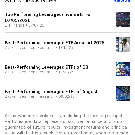
APPX Stock News
View all
Top Performing Leveraged/Inverse ETFs:
07/05/2026
ETF Trends
•
07/07/26
Best-Performing Leveraged ETF Areas of 2025
Zacks Investment Research
•
12/15/25
Best-Performing Leveraged ETFs of Q3
Zacks Investment Research
•
10/01/25
Best-Performing Leveraged ETFs of August
Zacks Investment Research
•
09/02/25
All investments involve risks, including the loss of principal.
Performance data represents past performance and is no
guarantee of future results. Investment returns and principal
value will fluctuate such that an investment, when redeemed,