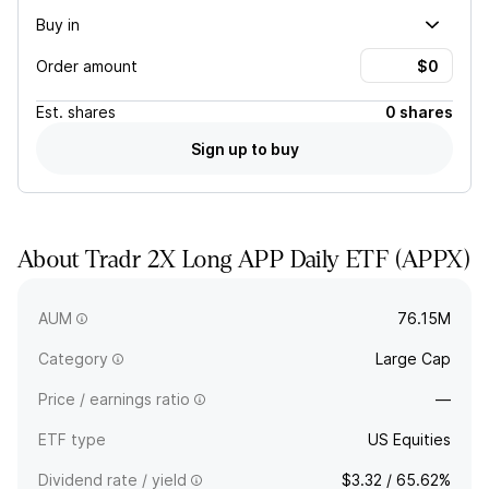
Buy in
Order amount
Est.
shares
0 shares
Sign up to buy
About
Tradr 2X Long APP Daily ETF
(
APPX
)
APPX provides 2x exposure, less fees and expenses, to the
daily price movement of AppLovin Corp. stock.
AUM
76.15M
Category
Large Cap
Price / earnings ratio
—
ETF type
US Equities
Dividend rate / yield
$3.32 / 65.62%