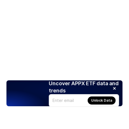
Uncover APPX ETF data and
trends
Unlock Data