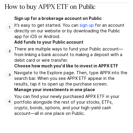
How to buy APPX ETF on Public
Sign up for a brokerage account on Public
It’s easy to get started. You can
sign up
for an account
1
directly on our website or by downloading the Public
app for iOS or Android.
Add funds to your Public account
There are multiple ways to fund your Public account—
2
from linking a bank account to making a deposit with a
debit card or wire transfer.
Choose how much you'd like to invest in APPX ETF
Navigate to the Explore page. Then, type APPX into the
3
search bar. When you see APPX ETF appear in the
results, tap it to open up the purchase screen.
Manage your investments in one place
You can find your newly purchased APPX ETF in your
portfolio alongside the rest of your stocks, ETFs,
4
crypto, bonds, options, and your high-yield cash
account––all in one place on Public.