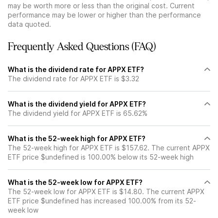
may be worth more or less than the original cost. Current
performance may be lower or higher than the performance
data quoted.
Frequently Asked Questions (FAQ)
What is the dividend rate for APPX ETF?
The dividend rate for APPX ETF is $3.32
What is the dividend yield for APPX ETF?
The dividend yield for APPX ETF is 65.62%
What is the 52-week high for APPX ETF?
The 52-week high for APPX ETF is $157.62. The current APPX
ETF price $undefined is 100.00% below its 52-week high
What is the 52-week low for APPX ETF?
The 52-week low for APPX ETF is $14.80. The current APPX
ETF price $undefined has increased 100.00% from its 52-
week low