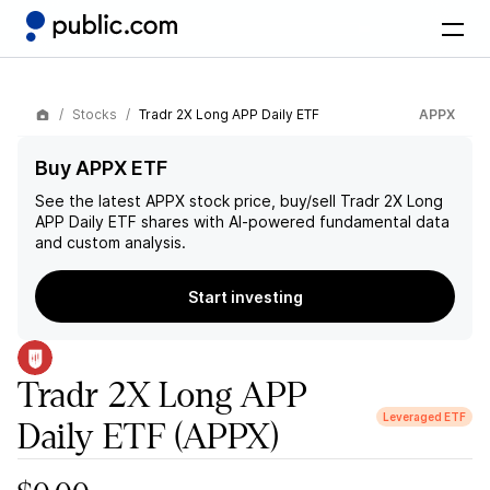
Stocks
Tradr 2X Long APP Daily ETF
APPX
Buy APPX ETF
See the latest
APPX
stock price, buy/sell
Tradr 2X Long
APP Daily ETF
shares with AI-powered fundamental data
and custom analysis.
Start investing
Tradr 2X Long APP
Leveraged ETF
Daily ETF
(APPX)