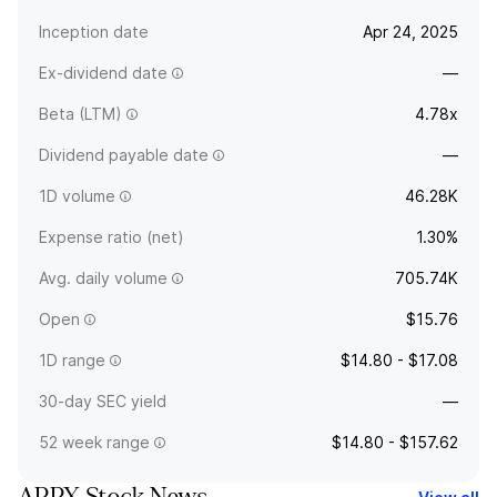
Inception date
Apr 24, 2025
Ex-dividend date
—
Beta (LTM)
4.78x
Dividend payable date
—
1D volume
46.28K
Expense ratio (net)
1.30%
Avg. daily volume
705.74K
Open
$15.76
1D range
$14.80 - $17.08
30-day SEC yield
—
52 week range
$14.80 - $157.62