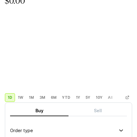
$0.00
1D
1W
1M
3M
6M
YTD
1Y
5Y
10Y
All
Custom
Buy
Sell
Order type