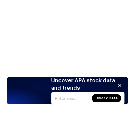
Uncover APA stock data
and trends
Unlock Data