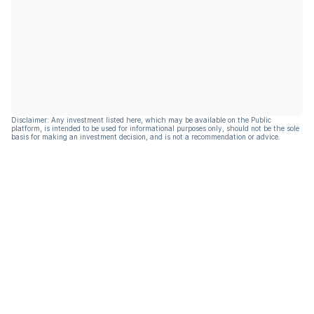
Disclaimer: Any investment listed here, which may be available on the Public
platform, is intended to be used for informational purposes only, should not be the sole
basis for making an investment decision, and is not a recommendation or advice.