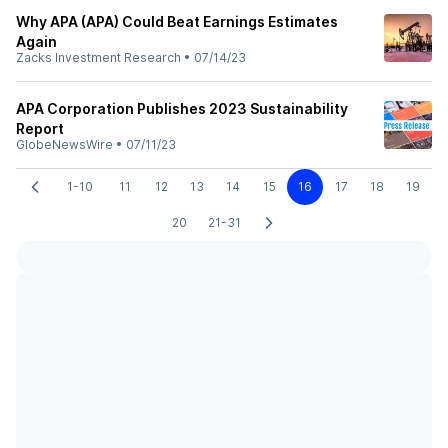
Why APA (APA) Could Beat Earnings Estimates
Again
Zacks Investment Research
•
07/14/23
APA Corporation Publishes 2023 Sustainability
Report
GlobeNewsWire
•
07/11/23
1-10
11
12
13
14
15
16
17
18
19
20
21-31