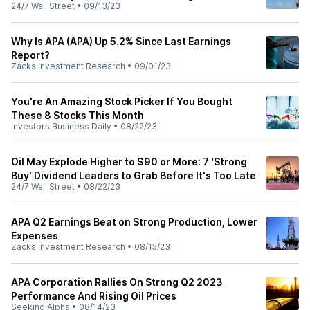
24/7 Wall Street
•
09/13/23
Why Is APA (APA) Up 5.2% Since Last Earnings
Report?
Zacks Investment Research
•
09/01/23
You're An Amazing Stock Picker If You Bought
These 8 Stocks This Month
Investors Business Daily
•
08/22/23
Oil May Explode Higher to $90 or More: 7 ‘Strong
Buy' Dividend Leaders to Grab Before It's Too Late
24/7 Wall Street
•
08/22/23
APA Q2 Earnings Beat on Strong Production, Lower
Expenses
Zacks Investment Research
•
08/15/23
APA Corporation Rallies On Strong Q2 2023
Performance And Rising Oil Prices
Seeking Alpha
•
08/14/23