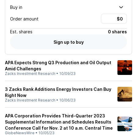
Buy in
Order amount
Est.
shares
0 shares
Sign up to buy
APA Expects Strong Q3 Production and Oil Output
Amid Challenges
Zacks Investment Research
•
10/09/23
3 Zacks Rank Additions Energy Investors Can Buy
Right Now
Zacks Investment Research
•
10/06/23
APA Corporation Provides Third-Quarter 2023
Supplemental Information and Schedules Results
Conference Call for Nov. 2 at 10 a.m. Central Time
GlobeNewsWire
•
10/05/23