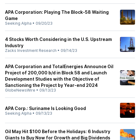
APA Corporation: Playing The Block-58 Waiting
Game
Seeking Alpha
•
09/20/23
4 Stocks Worth Considering in the U.S. Upstream
Industry
Zacks Investment Research
•
09/14/23
APA Corporation and TotalEnergies Announce Oil
Project of 200,000 b/d in Block 58 and Launch
Development Studies with the Objective of
Sanctioning the Project by Year-end 2024
GlobeNewsWire
•
09/13/23
APA Corp.: Suriname Is Looking Good
Seeking Alpha
•
09/13/23
Oil May Hit $100 Before the Holidays: 6 Industry
Giants to Buy Now for Growth and Big Dividends