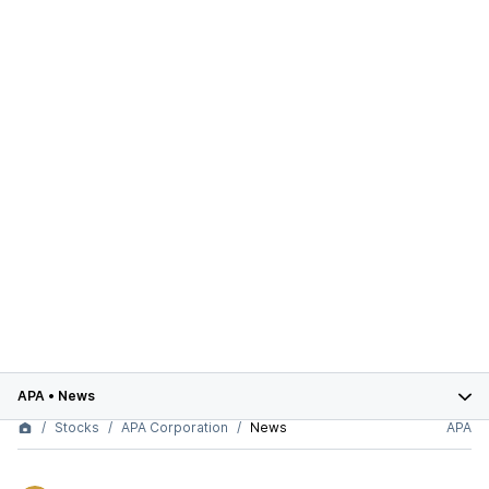
APA
•
News
Stocks
APA Corporation
News
APA