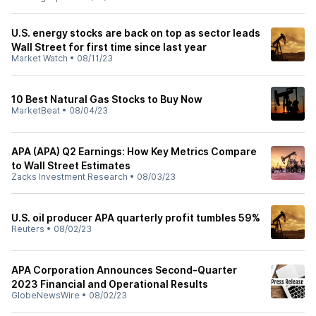
U.S. energy stocks are back on top as sector leads
Wall Street for first time since last year
Market Watch
•
08/11/23
10 Best Natural Gas Stocks to Buy Now
MarketBeat
•
08/04/23
APA (APA) Q2 Earnings: How Key Metrics Compare
to Wall Street Estimates
Zacks Investment Research
•
08/03/23
U.S. oil producer APA quarterly profit tumbles 59%
Reuters
•
08/02/23
APA Corporation Announces Second-Quarter
2023 Financial and Operational Results
GlobeNewsWire
•
08/02/23