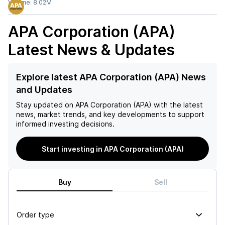
Volume:
8.02M
APA Corporation (APA)
Latest News & Updates
Explore latest APA Corporation (APA) News
and Updates
Stay updated on
APA Corporation (APA)
with the latest
news, market trends, and key developments to support
informed investing decisions.
Start investing in APA Corporation (APA)
Buy
Sell
Order type