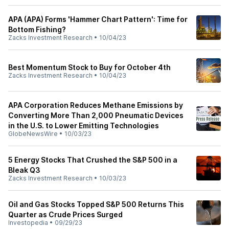
APA (APA) Forms 'Hammer Chart Pattern': Time for
Bottom Fishing?
Zacks Investment Research
•
10/04/23
Best Momentum Stock to Buy for October 4th
Zacks Investment Research
•
10/04/23
APA Corporation Reduces Methane Emissions by
Converting More Than 2,000 Pneumatic Devices
in the U.S. to Lower Emitting Technologies
GlobeNewsWire
•
10/03/23
5 Energy Stocks That Crushed the S&P 500 in a
Bleak Q3
Zacks Investment Research
•
10/03/23
Oil and Gas Stocks Topped S&P 500 Returns This
Quarter as Crude Prices Surged
Investopedia
•
09/29/23