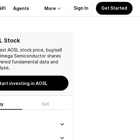
Sign In
Get Started
API
Agents
More
About Us
L Stock
test
AOSL
stock price, buy/sell
Learn
 Omega Semiconductor
shares
wered fundamental data and
Support
ysis.
tart investing in AOSL
uy
Sell