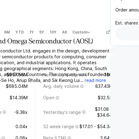
Order amo
Est.
shares
6M
YTD
1Y
5Y
10Y
All
Custom
nd Omega Semiconductor
(
AOSL
)
conductor Ltd. engages in the design, development
r semiconductor products for computing, consumer
cation, and industrial applications. It operates
ng geographical segments: Hong Kong, China, South
es, and Other Countries. The company was founded by
$997.55M
Yesterday's volume
166
Se Ho, Anup Bhalla, and Sik Kwong Lui...
read more
$685.04M
Avg. daily volume
837.43K
$14.39M
Open
$32.53
$31.08 -
o
-9.38x
Yesterday's range
$34.64
0.04x
52 week range
$17.01 - $54.34
y
0.06x
Beta (LTM)
3.64x