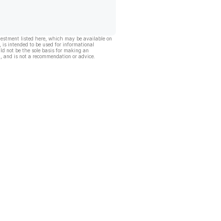
vestment listed here, which may be available on
, is intended to be used for informational
ld not be the sole basis for making an
, and is not a recommendation or advice.