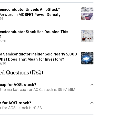
emiconductor Unveils AmpStack™
 Forward in MOSFET Power Density
26
emiconductor Stock Has Doubled This
y?
5/26
 Semiconductor Insider Sold Nearly 5,000
hat Does That Mean for Investors?
2/26
ed Questions (FAQ)
 cap for AOSL stock?
 the market cap for AOSL stock is $997.56M
io for AOSL stock?
o for AOSL stock is -9.38