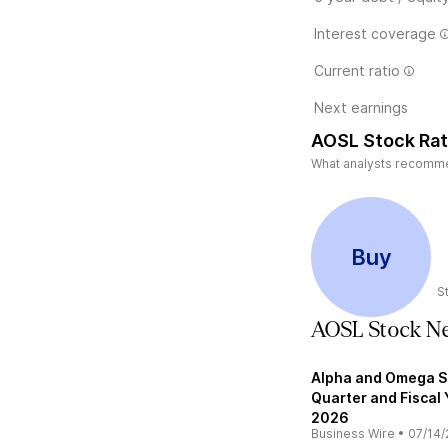
Interest coverage
Current ratio
Next earnings
AOSL Stock Rat
What analysts recommen
Buy
S
AOSL Stock N
Alpha and Omega S
Quarter and Fiscal 
2026
Business Wire
•
07/14/