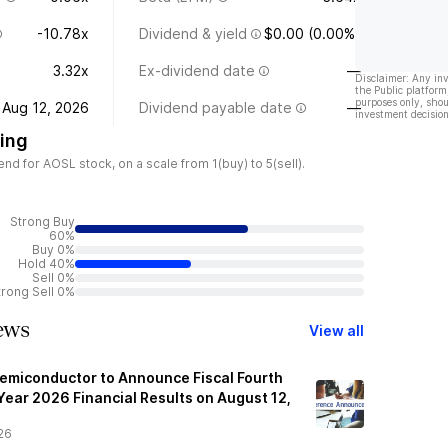
-10.78x
Dividend & yield
$0.00 (0.00%)
3.32x
Ex-dividend date
—
Disclaimer: Any in
the Public platform
purposes only, shou
Aug 12, 2026
Dividend payable date
—
investment decision
ing
d for AOSL stock, on a scale from 1(buy) to 5(sell).
Strong Buy
60%
Buy 0%
Hold 40%
Sell 0%
trong Sell 0%
ews
View all
emiconductor to Announce Fiscal Fourth
Year 2026 Financial Results on August 12,
26