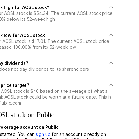
k high for AOSL stock?
r AOSL stock is $54.34. The current AOSL stock price
0% below its 52-week high
k low for AOSL stock
 AOSL stock is $17.01. The current AOSL stock price
eased 100.00% from its 52-week low
y dividends?
does not pay dividends to its shareholders
 price target?
r AOSL stock is $40 based on the average of what a
nk AOSL stock could be worth at a future date. This is
Public.com
SL stock on Public
brokerage account on Public
t started. You can
sign up
for an account directly on