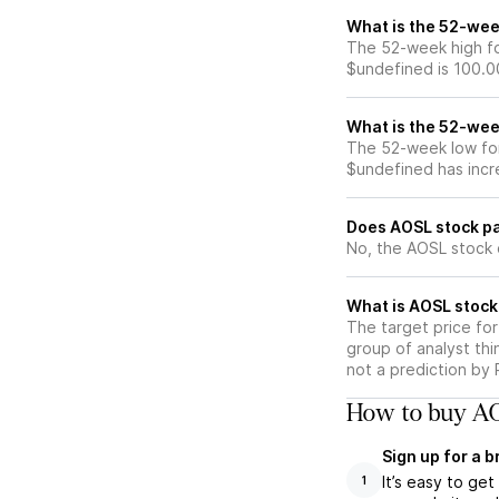
What is the 52-wee
The 52-week high fo
$undefined is 100.0
What is the 52-wee
The 52-week low for
$undefined has incr
Does AOSL stock pa
No, the AOSL stock 
What is AOSL stock
The target price fo
group of analyst thi
not a prediction by 
How to buy AO
Sign up for a 
It’s easy to ge
1