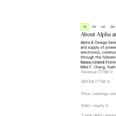
1D
1W
1M
3M
About
Alpha a
Alpha & Omega Semi
and supply of powe
electronics, communi
through the followi
Korea, United Stat
Market cap
Mike F. Chang, Yueh-
Revenue (TTM)
EBITDA (TTM)
Price / earnings rati
Debt / equity
5 year debt / equit