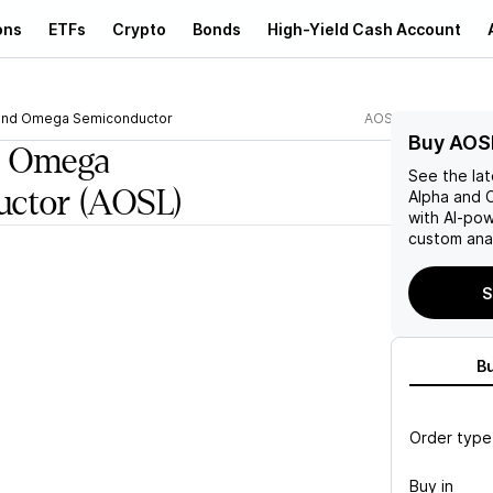
ons
ETFs
Crypto
Bonds
High-Yield Cash Account
and Omega Semiconductor
AOSL
Buy AOS
d Omega
See the la
uctor
(AOSL)
Alpha and
with AI-po
custom anal
S
B
Order type
Buy in