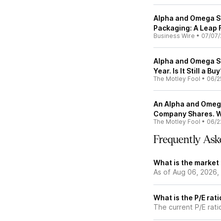
Alpha and Omega S
Packaging: A Leap
Business Wire
•
07/07/
Alpha and Omega S
Year. Is It Still a Bu
The Motley Fool
•
06/2
An Alpha and Omega
Company Shares. W
The Motley Fool
•
06/2
Frequently Ask
What is the market
As of Aug 06, 2026,
What is the P/E rat
The current P/E rati