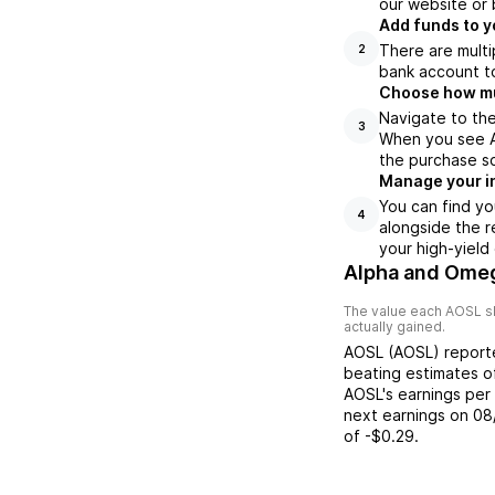
our website or 
Add funds to y
There are multi
2
bank account to
Choose how muc
Navigate to the
3
When you see AO
the purchase s
Manage your i
You can find yo
4
alongside the r
your high-yield
Alpha and Ome
The value each
AOSL
s
actually gained.
AOSL
(
AOSL
) repor
beating
estimates 
AOSL
's earnings per
next earnings on
08
of
-$0.29
.