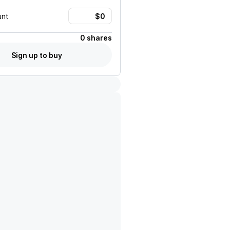
unt
0 shares
Sign up to buy