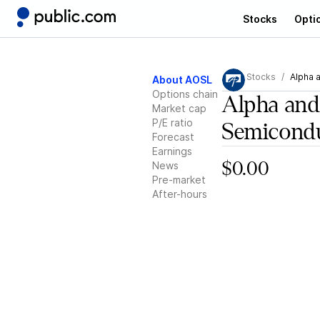
Stocks
Opti
Stocks
Alpha 
About AOSL
Options chain
Alpha an
Market cap
P/E ratio
Semicond
Forecast
Earnings
News
$0.00
Pre-market
After-hours