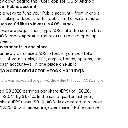
by downloading the Public app for iOS or Android.
our Public account
ple ways to fund your Public account—from linking a
 making a deposit with a debit card or wire transfer.
h you'd like to invest in AOSL stock
 Explore page. Then, type AOSL into the search bar.
SL stock appear in the results, tap it to open up
creen.
nvestments in one place
ur newly purchased AOSL stock in your portfolio
est of your stocks, ETFs, crypto, bonds, options, and
 cash account––all in one place on Public.
ga Semiconductor Stock Earnings
hare was expected to gain vs. the value that each
AOSL
share
ted
Q3 2026
earnings per share (EPS) of
-$0.28
,
of
-$0.41
by
31.71%
. In the same quarter last year,
 share (EPS) was
-$0.10
.
AOSL
is expected to release
/12/2026
, with an earnings per share (EPS) estimate