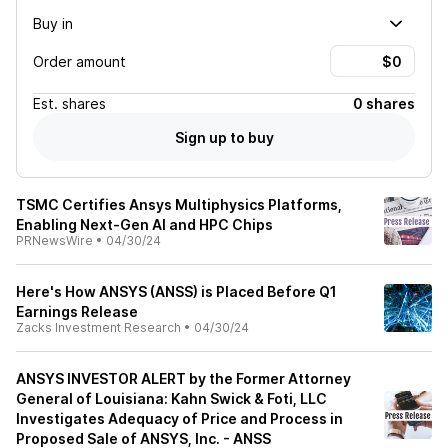
Buy in
Order amount
Est.
shares
0 shares
Sign up to buy
TSMC Certifies Ansys Multiphysics Platforms,
Enabling Next-Gen AI and HPC Chips
PRNewsWire
•
04/30/24
Here's How ANSYS (ANSS) is Placed Before Q1
Earnings Release
Zacks Investment Research
•
04/30/24
ANSYS INVESTOR ALERT by the Former Attorney
General of Louisiana: Kahn Swick & Foti, LLC
Investigates Adequacy of Price and Process in
Proposed Sale of ANSYS, Inc. - ANSS