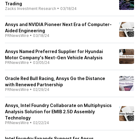
Trading
Zacks Investment Research
•
03/18/24
Ansys and NVIDIA Pioneer Next Era of Computer-
Aided Engineering
PRNewsWire
•
03/18/24
Ansys Named Preferred Supplier for Hyundai
Motor Company's Next-Gen Vehicle Analysis
PRNewsWire
•
03/05/24
Oracle Red Bull Racing, Ansys Go the Distance
with Renewed Partnership
PRNewsWire
•
02/29/24
Ansys, Intel Foundry Collaborate on Multiphysics
Analysis Solution for EMIB 2.5D Assembly
Technology
PRNewsWire
•
02/22/24
Intel Foundry Expands Support for Ansys