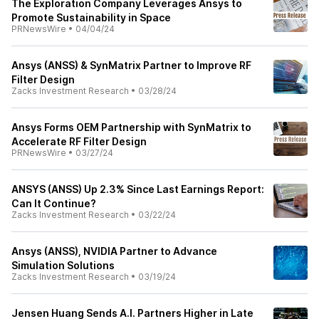
The Exploration Company Leverages Ansys to
Promote Sustainability in Space
PRNewsWire
•
04/04/24
Ansys (ANSS) & SynMatrix Partner to Improve RF
Filter Design
Zacks Investment Research
•
03/28/24
Ansys Forms OEM Partnership with SynMatrix to
Accelerate RF Filter Design
PRNewsWire
•
03/27/24
ANSYS (ANSS) Up 2.3% Since Last Earnings Report:
Can It Continue?
Zacks Investment Research
•
03/22/24
Ansys (ANSS), NVIDIA Partner to Advance
Simulation Solutions
Zacks Investment Research
•
03/19/24
Jensen Huang Sends A.I. Partners Higher in Late