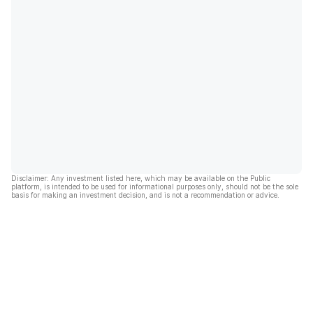
Disclaimer: Any investment listed here, which may be available on the Public
platform, is intended to be used for informational purposes only, should not be the sole
basis for making an investment decision, and is not a recommendation or advice.