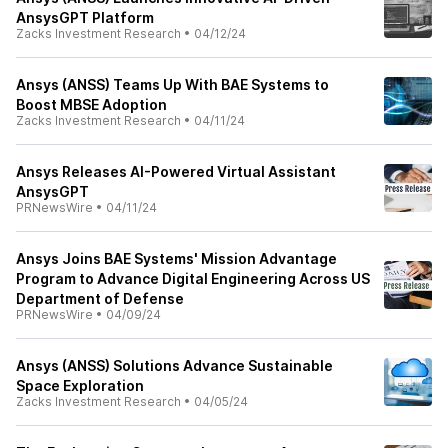
AnsysGPT Platform
Zacks Investment Research
•
04/12/24
Ansys (ANSS) Teams Up With BAE Systems to
Boost MBSE Adoption
Zacks Investment Research
•
04/11/24
Ansys Releases AI-Powered Virtual Assistant
AnsysGPT
PRNewsWire
•
04/11/24
Ansys Joins BAE Systems' Mission Advantage
Program to Advance Digital Engineering Across US
Department of Defense
PRNewsWire
•
04/09/24
Ansys (ANSS) Solutions Advance Sustainable
Space Exploration
Zacks Investment Research
•
04/05/24