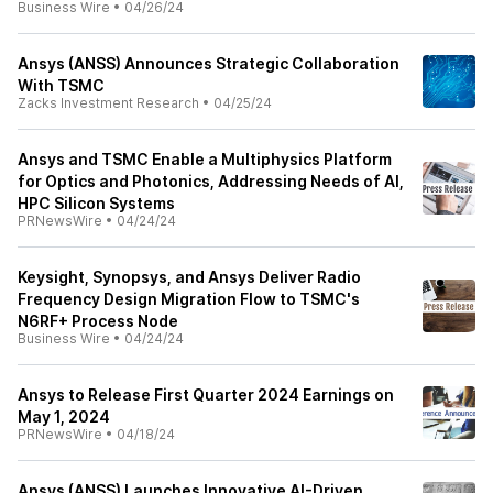
Business Wire
•
04/26/24
Ansys (ANSS) Announces Strategic Collaboration
With TSMC
Zacks Investment Research
•
04/25/24
Ansys and TSMC Enable a Multiphysics Platform
for Optics and Photonics, Addressing Needs of AI,
HPC Silicon Systems
PRNewsWire
•
04/24/24
Keysight, Synopsys, and Ansys Deliver Radio
Frequency Design Migration Flow to TSMC's
N6RF+ Process Node
Business Wire
•
04/24/24
Ansys to Release First Quarter 2024 Earnings on
May 1, 2024
PRNewsWire
•
04/18/24
Ansys (ANSS) Launches Innovative AI-Driven