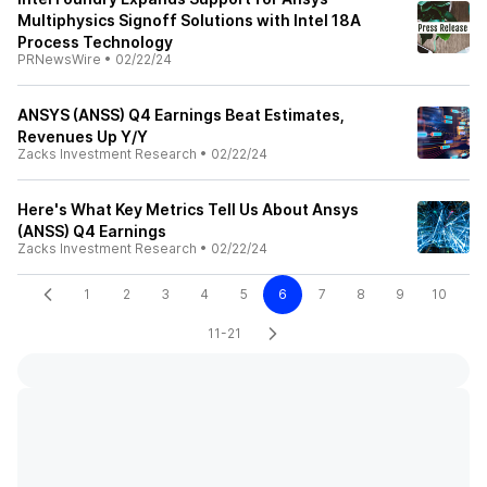
Multiphysics Signoff Solutions with Intel 18A
Process Technology
PRNewsWire
•
02/22/24
ANSYS (ANSS) Q4 Earnings Beat Estimates,
Revenues Up Y/Y
Zacks Investment Research
•
02/22/24
Here's What Key Metrics Tell Us About Ansys
(ANSS) Q4 Earnings
Zacks Investment Research
•
02/22/24
1
2
3
4
5
6
7
8
9
10
11-21