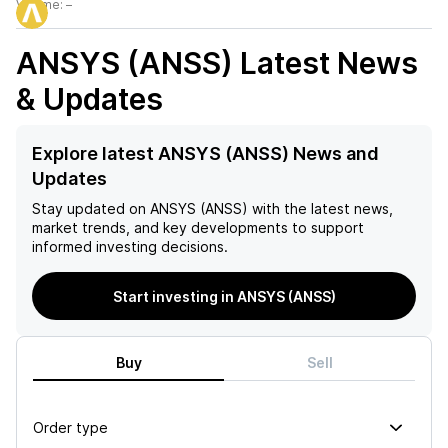
Volume:
–
ANSYS (ANSS)
Latest News
& Updates
Explore latest ANSYS (ANSS) News and
Updates
Stay updated on
ANSYS (ANSS)
with the latest news,
market trends, and key developments to support
informed investing decisions.
Start investing in ANSYS (ANSS)
Buy
Sell
Order type