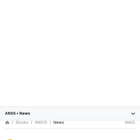
ANSS
•
News
Stocks
ANSYS
News
ANSS