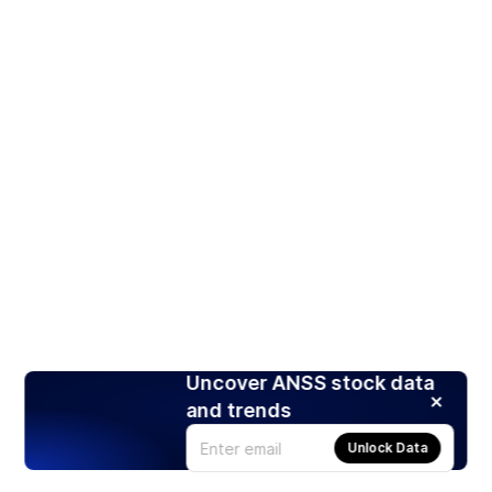
Uncover ANSS stock data
and trends
Unlock Data