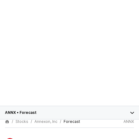
ANNX
•
Forecast
Stocks
Annexon, Inc
Forecast
ANNX