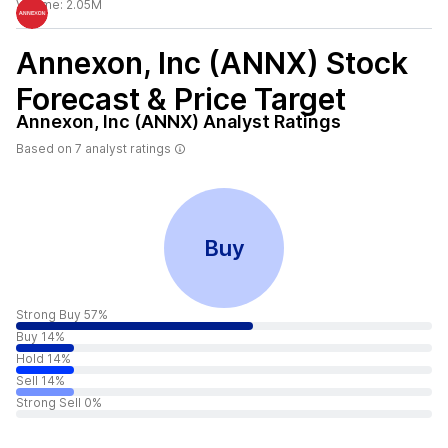
Volume:
2.05M
Annexon, Inc (ANNX)
Stock
Forecast & Price Target
Annexon, Inc (ANNX)
Analyst Ratings
Based on
7
analyst ratings
Buy
Strong Buy 57%
Buy 14%
Hold 14%
Sell 14%
Strong Sell 0%