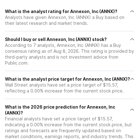
What is the analyst rating for Annexon, Inc (ANNX)?
Analysts have given Annexon, Inc (ANNX) a Buy based on
their latest research and market trends.
Should I buy or sell Annexon, Inc (ANNX) stock?
According to 7 analysts, Annexon, Inc (ANNX) has a Buy
consensus rating as of Aug 8, 2026. This rating is provided by
third-party analysts and is not investment advice from
Public.com.
What is the analyst price target for Annexon, Inc (ANNX)?
Wall Street analysts have set a price target of $15.57,
reflecting a 0.00% increase from the current stock price.
What is the 2026 price prediction for Annexon, Inc
(ANNX)?
Financial analysts have set a price target of $15.57,
indicating a 0.00% increase from the current stock price, but
ratings and forecasts are frequently updated based on
market conditions, earnings reports, and industry trends. This