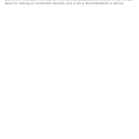
basis for making an investment decision, and is not a recommendation or advice.