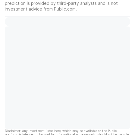
prediction is provided by third-party analysts and is not
investment advice from Public.com.
Disclaimer: Any investment listed here, which may be available on the Public
platform, is intended to be used for informational purposes only, should not be the sole