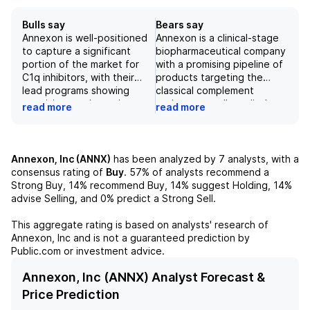
Bulls say
Bears say
Annexon is well-positioned
Annexon is a clinical-stage
to capture a significant
biopharmaceutical company
portion of the market for
with a promising pipeline of
C1q inhibitors, with their
products targeting the
lead programs showing
classical complement
promising results and a
pathway, a well-studied
read more
read more
strong executive team in
mechanism in autoimmune
place. However, the
and neurodegenerative
company faces competition
diseases. However, their
from other approved drugs
lead drug for a potential
Annexon, Inc (ANNX)
has been analyzed by
7
analysts, with a
and concerns about the
$3B market has a low
consensus rating of
Buy
.
57%
of analysts recommend a
effectiveness of their lead
chance of success in its
Strong Buy,
14%
recommend Buy,
14%
suggest Holding,
14%
program, vonaprument. It
Phase 3 trial, and there may
advise Selling, and
0%
predict a Strong Sell.
will be important for
be challenges in marketing
Annexon to continue to
and reimbursement for their
This aggregate rating is based on analysts' research of
demonstrate the efficacy
products. As a result, there
Annexon, Inc
and is not a guaranteed prediction by
of their drugs for various
is a negative outlook on
Public.com or investment advice.
conditions and successfully
Annexon's stock.
navigate the competitive
Annexon, Inc (ANNX) Analyst Forecast &
landscape in order to
Price Prediction
realize their potential and