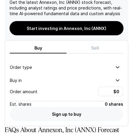
provide value for investors.
Get the latest
Annexon, Inc (ANNX)
stock forecast,
including analyst ratings and price predictions, with real-
time AI-powered fundamental data and custom analysis
Start investing in Annexon, Inc (ANNX)
Buy
Sell
Order type
Buy in
Order amount
Est.
shares
0 shares
Sign up to buy
FAQs About Annexon, Inc (ANNX) Forecast