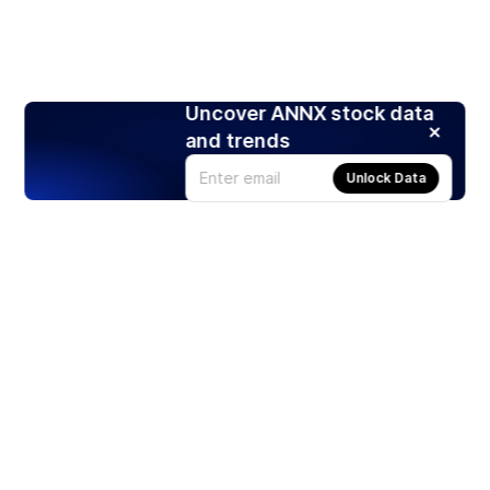
Uncover ANNX stock data
and trends
Unlock Data
Products