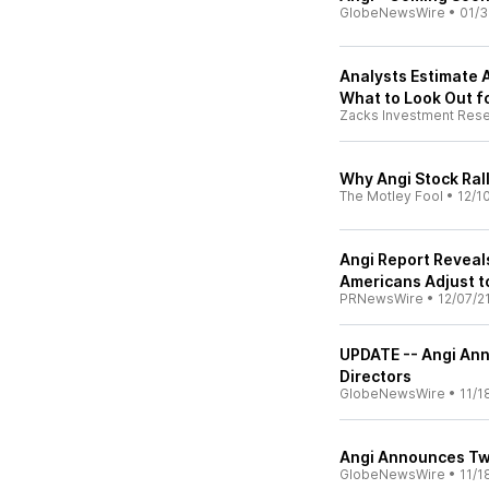
GlobeNewsWire
•
01/3
Analysts Estimate A
What to Look Out f
Zacks Investment Res
Why Angi Stock Ral
The Motley Fool
•
12/1
Angi Report Reveal
Americans Adjust t
PRNewsWire
•
12/07/2
UPDATE -- Angi An
Directors
GlobeNewsWire
•
11/1
Angi Announces Two
GlobeNewsWire
•
11/1