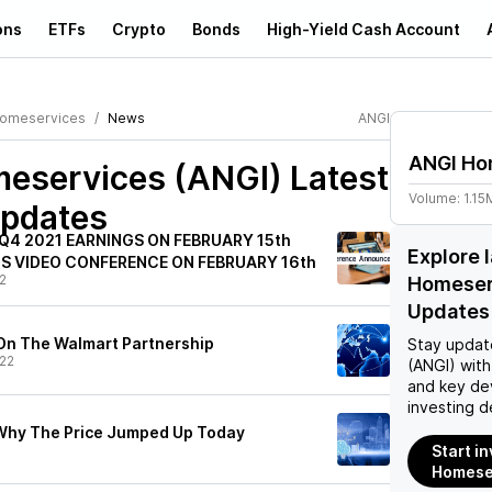
ons
ETFs
Crypto
Bonds
High-Yield Cash Account
Homeservices
News
ANGI
ANGI Ho
eservices (ANGI)
Latest
Volume:
1.15
pdates
Q4 2021 EARNINGS ON FEBRUARY 15th
Explore 
S VIDEO CONFERENCE ON FEBRUARY 16th
2
Homeser
Updates
h On The Walmart Partnership
Stay updat
22
(ANGI)
with
and key de
investing d
 Why The Price Jumped Up Today
Start i
Homeser