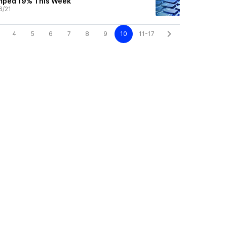
mped 19% This Week
6/21
4
5
6
7
8
9
10
11-17