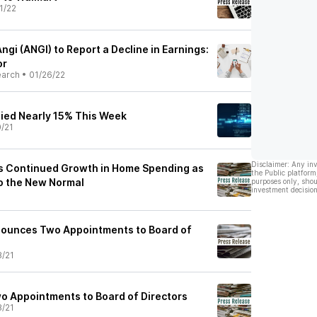
1/22
ngi (ANGI) to Report a Decline in Earnings:
or
earch
•
01/26/22
lied Nearly 15% This Week
0/21
Disclaimer: Any in
s Continued Growth in Home Spending as
the Public platform
o the New Normal
purposes only, shou
investment decision
1
nounces Two Appointments to Board of
8/21
 Appointments to Board of Directors
8/21