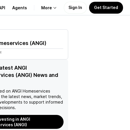
Sign In
Get Started
API
Agents
More
About Us
meservices
(
ANGI
)
Learn
M
Support
latest ANGI
vices (ANGI) News and
ed on
ANGI Homeservices
 the latest news, market trends,
velopments to support informed
ecisions.
nvesting in ANGI
vices (ANGI)