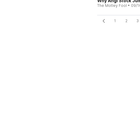
Why Angi Stock Ju
The Motley Fool
•
09/1
1
2
3