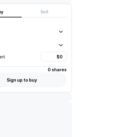
uy
Sell
unt
0 shares
Sign up to buy