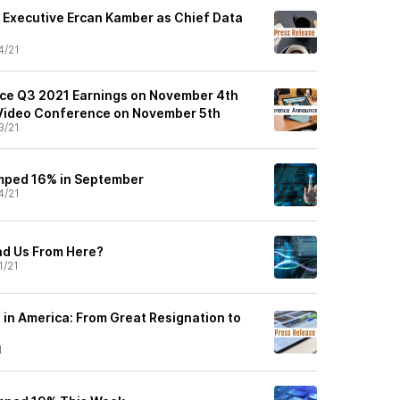
 Executive Ercan Kamber as Chief Data
4/21
nce Q3 2021 Earnings on November 4th
 Video Conference on November 5th
3/21
mped 16% in September
4/21
ad Us From Here?
1/21
 in America: From Great Resignation to
1