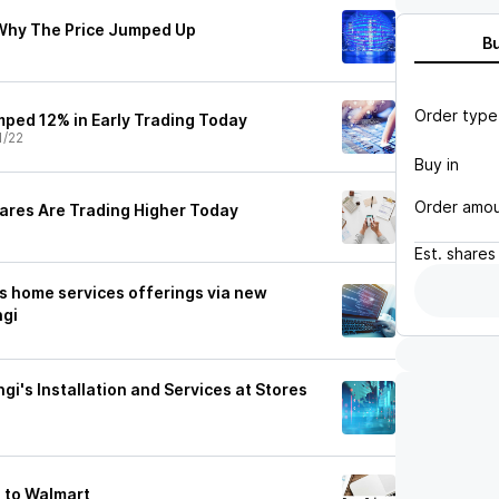
 Why The Price Jumped Up
B
Order type
ped 12% in Early Trading Today
1/22
Buy in
Order amo
ares Are Trading Higher Today
Est.
shares
s home services offerings via new
ngi
gi's Installation and Services at Stores
 to Walmart