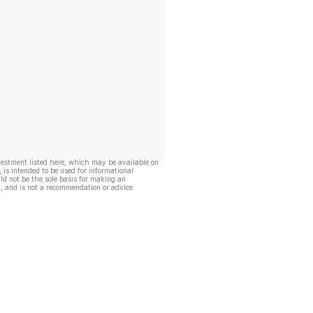
vestment listed here, which may be available on
, is intended to be used for informational
ld not be the sole basis for making an
, and is not a recommendation or advice.