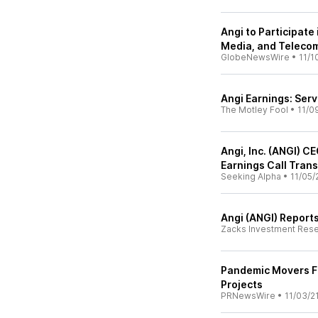
Angi to Participate
Media, and Teleco
GlobeNewsWire
•
11/1
Angi Earnings: Ser
The Motley Fool
•
11/0
Angi, Inc. (ANGI) C
Earnings Call Trans
Seeking Alpha
•
11/05/
Angi (ANGI) Report
Zacks Investment Res
Pandemic Movers F
Projects
PRNewsWire
•
11/03/2