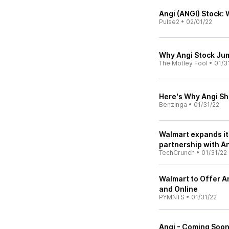
Angi (ANGI) Stock:
Pulse2
•
02/01/22
Why Angi Stock Jum
The Motley Fool
•
01/3
Here's Why Angi Sh
Benzinga
•
01/31/22
Walmart expands it
partnership with A
TechCrunch
•
01/31/22
Walmart to Offer An
and Online
PYMNTS
•
01/31/22
Angi - Coming Soon