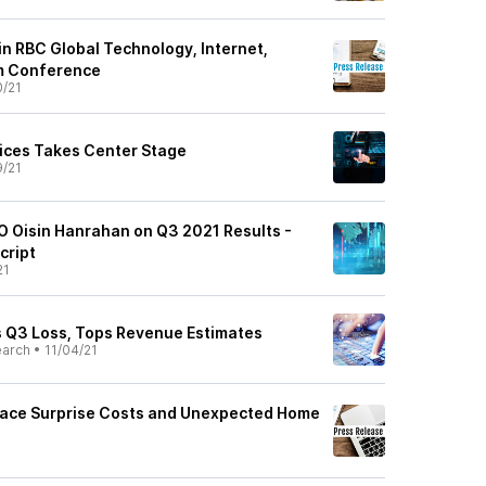
 in RBC Global Technology, Internet,
m Conference
0/21
vices Takes Center Stage
9/21
EO Oisin Hanrahan on Q3 2021 Results -
cript
21
s Q3 Loss, Tops Revenue Estimates
earch
•
11/04/21
ace Surprise Costs and Unexpected Home
1