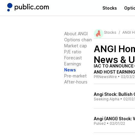
Stocks
Opti
Stocks
ANGI 
About ANGI
Options chain
Market cap
ANGI Hom
P/E ratio
News & U
Forecast
Earnings
IAC TO ANNOUNCE 
News
AND HOST EARNING
Pre-market
PRNewsWire
•
02/03/2
After-hours
Angi Stock: Bullis
Seeking Alpha
•
02/02/
Angi (ANGI) Stock:
Pulse2
•
02/01/22