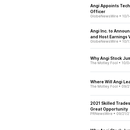
Angi Appoints Tech
Officer
GlobeNewsWire
•
10/1
Angi Inc. to Annou
and Host Earnings
GlobeNewsWire
•
10/1
Why Angi Stock Ju
The Motley Fool
•
10/0
Where Will Angi Le
The Motley Fool
•
09/2
2021 Skilled Trades
Great Opportunity
PRNewsWire
•
09/21/2