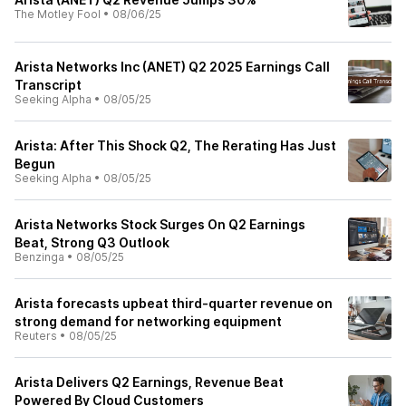
The Motley Fool
•
08/06/25
Arista Networks Inc (ANET) Q2 2025 Earnings Call
Transcript
Seeking Alpha
•
08/05/25
Arista: After This Shock Q2, The Rerating Has Just
Begun
Seeking Alpha
•
08/05/25
Arista Networks Stock Surges On Q2 Earnings
Beat, Strong Q3 Outlook
Benzinga
•
08/05/25
Arista forecasts upbeat third-quarter revenue on
strong demand for networking equipment
Reuters
•
08/05/25
Arista Delivers Q2 Earnings, Revenue Beat
Powered By Cloud Customers