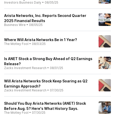
Investors Business Daily
•
08/05/25
Arista Networks, Inc. Reports Second Quarter
2025 Financial Results
Business Wire
•
08/05/25
Where Will Arista Networks Be in 1 Year?
The Motley Fool
•
08/03/25
Is ANET Stock a Strong Buy Ahead of Q2 Earnings
Release?
Zacks Investment Research
•
08/01/25
Will Arista Networks Stock Keep Soaring as Q2
Earnings Approach?
Zacks Investment Research
•
07/30/25
Should You Buy Arista Networks (ANET) Stock
Before Aug. 5? Here's What History Says.
The Motley Fool
•
07/30/25