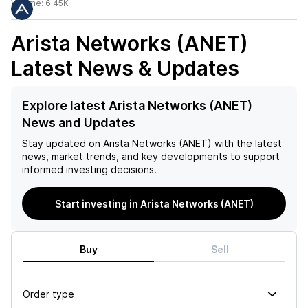
Volume:
6.45K
Arista Networks (ANET)
Latest News & Updates
Explore latest Arista Networks (ANET)
News and Updates
Stay updated on
Arista Networks (ANET)
with the latest
news, market trends, and key developments to support
informed investing decisions.
Start investing in Arista Networks (ANET)
Buy
Sell
Order type