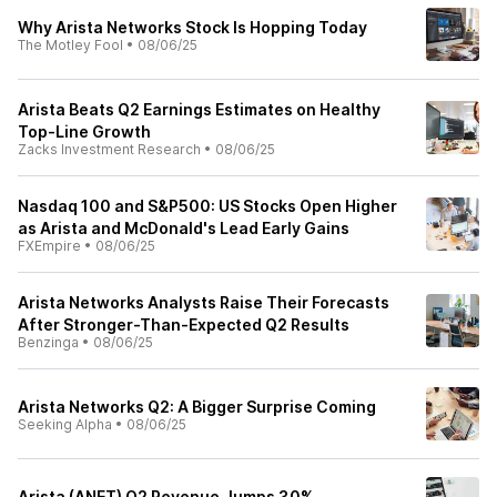
Why Arista Networks Stock Is Hopping Today
The Motley Fool
•
08/06/25
Arista Beats Q2 Earnings Estimates on Healthy
Top-Line Growth
Zacks Investment Research
•
08/06/25
Nasdaq 100 and S&P500: US Stocks Open Higher
as Arista and McDonald's Lead Early Gains
FXEmpire
•
08/06/25
Arista Networks Analysts Raise Their Forecasts
After Stronger-Than-Expected Q2 Results
Benzinga
•
08/06/25
Arista Networks Q2: A Bigger Surprise Coming
Seeking Alpha
•
08/06/25
Arista (ANET) Q2 Revenue Jumps 30%