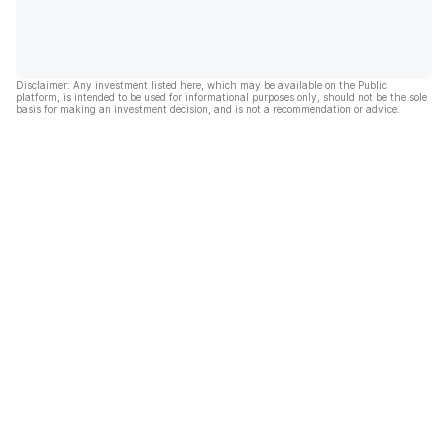
Disclaimer: Any investment listed here, which may be available on the Public
platform, is intended to be used for informational purposes only, should not be the sole
basis for making an investment decision, and is not a recommendation or advice.