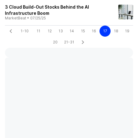
3 Cloud Build-Out Stocks Behind the AI
Infrastructure Boom
MarketBeat
•
07/25/25
1-10
11
12
13
14
15
16
17
18
19
20
21-31