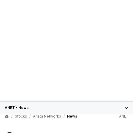
ANET
•
News
Stocks
Arista Networks
News
ANET