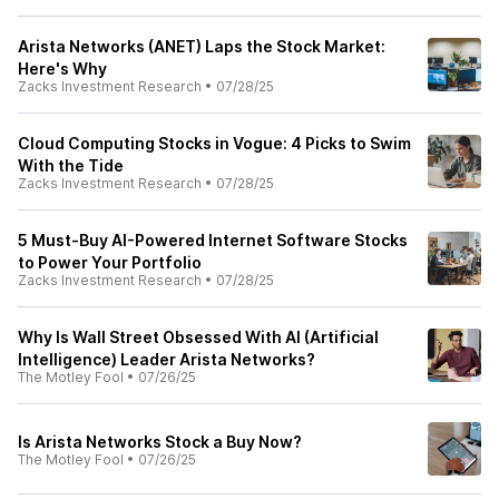
Arista Networks (ANET) Laps the Stock Market:
Here's Why
Zacks Investment Research
•
07/28/25
Cloud Computing Stocks in Vogue: 4 Picks to Swim
With the Tide
Zacks Investment Research
•
07/28/25
5 Must-Buy AI-Powered Internet Software Stocks
to Power Your Portfolio
Zacks Investment Research
•
07/28/25
Why Is Wall Street Obsessed With AI (Artificial
Intelligence) Leader Arista Networks?
The Motley Fool
•
07/26/25
Is Arista Networks Stock a Buy Now?
The Motley Fool
•
07/26/25