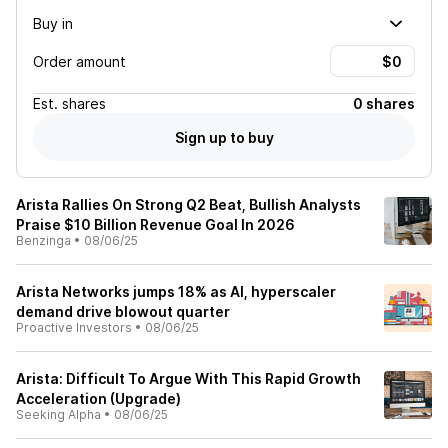
Buy in
Order amount
Est.
shares
0 shares
Sign up to buy
Arista Rallies On Strong Q2 Beat, Bullish Analysts
Praise $10 Billion Revenue Goal In 2026
Benzinga
•
08/06/25
Arista Networks jumps 18% as AI, hyperscaler
demand drive blowout quarter
Proactive Investors
•
08/06/25
Arista: Difficult To Argue With This Rapid Growth
Acceleration (Upgrade)
Seeking Alpha
•
08/06/25