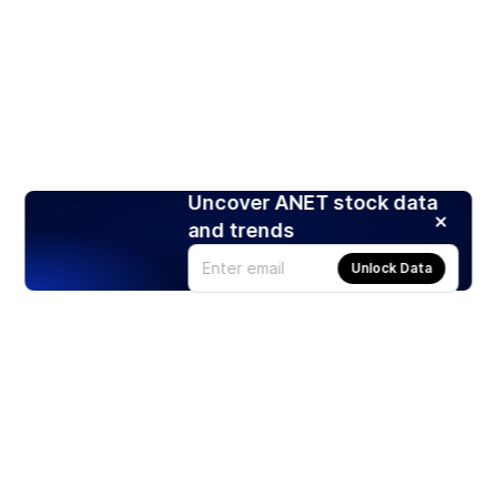
Uncover ANET stock data
and trends
Unlock Data