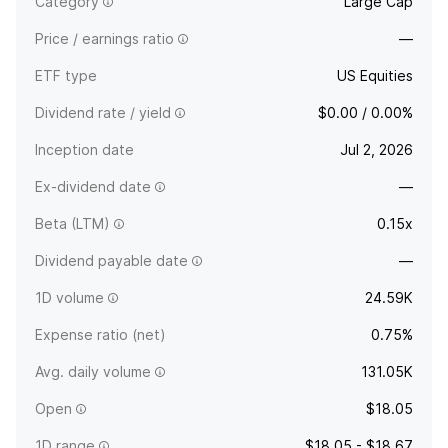
Category
Large Cap
Price / earnings ratio
—
ETF type
US Equities
Dividend rate / yield
$0.00 / 0.00%
Inception date
Jul 2, 2026
Ex-dividend date
—
Beta (LTM)
0.15x
Dividend payable date
—
1D volume
24.59K
Expense ratio (net)
0.75%
Avg. daily volume
131.05K
Open
$18.05
1D range
$18.05 - $18.67