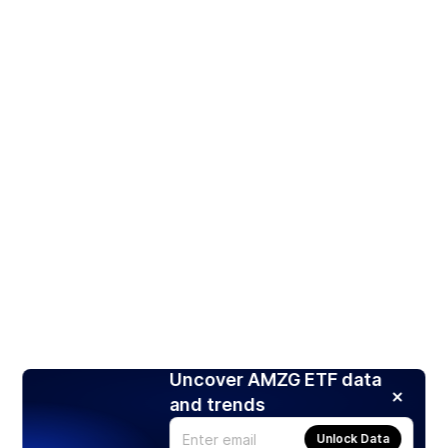
Uncover AMZG ETF data
and trends
Unlock Data