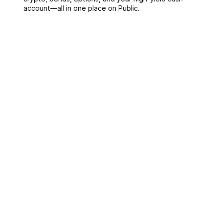
account––all in one place on Public.