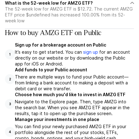
What is the 52-week low for AMZG ETF?
The 52-week low for AMZG ETF is $12.72. The current AMZG
ETF price $undefined has increased 100.00% from its 52-
week low
How to buy AMZG ETF on Public
Sign up for a brokerage account on Public
It’s easy to get started. You can
sign up
for an account
1
directly on our website or by downloading the Public
app for iOS or Android.
Add funds to your Public account
There are multiple ways to fund your Public account—
2
from linking a bank account to making a deposit with a
debit card or wire transfer.
Choose how much you'd like to invest in AMZG ETF
Navigate to the Explore page. Then, type AMZG into
3
the search bar. When you see AMZG ETF appear in the
results, tap it to open up the purchase screen.
Manage your investments in one place
You can find your newly purchased AMZG ETF in your
portfolio alongside the rest of your stocks, ETFs,
4
crypto, bonds, options, and your high-yield cash