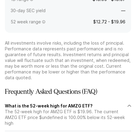
30-day SEC yield
—
52 week range
$12.72 - $19.96
All investments involve risks, including the loss of principal.
Performance data represents past performance and is no
guarantee of future results. Investment returns and principal
value will fluctuate such that an investment, when redeemed,
may be worth more or less than the original cost. Current
performance may be lower or higher than the performance
data quoted.
Frequently Asked Questions (FAQ)
What is the 52-week high for AMZG ETF?
The 52-week high for AMZG ETF is $19.96. The current
AMZG ETF price $undefined is 100.00% below its 52-week
high