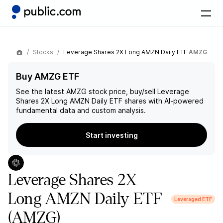
Stocks
Leverage Shares 2X Long AMZN Daily ETF
AMZG
Buy AMZG ETF
See the latest
AMZG
stock price, buy/sell
Leverage
Shares 2X Long AMZN Daily ETF
shares with AI-powered
fundamental data and custom analysis.
Start investing
Leverage Shares 2X
Long AMZN Daily ETF
Leveraged ETF
(AMZG)