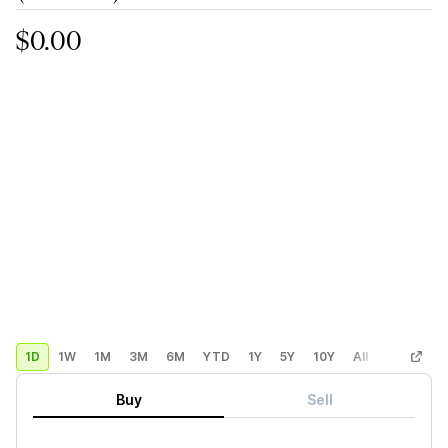
$0.00
1D
1W
1M
3M
6M
YTD
1Y
5Y
10Y
All
Custom
Buy
Sell