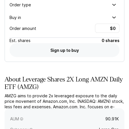
Order type
Buy in
Order amount
Est.
shares
0 shares
Sign up to buy
About
Leverage Shares 2X Long AMZN Daily
ETF
(
AMZG
)
AMZG aims to provide 2x leveraged exposure to the daily
price movement of Amazon.com, Inc. (NASDAQ: AMZN) stock,
less fees and expenses. Amazon.com, Inc. focuses on e-
commerce, cloud computing, online advertising, digital
streaming, and artificial intelligence services globally.
AUM
90.91K