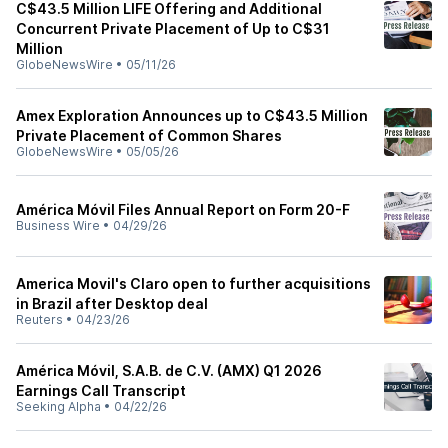
C$43.5 Million LIFE Offering and Additional
Concurrent Private Placement of Up to C$31
Million
GlobeNewsWire
•
05/11/26
Amex Exploration Announces up to C$43.5 Million
Private Placement of Common Shares
GlobeNewsWire
•
05/05/26
América Móvil Files Annual Report on Form 20-F
Business Wire
•
04/29/26
America Movil's Claro open to further acquisitions
in Brazil after Desktop deal
Reuters
•
04/23/26
América Móvil, S.A.B. de C.V. (AMX) Q1 2026
Earnings Call Transcript
Seeking Alpha
•
04/22/26