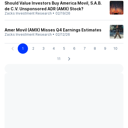
Should Value Investors Buy America Movil, S.A.B.
de C.V. Unsponsored ADR (AMX) Stock?
Zacks Investment Research
•
02/19/26
Amer Movil (AMX) Misses Q4 Earnings Estimates
Zacks Investment Research
•
02/12/26
1
2
3
4
5
6
7
8
9
10
11