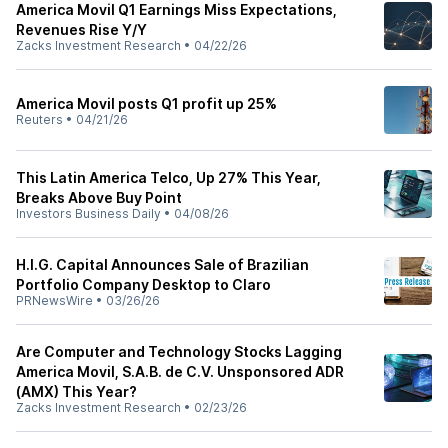
America Movil Q1 Earnings Miss Expectations,
Revenues Rise Y/Y
Zacks Investment Research
•
04/22/26
America Movil posts Q1 profit up 25%
Reuters
•
04/21/26
This Latin America Telco, Up 27% This Year,
Breaks Above Buy Point
Investors Business Daily
•
04/08/26
H.I.G. Capital Announces Sale of Brazilian
Portfolio Company Desktop to Claro
PRNewsWire
•
03/26/26
Are Computer and Technology Stocks Lagging
America Movil, S.A.B. de C.V. Unsponsored ADR
(AMX) This Year?
Zacks Investment Research
•
02/23/26