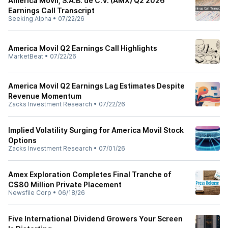
América Móvil, S.A.B. de C.V. (AMX) Q2 2026
Earnings Call Transcript
Seeking Alpha
•
07/22/26
America Movil Q2 Earnings Call Highlights
MarketBeat
•
07/22/26
America Movil Q2 Earnings Lag Estimates Despite
Revenue Momentum
Zacks Investment Research
•
07/22/26
Implied Volatility Surging for America Movil Stock
Options
Zacks Investment Research
•
07/01/26
Amex Exploration Completes Final Tranche of
C$80 Million Private Placement
Newsfile Corp
•
06/18/26
Five International Dividend Growers Your Screen