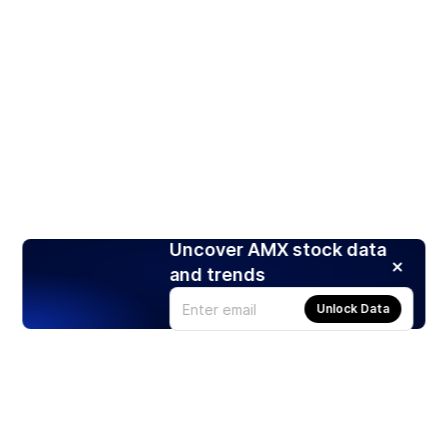
Uncover AMX stock data
and trends
Unlock Data