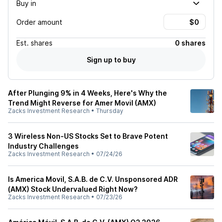
Buy in
Order amount
Est.
shares
0 shares
Sign up to buy
After Plunging 9% in 4 Weeks, Here's Why the
Trend Might Reverse for Amer Movil (AMX)
Zacks Investment Research
•
Thursday
3 Wireless Non-US Stocks Set to Brave Potent
Industry Challenges
Zacks Investment Research
•
07/24/26
Is America Movil, S.A.B. de C.V. Unsponsored ADR
(AMX) Stock Undervalued Right Now?
Zacks Investment Research
•
07/23/26