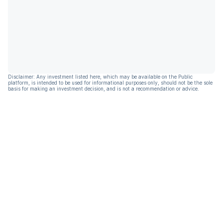
Disclaimer: Any investment listed here, which may be available on the Public
platform, is intended to be used for informational purposes only, should not be the sole
basis for making an investment decision, and is not a recommendation or advice.