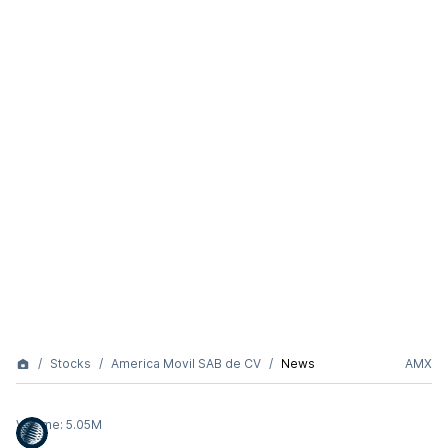
Stocks
America Movil SAB de CV
News
AMX
Volume:
5.05M