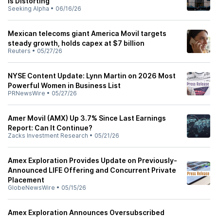
Is Distorting
Seeking Alpha
•
06/16/26
Mexican telecoms giant America Movil targets
steady growth, holds capex at $7 billion
Reuters
•
05/27/26
NYSE Content Update: Lynn Martin on 2026 Most
Powerful Women in Business List
PRNewsWire
•
05/27/26
Amer Movil (AMX) Up 3.7% Since Last Earnings
Report: Can It Continue?
Zacks Investment Research
•
05/21/26
Amex Exploration Provides Update on Previously-
Announced LIFE Offering and Concurrent Private
Placement
GlobeNewsWire
•
05/15/26
Amex Exploration Announces Oversubscribed