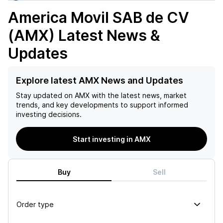
America Movil SAB de CV
(AMX)
Latest News &
Updates
Explore latest AMX News and Updates
Stay updated on
AMX
with the latest news, market
trends, and key developments to support informed
investing decisions.
Start investing in AMX
Buy
Sell
Order type