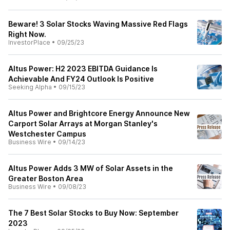
Beware! 3 Solar Stocks Waving Massive Red Flags
Right Now.
InvestorPlace
•
09/25/23
Altus Power: H2 2023 EBITDA Guidance Is
Achievable And FY24 Outlook Is Positive
Seeking Alpha
•
09/15/23
Altus Power and Brightcore Energy Announce New
Carport Solar Arrays at Morgan Stanley's
Westchester Campus
Business Wire
•
09/14/23
Altus Power Adds 3 MW of Solar Assets in the
Greater Boston Area
Business Wire
•
09/08/23
The 7 Best Solar Stocks to Buy Now: September
2023