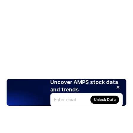
Uncover AMPS stock data
and trends
Unlock Data