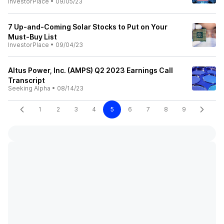
InvestorPlace
•
09/05/23
7 Up-and-Coming Solar Stocks to Put on Your
Must-Buy List
InvestorPlace
•
09/04/23
Altus Power, Inc. (AMPS) Q2 2023 Earnings Call
Transcript
Seeking Alpha
•
08/14/23
1
2
3
4
5
6
7
8
9