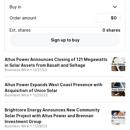
Buy in
Order amount
Est.
shares
0 shares
Sign up to buy
Altus Power Announces Closing of 121 Megawatts
in Solar Assets from Basalt and Soltage
Business Wire
•
12/21/23
Altus Power Expands West Coast Presence with
Acquisition of Unico Solar
Business Wire
•
12/20/23
Brightcore Energy Announces New Community
Solar Project with Altus Power and Brennan
Investment Group
Business Wire
•
11/28/23