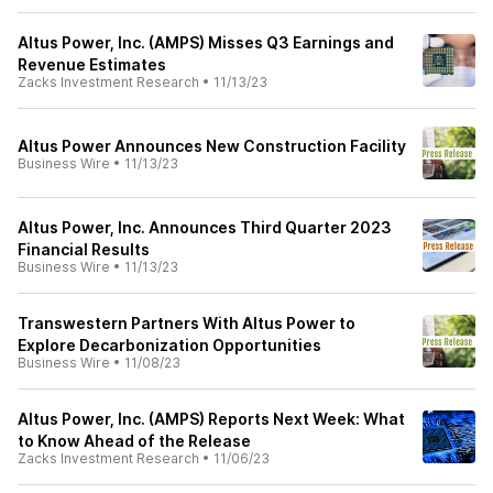
Altus Power, Inc. (AMPS) Misses Q3 Earnings and
Revenue Estimates
Zacks Investment Research
•
11/13/23
Altus Power Announces New Construction Facility
Business Wire
•
11/13/23
Altus Power, Inc. Announces Third Quarter 2023
Financial Results
Business Wire
•
11/13/23
Transwestern Partners With Altus Power to
Explore Decarbonization Opportunities
Business Wire
•
11/08/23
Altus Power, Inc. (AMPS) Reports Next Week: What
to Know Ahead of the Release
Zacks Investment Research
•
11/06/23