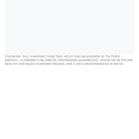
Disclaimer: Any investment listed here, which may be available on the Public
platform, is intended to be used for informational purposes only, should not be the sole
basis for making an investment decision, and is not a recommendation or advice.