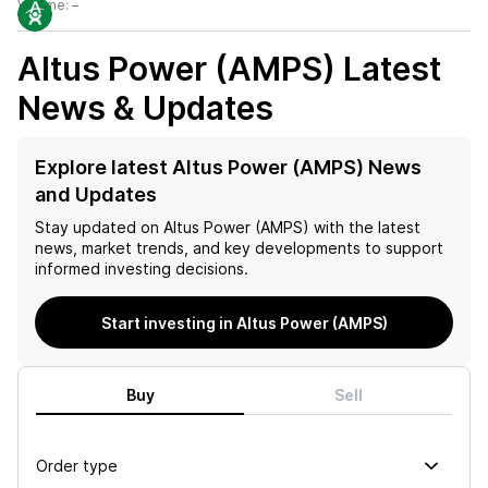
Volume:
–
Altus Power (AMPS)
Latest
News & Updates
Explore latest Altus Power (AMPS) News
and Updates
Stay updated on
Altus Power (AMPS)
with the latest
news, market trends, and key developments to support
informed investing decisions.
Start investing in Altus Power (AMPS)
Buy
Sell
Order type