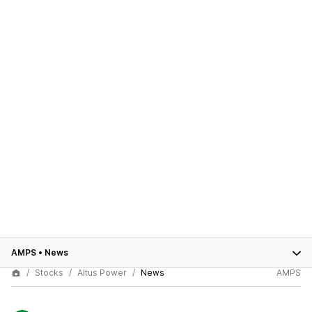
AMPS
•
News
Stocks
Altus Power
News
AMPS