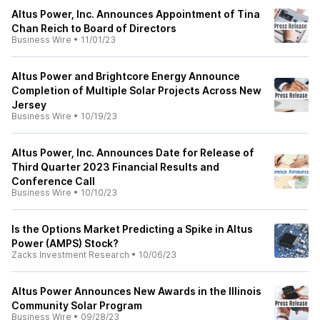
Altus Power, Inc. Announces Appointment of Tina
Chan Reich to Board of Directors
Business Wire
•
11/01/23
Altus Power and Brightcore Energy Announce
Completion of Multiple Solar Projects Across New
Jersey
Business Wire
•
10/19/23
Altus Power, Inc. Announces Date for Release of
Third Quarter 2023 Financial Results and
Conference Call
Business Wire
•
10/10/23
Is the Options Market Predicting a Spike in Altus
Power (AMPS) Stock?
Zacks Investment Research
•
10/06/23
Altus Power Announces New Awards in the Illinois
Community Solar Program
Business Wire
•
09/28/23