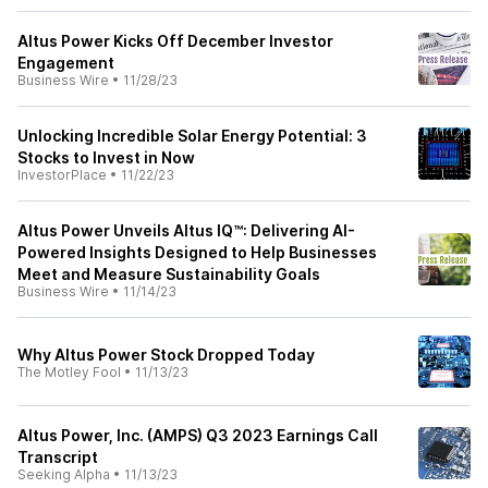
Altus Power Kicks Off December Investor
Engagement
Business Wire
•
11/28/23
Unlocking Incredible Solar Energy Potential: 3
Stocks to Invest in Now
InvestorPlace
•
11/22/23
Altus Power Unveils Altus IQ™: Delivering AI-
Powered Insights Designed to Help Businesses
Meet and Measure Sustainability Goals
Business Wire
•
11/14/23
Why Altus Power Stock Dropped Today
The Motley Fool
•
11/13/23
Altus Power, Inc. (AMPS) Q3 2023 Earnings Call
Transcript
Seeking Alpha
•
11/13/23