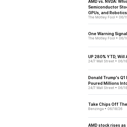
AMD vs. NVDA: Which 
Semiconductor Stoc
GPUs, and Robotic
The Motley Fool
•
06/1
One Warning Signal
The Motley Fool
•
06/1
UP 280% YTD, Will 
24/7 Wall Street
•
06/1
Donald Trump's Q1 
Poured Millions Int
24/7 Wall Street
•
06/1
Take Chips Off The
Benzinga
•
06/18/26
AMD stock rises as 