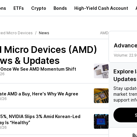
ons
ETFs
Crypto
Bonds
High-Yield Cash Account
ed Micro Devices
News
AMD
Advance
 Micro Devices (AMD)
Volume:
22.
ews & Updates
s Once We See AMD Momentum Shift
Explore 
/26
Updates
Stay updat
ate AMD a Buy, Here's Why We Agree
market tre
3/26
support inf
S
 5%, NVIDIA Slips 3% Amid Korean-Led
ay Is “Healthy”
3/26
B