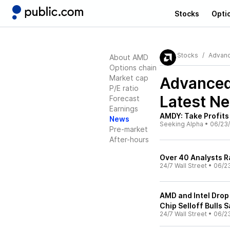
Stocks
Opti
Stocks
Advanc
About AMD
Options chain
Market cap
Advanced
P/E ratio
Latest N
Forecast
Earnings
AMDY: Take Profit
News
Seeking Alpha
•
06/23
Pre-market
After-hours
Over 40 Analysts R
24/7 Wall Street
•
06/2
AMD and Intel Drop
Chip Selloff Bulls S
24/7 Wall Street
•
06/2