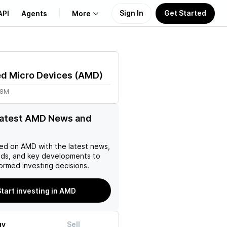
Sign In
Get Started
API
Agents
More
About Us
d Micro Devices
(
AMD
)
Learn
98M
Support
latest AMD News and
ed on
AMD
with the latest news,
nds, and key developments to
ormed investing decisions.
tart investing in AMD
uy
Sell