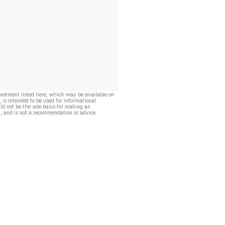
vestment listed here, which may be available on
, is intended to be used for informational
ld not be the sole basis for making an
, and is not a recommendation or advice.