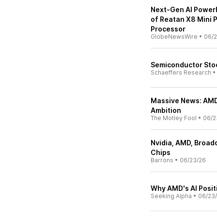
Next-Gen AI Power
of Reatan X8 Mini 
Processor
GlobeNewsWire
•
06/2
Semiconductor Stoc
Schaeffers Research
Massive News: AMD
Ambition
The Motley Fool
•
06/2
Nvidia, AMD, Broad
Chips
Barrons
•
06/23/26
Why AMD's AI Posit
Seeking Alpha
•
06/23