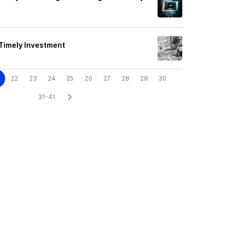
 Timely Investment
22
23
24
25
26
27
28
29
30
31-41