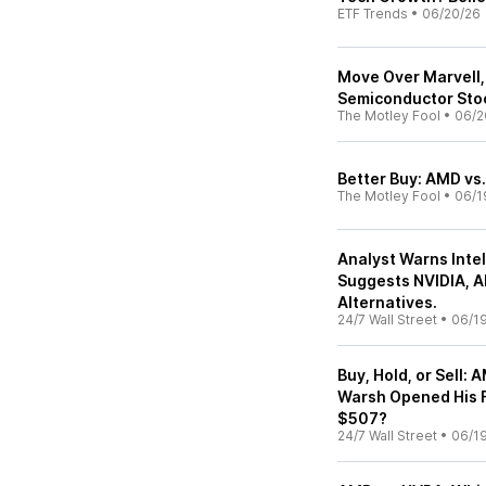
ETF Trends
•
06/20/26
Move Over Marvell, 
Semiconductor Sto
The Motley Fool
•
06/2
Better Buy: AMD vs.
The Motley Fool
•
06/1
Analyst Warns Intel
Suggests NVIDIA, A
Alternatives.
24/7 Wall Street
•
06/1
Buy, Hold, or Sell:
Warsh Opened His Fi
$507?
24/7 Wall Street
•
06/1