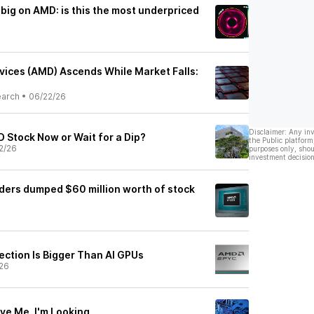
 big on AMD: is this the most underpriced
ices (AMD) Ascends While Market Falls:
earch
•
06/22/26
Disclaimer: Any in
 Stock Now or Wait for a Dip?
the Public platform
2/26
purposes only, shou
investment decision
iders dumped $60 million worth of stock
ection Is Bigger Than AI GPUs
26
ve Me, I'm Looking