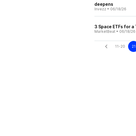
deepens
Invezz
•
06/18/26
3 Space ETFs for a
MarketBeat
•
06/18/26
11-20
21