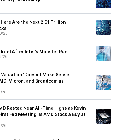
Here Are the Next 2 $1 Trillion
cks
0/26
 Intel After Intel's Monster Run
9/26
 Valuation ‘Doesn't Make Sense.'
MD, Micron, and Broadcom as
9/26
 AMD Rested Near All-Time Highs as Kevin
rst Fed Meeting. Is AMD Stock a Buy at
9/26