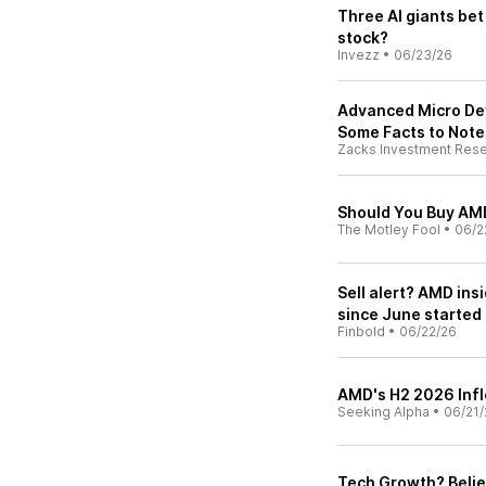
Three AI giants bet
stock?
Invezz
•
06/23/26
Advanced Micro Dev
Some Facts to Note
Zacks Investment Res
Should You Buy AMD
The Motley Fool
•
06/2
Sell alert? AMD ins
since June started
Finbold
•
06/22/26
AMD's H2 2026 Infl
Seeking Alpha
•
06/21/
Tech Growth? Belie