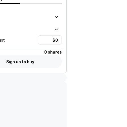
unt
0 shares
Sign up to buy