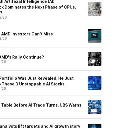
Artificial Intelligence (AI)
k Dominates the Next Phase of CPUs,
s?
9/26
 AMD Investors Can't Miss
8/26
AMD's Rally Continue?
8/26
Portfolio Was Just Revealed. He Just
o These 3 Unstoppable AI Stocks.
8/26
 Table Before AI Trade Turns, UBS Warns
analysts lift targets and AI growth story