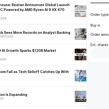
house: Reatan Announces Global Launch
PC Powered by AMD Ryzen AI 9 HX 470
Order type
3/26
Buy in
k Sees More Records on Analyst Backing
Order amo
•
06/23/26
Est.
shares
 AI Growth Sparks $120B Market
3/26
com Fall as Tech Selloff Catches Up With
ion Is Expanding
/26