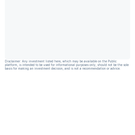
Disclaimer: Any investment listed here, which may be available on the Public
platform, is intended to be used for informational purposes only, should not be the sole
basis for making an investment decision, and is not a recommendation or advice.