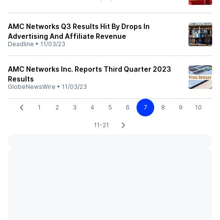
AMC Networks Q3 Results Hit By Drops In
Advertising And Affiliate Revenue
Deadline
•
11/03/23
AMC Networks Inc. Reports Third Quarter 2023
Results
GlobeNewsWire
•
11/03/23
1
2
3
4
5
6
7
8
9
10
11-21