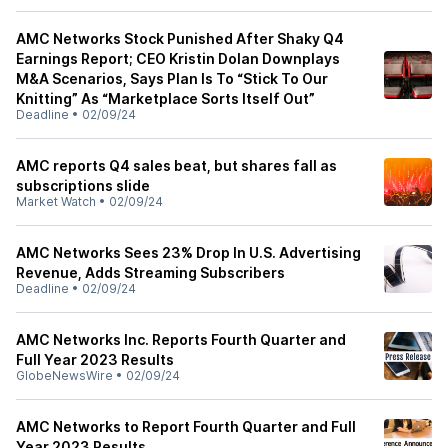
AMC Networks Stock Punished After Shaky Q4
Earnings Report; CEO Kristin Dolan Downplays
M&A Scenarios, Says Plan Is To “Stick To Our
Knitting” As “Marketplace Sorts Itself Out”
Deadline
•
02/09/24
AMC reports Q4 sales beat, but shares fall as
subscriptions slide
Market Watch
•
02/09/24
AMC Networks Sees 23% Drop In U.S. Advertising
Revenue, Adds Streaming Subscribers
Deadline
•
02/09/24
AMC Networks Inc. Reports Fourth Quarter and
Full Year 2023 Results
GlobeNewsWire
•
02/09/24
AMC Networks to Report Fourth Quarter and Full
Year 2023 Results