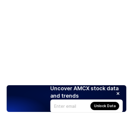
Uncover AMCX stock data
and trends
Unlock Data