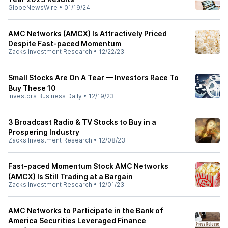
GlobeNewsWire
•
01/19/24
AMC Networks (AMCX) Is Attractively Priced
Despite Fast-paced Momentum
Zacks Investment Research
•
12/22/23
Small Stocks Are On A Tear — Investors Race To
Buy These 10
Investors Business Daily
•
12/19/23
3 Broadcast Radio & TV Stocks to Buy in a
Prospering Industry
Zacks Investment Research
•
12/08/23
Fast-paced Momentum Stock AMC Networks
(AMCX) Is Still Trading at a Bargain
Zacks Investment Research
•
12/01/23
AMC Networks to Participate in the Bank of
America Securities Leveraged Finance