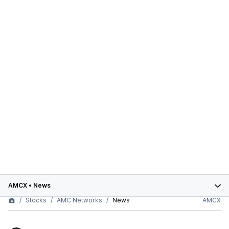
AMCX
•
News
Stocks
AMC Networks
News
AMCX