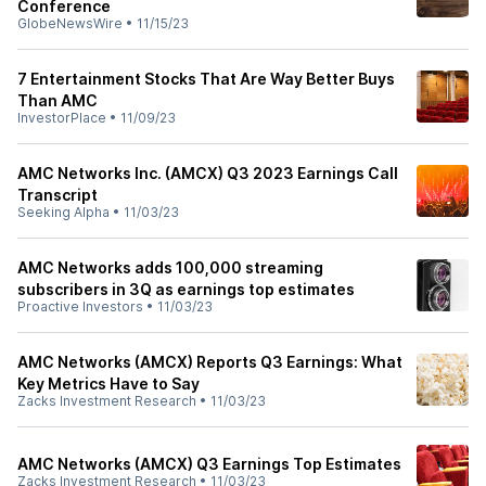
Conference
GlobeNewsWire
•
11/15/23
7 Entertainment Stocks That Are Way Better Buys
Than AMC
InvestorPlace
•
11/09/23
AMC Networks Inc. (AMCX) Q3 2023 Earnings Call
Transcript
Seeking Alpha
•
11/03/23
AMC Networks adds 100,000 streaming
subscribers in 3Q as earnings top estimates
Proactive Investors
•
11/03/23
AMC Networks (AMCX) Reports Q3 Earnings: What
Key Metrics Have to Say
Zacks Investment Research
•
11/03/23
AMC Networks (AMCX) Q3 Earnings Top Estimates
Zacks Investment Research
•
11/03/23