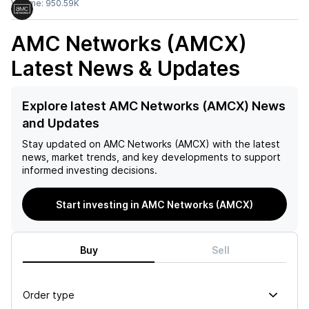
Volume:
950.59K
AMC Networks (AMCX)
Latest News & Updates
Explore latest AMC Networks (AMCX) News
and Updates
Stay updated on
AMC Networks (AMCX)
with the latest
news, market trends, and key developments to support
informed investing decisions.
Start investing in AMC Networks (AMCX)
Buy
Sell
Order type