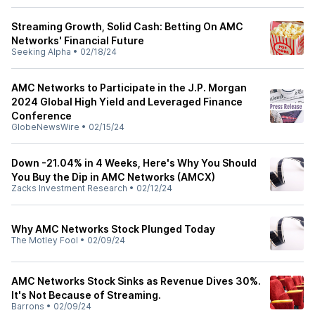
Streaming Growth, Solid Cash: Betting On AMC
Networks' Financial Future
Seeking Alpha
•
02/18/24
AMC Networks to Participate in the J.P. Morgan
2024 Global High Yield and Leveraged Finance
Conference
GlobeNewsWire
•
02/15/24
Down -21.04% in 4 Weeks, Here's Why You Should
You Buy the Dip in AMC Networks (AMCX)
Zacks Investment Research
•
02/12/24
Why AMC Networks Stock Plunged Today
The Motley Fool
•
02/09/24
AMC Networks Stock Sinks as Revenue Dives 30%.
It's Not Because of Streaming.
Barrons
•
02/09/24