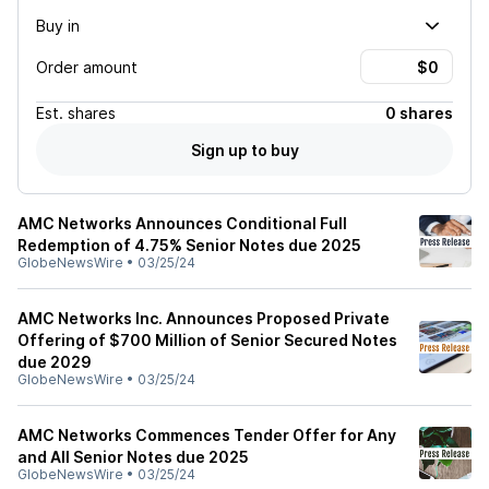
Buy in
Order amount
Est.
shares
0 shares
Sign up to buy
AMC Networks Announces Conditional Full
Redemption of 4.75% Senior Notes due 2025
GlobeNewsWire
•
03/25/24
AMC Networks Inc. Announces Proposed Private
Offering of $700 Million of Senior Secured Notes
due 2029
GlobeNewsWire
•
03/25/24
AMC Networks Commences Tender Offer for Any
and All Senior Notes due 2025
GlobeNewsWire
•
03/25/24