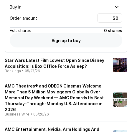
Buy in
Order amount
Est.
shares
0 shares
Sign up to buy
Star Wars Latest Film Lowest Open Since Disney
Acquisition: Is Box Office Force Asleep?
Benzinga
•
05/27/26
AMC Theatres® and ODEON Cinemas Welcome
More Than 5 Million Moviegoers Globally Over
Memorial Day Weekend — AMC Records Its Best
Thursday-Through-Monday U.S. Attendance in
2026
Business Wire
•
05/26/26
AMC Entertainment, Nvidia, Arm Holdings And