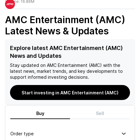
Volume:
16.86M
AMC Entertainment (AMC)
Latest News & Updates
Explore latest AMC Entertainment (AMC)
News and Updates
Stay updated on
AMC Entertainment (AMC)
with the
latest news, market trends, and key developments to
support informed investing decisions.
Start investing in AMC Entertainment (AMC)
Buy
Sell
Order type