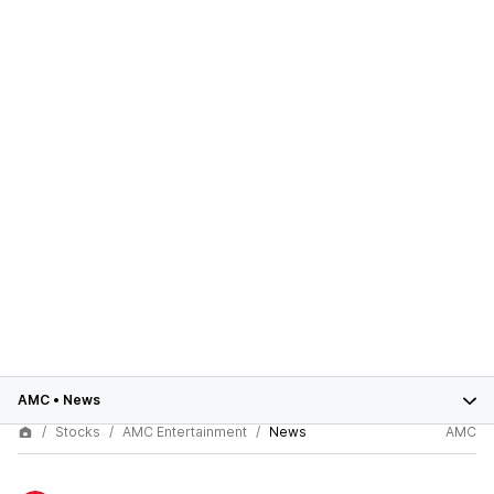
AMC
•
News
Stocks
AMC Entertainment
News
AMC