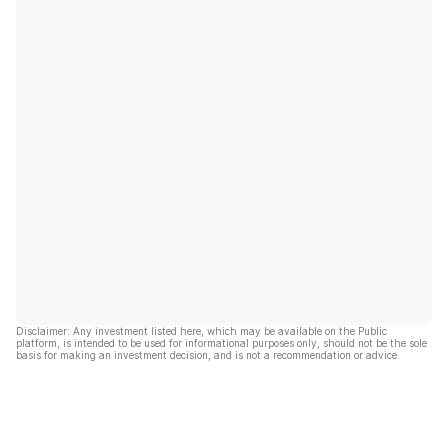
Disclaimer: Any investment listed here, which may be available on the Public
platform, is intended to be used for informational purposes only, should not be the sole
basis for making an investment decision, and is not a recommendation or advice.