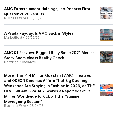
AMC Entertainment Holdings, Inc. Reports First
Quarter 2026 Results
Business Wire
•
05/05/26
A Prada Payday: Is AMC Back in Style?
MarketBeat
•
05/05/26
AMC Q1 Preview: Biggest Rally Since 2021 Meme-
Stock Boom Meets Reality Check
Benzinga
•
05/04/26
More Than 4.4 Million Guests at AMC Theatres
and ODEON Cinemas Affirm That Big Opening
Weekends Are Staying in Fashion in 2026, as THE
DEVIL WEARS PRADA 2 Scores a Reported $233
Million Worldwide to Kick off the “Summer
Moviegoing Season”
Business Wire
•
05/04/26