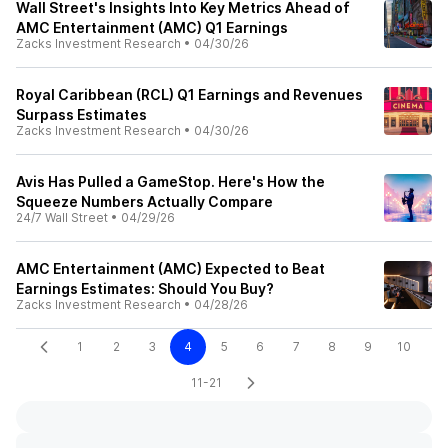
Wall Street's Insights Into Key Metrics Ahead of
AMC Entertainment (AMC) Q1 Earnings
Zacks Investment Research
•
04/30/26
Royal Caribbean (RCL) Q1 Earnings and Revenues
Surpass Estimates
Zacks Investment Research
•
04/30/26
Avis Has Pulled a GameStop. Here's How the
Squeeze Numbers Actually Compare
24/7 Wall Street
•
04/29/26
AMC Entertainment (AMC) Expected to Beat
Earnings Estimates: Should You Buy?
Zacks Investment Research
•
04/28/26
1
2
3
4
5
6
7
8
9
10
11-21