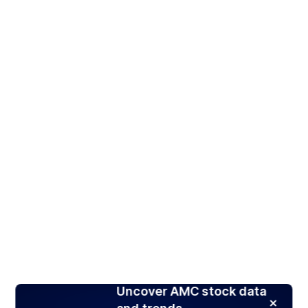
Uncover AMC stock data