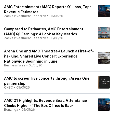
AMC Entertainment (AMC) Reports Q1 Loss, Tops
Revenue Estimates
Zacks Investment Research
•
05/06/26
Compared to Estimates, AMC Entertainment
(AMC) Q1 Earnings: A Look at Key Metrics
Zacks Investment Research
•
05/06/26
Arena One and AMC Theatres® Launch a First-of-
its-Kind, Shared Live Concert Experience
Nationwide Beginning in June
Business Wire
•
05/05/26
AMC to screen live concerts through Arena One
partnership
CNBC
•
05/05/26
AMC Q1 Highlights: Revenue Beat, Attendance
Climbs Higher - 'The Box Office Is Back'
Benzinga
•
05/05/26