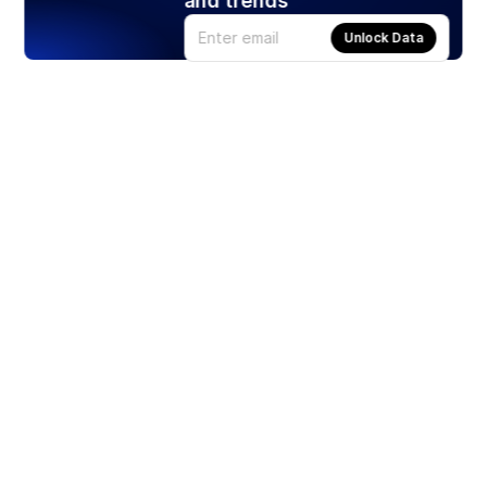
and trends
Unlock Data
Products
Stocks
ETFs
Crypto
Offered by Zero Hash