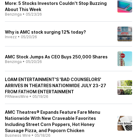
More: 5 Stocks Investors Couldn't Stop Buzzing
About This Week
Benzinga
•
05/23/26
Why is AMC stock surging 12% today?
Invezz
•
05/20/26
AMC Stock Jumps As CEO Buys 250,000 Shares
Benzinga
•
05/20/26
LOAM ENTERTAINMENT'S 'BAD COUNSELORS'
ARRIVES IN THEATRES NATIONWIDE JULY 23-27
FROM FATHOM ENTERTAINMENT
PRNewsWire
•
05/19/26
AMC Theatres® Expands Feature Fare Menu
Nationwide With New Craveable Favorites
Including Street Corn Poppers, Hot Honey
Sausage Pizza, and Popcorn Chicken
Business Wire
•
05/18/26