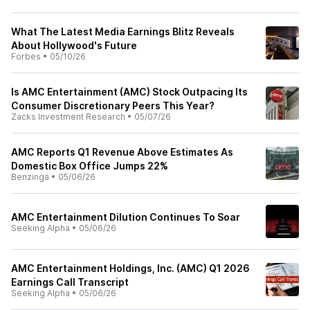
What The Latest Media Earnings Blitz Reveals
About Hollywood's Future
Forbes
•
05/10/26
Is AMC Entertainment (AMC) Stock Outpacing Its
Consumer Discretionary Peers This Year?
Zacks Investment Research
•
05/07/26
AMC Reports Q1 Revenue Above Estimates As
Domestic Box Office Jumps 22%
Benzinga
•
05/06/26
AMC Entertainment Dilution Continues To Soar
Seeking Alpha
•
05/06/26
AMC Entertainment Holdings, Inc. (AMC) Q1 2026
Earnings Call Transcript
Seeking Alpha
•
05/06/26