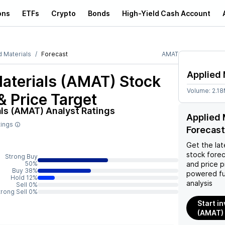
ons
ETFs
Crypto
Bonds
High-Yield Cash Account
d Materials
Forecast
AMAT
Applied 
Materials (AMAT)
Stock
Volume:
2.1
& Price Target
als (AMAT)
Analyst Ratings
Applied 
tings
Forecast
Get the lat
stock forec
Strong Buy
50%
and price p
Buy 38%
powered fu
Hold 12%
analysis
Sell 0%
trong Sell 0%
Start i
(AMAT)