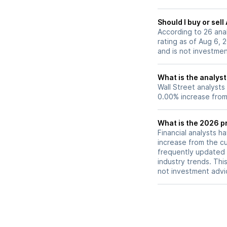
center and a focu
margin improveme
Should I buy or sel
stronger profitabil
According to 26 ana
rating as of Aug 6, 
and is not investme
What is the analyst
Wall Street analysts
0.00% increase from 
What is the 2026 pr
Financial analysts h
increase from the cu
frequently updated 
industry trends. Thi
not investment advi