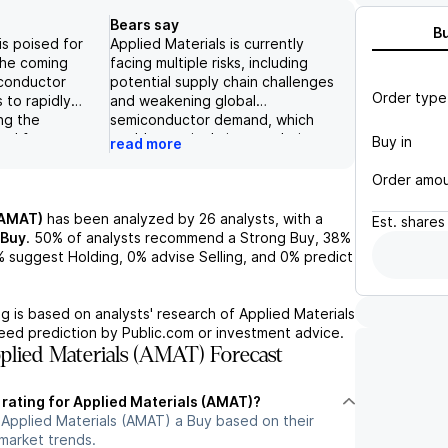
Bears say
B
is poised for
Applied Materials is currently
the coming
facing multiple risks, including
iconductor
potential supply chain challenges
Order type
 to rapidly
and weakening global
ing the
semiconductor demand, which
nd for
could negatively impact their
Buy in
read more
rials and
sales and profits. In addition, the
With its
company's reliance on large
Order amo
on in the WFE
chipmakers such as TSMC, Intel,
ng-standing
and Samsung for a significant
(AMAT)
has been analyzed by
26
analysts, with a
Est.
shares
 major
portion of their business also
Buy
.
50%
of analysts recommend a Strong Buy,
38%
ing TSMC, Intel,
poses a risk if any of these key
%
suggest Holding,
0%
advise Selling, and
0%
predict
ied Materials is
customers were to experience a
or growth in key
decline in demand or face
osition,
production setbacks. These risks,
g is based on analysts' research of
Applied Materials
ing, and DRAM.
if realized, could result in
teed prediction by Public.com or investment advice.
look for CY26
decreased revenues and lower
lied Materials (AMAT) Forecast
T is expected
profitability for Applied Materials
s growth in AGS
and ultimately lead to a decline in
 rating for Applied Materials (AMAT)?
wth in the
their stock performance.
 Applied Materials (AMAT) a Buy based on their
ustry overall,
 market trends.
n at the EPIC