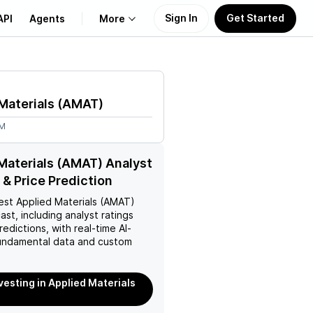
Sign In
Get Started
API
Agents
More
About Us
Materials
(
AMAT
)
Learn
8M
Support
Materials (AMAT) Analyst
 & Price Prediction
est
Applied Materials (AMAT)
ast, including analyst ratings
redictions, with real-time AI-
ndamental data and custom
nvesting in Applied Materials