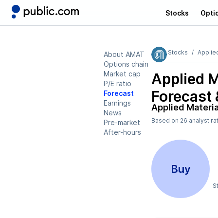
Stocks
Opti
Stocks
Applie
About AMAT
Options chain
Market cap
Applied 
P/E ratio
Forecast 
Forecast
Earnings
Applied Materi
News
Based on
26
analyst ra
Pre-market
After-hours
Buy
S