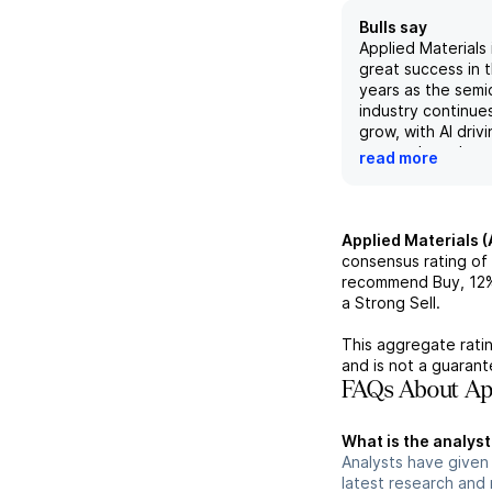
Bulls say
Applied Materials 
great success in 
years as the sem
industry continues
grow, with AI driv
tremendous dema
read more
innovation in mate
system solutions. 
leadership positi
ecosystem and lo
Applied Materials 
relationships with
consensus rating of
chipmakers, includ
recommend Buy,
12
and Samsung, Appl
a Strong Sell.
well-positioned f
areas such as dep
This aggregate ratin
advanced packag
and is not a guaran
With a strong out
FAQs About App
and beyond, AMA
to see high-teen
What is the analyst
and mid-teens gro
Analysts have given
semiconductor ind
latest research and
with co-innovatio