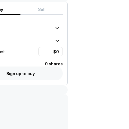
uy
Sell
unt
0 shares
Sign up to buy