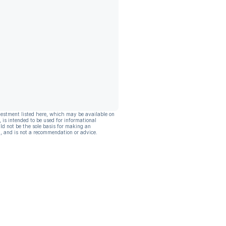
vestment listed here, which may be available on
, is intended to be used for informational
ld not be the sole basis for making an
, and is not a recommendation or advice.