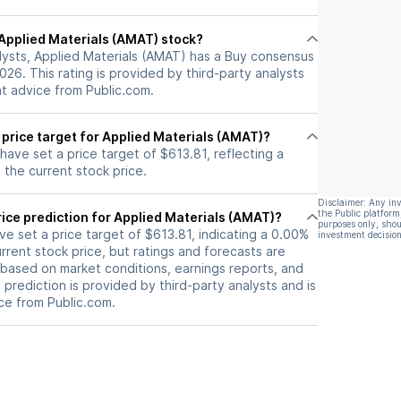
s on gross
nt driving even
l Applied Materials (AMAT) stock?
ity.
lysts, Applied Materials (AMAT) has a Buy consensus
2026. This rating is provided by third-party analysts
nt advice from Public.com.
 price target for Applied Materials (AMAT)?
 have set a price target of $613.81, reflecting a
the current stock price.
Disclaimer: Any in
the Public platform
ice prediction for Applied Materials (AMAT)?
purposes only, shou
ave set a price target of $613.81, indicating a 0.00%
investment decision
rrent stock price, but ratings and forecasts are
based on market conditions, earnings reports, and
s prediction is provided by third-party analysts and is
ce from Public.com.