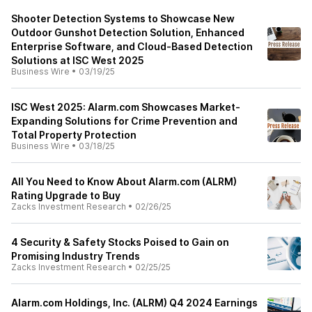
Shooter Detection Systems to Showcase New
Outdoor Gunshot Detection Solution, Enhanced
Enterprise Software, and Cloud-Based Detection
Solutions at ISC West 2025
Business Wire
•
03/19/25
ISC West 2025: Alarm.com Showcases Market-
Expanding Solutions for Crime Prevention and
Total Property Protection
Business Wire
•
03/18/25
All You Need to Know About Alarm.com (ALRM)
Rating Upgrade to Buy
Zacks Investment Research
•
02/26/25
4 Security & Safety Stocks Poised to Gain on
Promising Industry Trends
Zacks Investment Research
•
02/25/25
Alarm.com Holdings, Inc. (ALRM) Q4 2024 Earnings