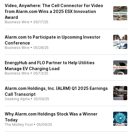
Video, Anywhere: The Cell Connector for Video
from Alarm.com Wins a 2025 ESX Innovation
Award
Business Wire
•
06/17/25
Alarm.com to Participate in Upcoming Investor
Conference
Business Wire
•
05/28/25
EnergyHub and FLO Partner to Help Utilities
Manage EV Charging Load
Business Wire
•
05/13/25
Alarm.com Holdings, Inc. (ALRM) Q1 2025 Earnings
Call Transcript
Seeking Alpha
•
05/09/25
Why Alarm.com Holdings Stock Was a Winner
Today
The Motley Fool
•
05/09/25