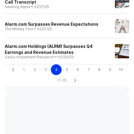
Call Transcript
Seeking Alpha
•
02/21/25
Alarm.com Surpasses Revenue Expectations
The Motley Fool
•
02/21/25
Alarm.com Holdings (ALRM) Surpasses Q4
Earnings and Revenue Estimates
Zacks Investment Research
•
02/20/25
1
2
3
4
5
6
7
8
9
10
11-15