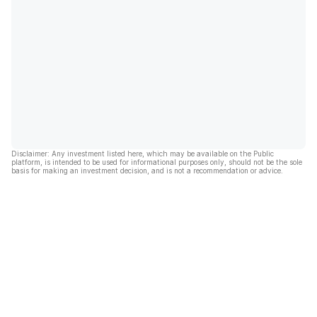
Disclaimer: Any investment listed here, which may be available on the Public
platform, is intended to be used for informational purposes only, should not be the sole
basis for making an investment decision, and is not a recommendation or advice.