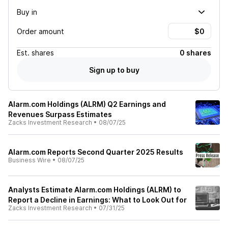
Buy in
Order amount
Est.
shares
0 shares
Sign up to buy
Alarm.com Holdings (ALRM) Q2 Earnings and
Revenues Surpass Estimates
Zacks Investment Research
•
08/07/25
Alarm.com Reports Second Quarter 2025 Results
Business Wire
•
08/07/25
Analysts Estimate Alarm.com Holdings (ALRM) to
Report a Decline in Earnings: What to Look Out for
Zacks Investment Research
•
07/31/25