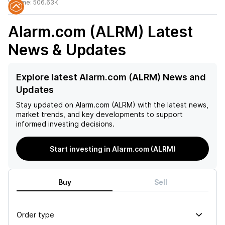
Volume:
506.63K
Alarm.com (ALRM)
Latest
News & Updates
Explore latest Alarm.com (ALRM) News and
Updates
Stay updated on
Alarm.com (ALRM)
with the latest news,
market trends, and key developments to support
informed investing decisions.
Start investing in Alarm.com (ALRM)
Buy
Sell
Order type