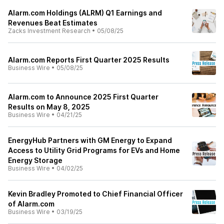
Alarm.com Holdings (ALRM) Q1 Earnings and
Revenues Beat Estimates
Zacks Investment Research
•
05/08/25
Alarm.com Reports First Quarter 2025 Results
Business Wire
•
05/08/25
Alarm.com to Announce 2025 First Quarter
Results on May 8, 2025
Business Wire
•
04/21/25
EnergyHub Partners with GM Energy to Expand
Access to Utility Grid Programs for EVs and Home
Energy Storage
Business Wire
•
04/02/25
Kevin Bradley Promoted to Chief Financial Officer
of Alarm.com
Business Wire
•
03/19/25