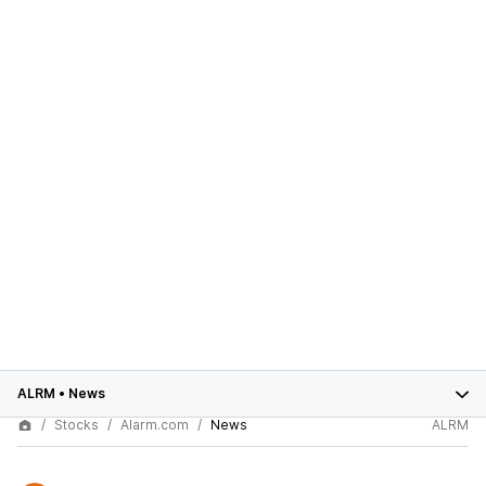
ALRM
•
News
Stocks
Alarm.com
News
ALRM