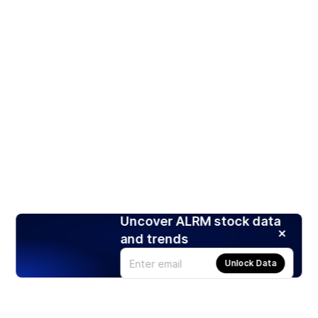
Uncover ALRM stock data
and trends
Unlock Data