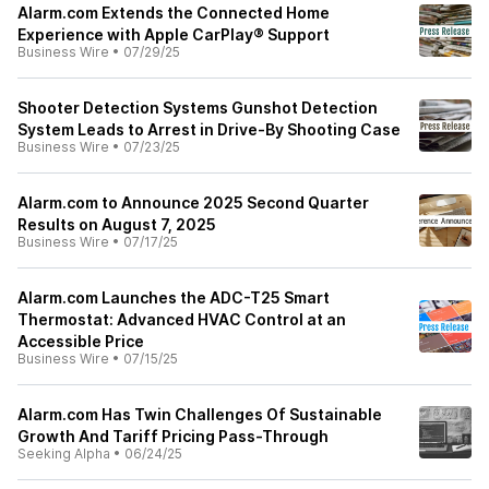
Alarm.com Extends the Connected Home
Experience with Apple CarPlay® Support
Business Wire
•
07/29/25
Shooter Detection Systems Gunshot Detection
System Leads to Arrest in Drive-By Shooting Case
Business Wire
•
07/23/25
Alarm.com to Announce 2025 Second Quarter
Results on August 7, 2025
Business Wire
•
07/17/25
Alarm.com Launches the ADC-T25 Smart
Thermostat: Advanced HVAC Control at an
Accessible Price
Business Wire
•
07/15/25
Alarm.com Has Twin Challenges Of Sustainable
Growth And Tariff Pricing Pass-Through
Seeking Alpha
•
06/24/25