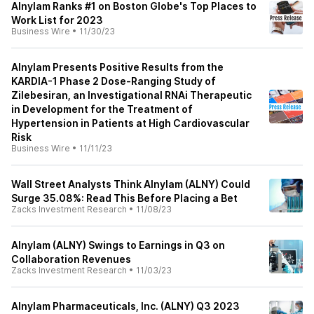
Alnylam Ranks #1 on Boston Globe's Top Places to
Work List for 2023
Business Wire
•
11/30/23
Alnylam Presents Positive Results from the
KARDIA-1 Phase 2 Dose-Ranging Study of
Zilebesiran, an Investigational RNAi Therapeutic
in Development for the Treatment of
Hypertension in Patients at High Cardiovascular
Risk
Business Wire
•
11/11/23
Wall Street Analysts Think Alnylam (ALNY) Could
Surge 35.08%: Read This Before Placing a Bet
Zacks Investment Research
•
11/08/23
Alnylam (ALNY) Swings to Earnings in Q3 on
Collaboration Revenues
Zacks Investment Research
•
11/03/23
Alnylam Pharmaceuticals, Inc. (ALNY) Q3 2023