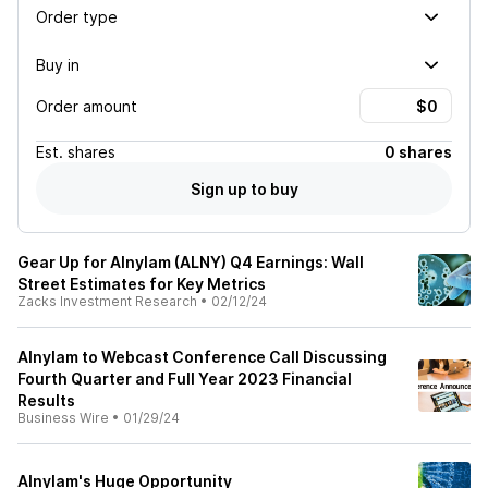
Order type
Buy in
Order amount
Est.
shares
0 shares
Sign up to buy
Gear Up for Alnylam (ALNY) Q4 Earnings: Wall
Street Estimates for Key Metrics
Zacks Investment Research
•
02/12/24
Alnylam to Webcast Conference Call Discussing
Fourth Quarter and Full Year 2023 Financial
Results
Business Wire
•
01/29/24
Alnylam's Huge Opportunity