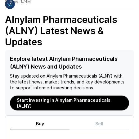
Volume:
1.74M
Alnylam Pharmaceuticals
(ALNY)
Latest News &
Updates
Explore latest Alnylam Pharmaceuticals
(ALNY) News and Updates
Stay updated on
Alnylam Pharmaceuticals (ALNY)
with
the latest news, market trends, and key developments
to support informed investing decisions.
Start investing in Alnylam Pharmaceuticals
(ALNY)
Buy
Sell