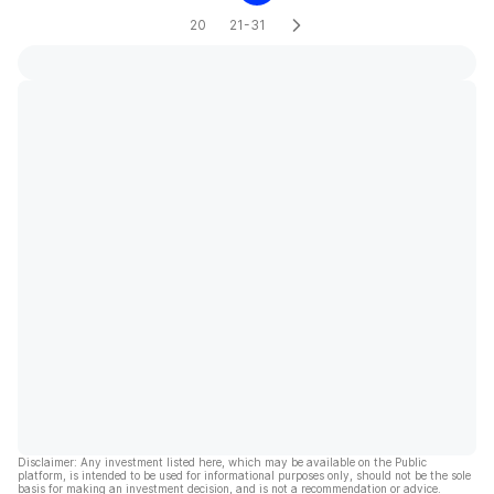
20
21-31
Disclaimer: Any investment listed here, which may be available on the Public
platform, is intended to be used for informational purposes only, should not be the sole
basis for making an investment decision, and is not a recommendation or advice.