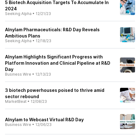
5 Biotech Acquisition Targets To Accumulate In
2024
Seeking Alpha
•
12/21/23
Alnylam Pharmaceuticals: R&D Day Reveals
Ambitious Plans
Seeking Alpha
•
12/18/23
Alnylam Highlights Significant Progress with
Platform Innovation and Clinical Pipeline at R&D
Day
Business Wire
•
12/13/23
3 biotech powerhouses poised to thrive amid
sector rebound
MarketBeat
•
12/08/23
Alnylam to Webcast Virtual R&D Day
Business Wire
•
12/06/23