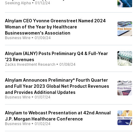
Seeking Alpha
•
01/12/24
Alnylam CEO Yvonne Greenstreet Named 2024
Woman of the Year by Healthcare
Businesswomen's Association
Business Wire
•
01/09/24
Alnylam (ALNY) Posts Preliminary Q4 & Full-Year
'23 Revenues
Zacks Investment Research
•
01/08/24
Alnylam Announces Preliminary* Fourth Quarter
and Full Year 2023 Global Net Product Revenues
and Provides Additional Updates
Business Wire
•
01/07/24
Alnylam to Webcast Presentation at 42nd Annual
J.P. Morgan Healthcare Conference
Business Wire
•
01/02/24