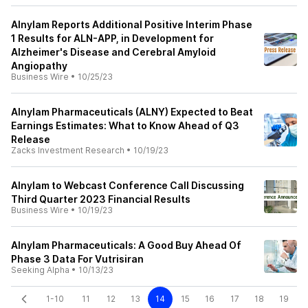
Alnylam Reports Additional Positive Interim Phase
1 Results for ALN-APP, in Development for
Alzheimer's Disease and Cerebral Amyloid
Angiopathy
Business Wire
•
10/25/23
Alnylam Pharmaceuticals (ALNY) Expected to Beat
Earnings Estimates: What to Know Ahead of Q3
Release
Zacks Investment Research
•
10/19/23
Alnylam to Webcast Conference Call Discussing
Third Quarter 2023 Financial Results
Business Wire
•
10/19/23
Alnylam Pharmaceuticals: A Good Buy Ahead Of
Phase 3 Data For Vutrisiran
Seeking Alpha
•
10/13/23
1-10
11
12
13
14
15
16
17
18
19