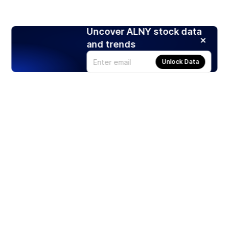
Uncover ALNY stock data
and trends
Unlock Data
Products