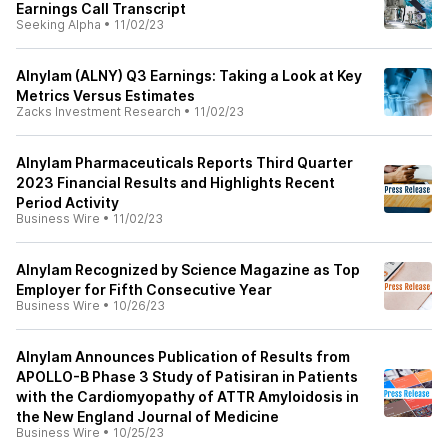
Earnings Call Transcript
Seeking Alpha
•
11/02/23
Alnylam (ALNY) Q3 Earnings: Taking a Look at Key
Metrics Versus Estimates
Zacks Investment Research
•
11/02/23
Alnylam Pharmaceuticals Reports Third Quarter
2023 Financial Results and Highlights Recent
Period Activity
Business Wire
•
11/02/23
Alnylam Recognized by Science Magazine as Top
Employer for Fifth Consecutive Year
Business Wire
•
10/26/23
Alnylam Announces Publication of Results from
APOLLO-B Phase 3 Study of Patisiran in Patients
with the Cardiomyopathy of ATTR Amyloidosis in
the New England Journal of Medicine
Business Wire
•
10/25/23