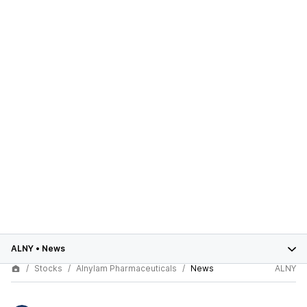
ALNY
•
News
Stocks
Alnylam Pharmaceuticals
News
ALNY