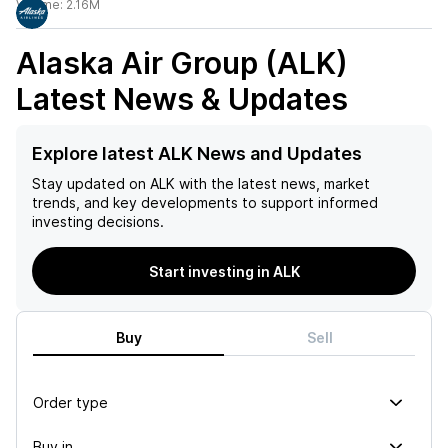
Volume:
2.16M
Alaska Air Group (ALK)
Latest News & Updates
Explore latest ALK News and Updates
Stay updated on
ALK
with the latest news, market
trends, and key developments to support informed
investing decisions.
Start investing in ALK
Buy
Sell
Order type
Buy in