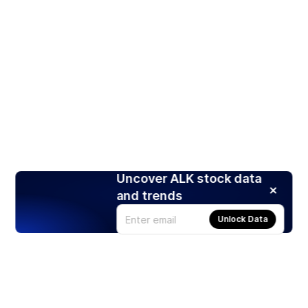
Uncover ALK stock data
and trends
Unlock Data