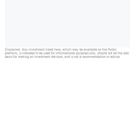
Disclaimer: Any investment listed here, which may be available on the Public
platform, is intended to be used for informational purposes only, should not be the sole
basis for making an investment decision, and is not a recommendation or advice.