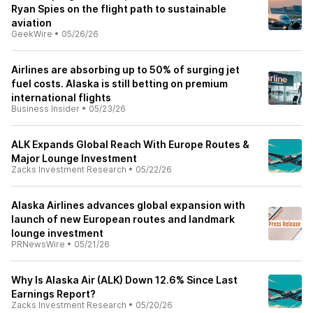
Ryan Spies on the flight path to sustainable
aviation
GeekWire
•
05/26/26
Airlines are absorbing up to 50% of surging jet
fuel costs. Alaska is still betting on premium
international flights
Business Insider
•
05/23/26
ALK Expands Global Reach With Europe Routes &
Major Lounge Investment
Zacks Investment Research
•
05/22/26
Alaska Airlines advances global expansion with
launch of new European routes and landmark
lounge investment
PRNewsWire
•
05/21/26
Why Is Alaska Air (ALK) Down 12.6% Since Last
Earnings Report?
Zacks Investment Research
•
05/20/26