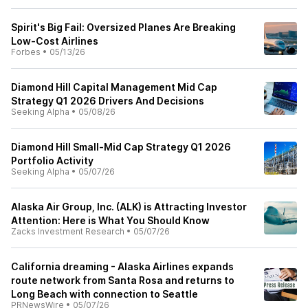
Spirit's Big Fail: Oversized Planes Are Breaking
Low-Cost Airlines
Forbes
•
05/13/26
Diamond Hill Capital Management Mid Cap
Strategy Q1 2026 Drivers And Decisions
Seeking Alpha
•
05/08/26
Diamond Hill Small-Mid Cap Strategy Q1 2026
Portfolio Activity
Seeking Alpha
•
05/07/26
Alaska Air Group, Inc. (ALK) is Attracting Investor
Attention: Here is What You Should Know
Zacks Investment Research
•
05/07/26
California dreaming - Alaska Airlines expands
route network from Santa Rosa and returns to
Long Beach with connection to Seattle
PRNewsWire
•
05/07/26