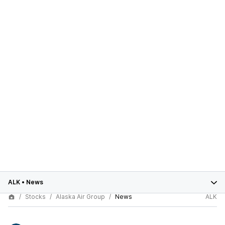
ALK
•
News
Stocks
Alaska Air Group
News
ALK