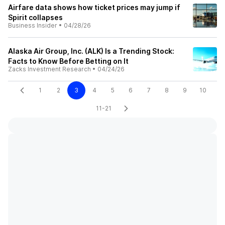
Airfare data shows how ticket prices may jump if
Spirit collapses
Business Insider
•
04/28/26
Alaska Air Group, Inc. (ALK) Is a Trending Stock:
Facts to Know Before Betting on It
Zacks Investment Research
•
04/24/26
1
2
3
4
5
6
7
8
9
10
11-21