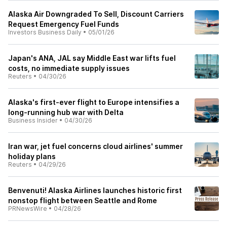
Alaska Air Downgraded To Sell, Discount Carriers
Request Emergency Fuel Funds
Investors Business Daily
•
05/01/26
Japan's ANA, JAL say Middle East war lifts fuel
costs, no immediate supply issues
Reuters
•
04/30/26
Alaska's first-ever flight to Europe intensifies a
long-running hub war with Delta
Business Insider
•
04/30/26
Iran war, jet fuel concerns cloud airlines' summer
holiday plans
Reuters
•
04/29/26
Benvenuti! Alaska Airlines launches historic first
nonstop flight between Seattle and Rome
PRNewsWire
•
04/28/26