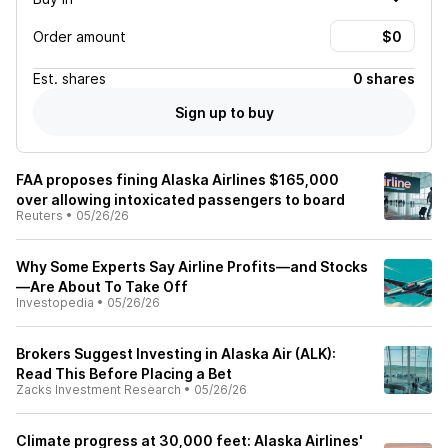
Order amount
Est.
shares
0 shares
Sign up to buy
FAA proposes fining Alaska Airlines $165,000
over allowing intoxicated passengers to board
Reuters
•
05/26/26
Why Some Experts Say Airline Profits—and Stocks
—Are About To Take Off
Investopedia
•
05/26/26
Brokers Suggest Investing in Alaska Air (ALK):
Read This Before Placing a Bet
Zacks Investment Research
•
05/26/26
Climate progress at 30,000 feet: Alaska Airlines'