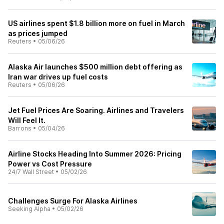
US airlines spent $1.8 billion more on fuel in March
as prices jumped
Reuters
•
05/06/26
Alaska Air launches $500 million debt offering as
Iran war drives up fuel costs
Reuters
•
05/06/26
Jet Fuel Prices Are Soaring. Airlines and Travelers
Will Feel It.
Barrons
•
05/04/26
Airline Stocks Heading Into Summer 2026: Pricing
Power vs Cost Pressure
24/7 Wall Street
•
05/02/26
Challenges Surge For Alaska Airlines
Seeking Alpha
•
05/02/26