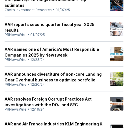
Estimates
Zacks Investment Research
•
01/07/25
AAR reports second quarter fiscal year 2025
results
PRNewsWire
•
01/07/25
AAR named one of America's Most Responsible
Companies 2025 by Newsweek
PRNewsWire
•
12/23/24
AAR announces divestiture of non-core Landing
Gear Overhaul business to optimize portfolio
PRNewsWire
•
12/20/24
AAR resolves Foreign Corrupt Practices Act
investigations with the DOJ and SEC
PRNewsWire
•
12/19/24
AAR and Air France Industries KLM Engineering &