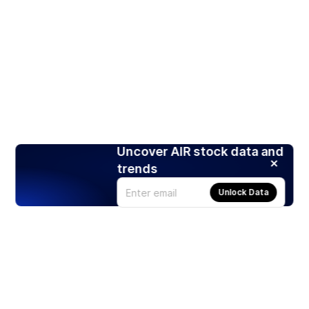
Uncover AIR stock data and
trends
Unlock Data