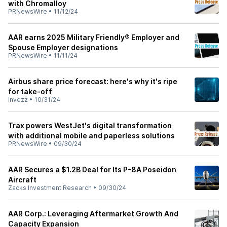
with Chromalloy
PRNewsWire
•
11/12/24
AAR earns 2025 Military Friendly® Employer and
Spouse Employer designations
PRNewsWire
•
11/11/24
Airbus share price forecast: here's why it's ripe
for take-off
Invezz
•
10/31/24
Trax powers WestJet's digital transformation
with additional mobile and paperless solutions
PRNewsWire
•
09/30/24
AAR Secures a $1.2B Deal for Its P-8A Poseidon
Aircraft
Zacks Investment Research
•
09/30/24
AAR Corp.: Leveraging Aftermarket Growth And
Capacity Expansion