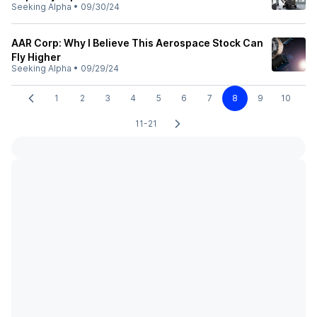
Seeking Alpha
•
09/30/24
AAR Corp: Why I Believe This Aerospace Stock Can
Fly Higher
Seeking Alpha
•
09/29/24
1
2
3
4
5
6
7
8
9
10
11-21