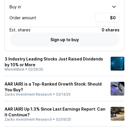
Buy in
Order amount
Est.
shares
0 shares
Sign up to buy
3 Industry Leading Stocks Just Raised Dividends
by 10% or More
MarketBeat
•
02/26/25
AAR (AIR) is a Top-Ranked Growth Stock: Should
You Buy?
Zacks Investment Research
•
02/14/25
AAR (AIR) Up 1.3% Since Last Earnings Report: Can
It Continue?
Zacks Investment Research
•
02/06/25