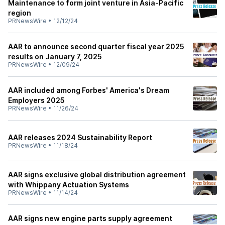
Maintenance to form joint venture in Asia-Pacific
region
PRNewsWire
•
12/12/24
AAR to announce second quarter fiscal year 2025
results on January 7, 2025
PRNewsWire
•
12/09/24
AAR included among Forbes' America's Dream
Employers 2025
PRNewsWire
•
11/26/24
AAR releases 2024 Sustainability Report
PRNewsWire
•
11/18/24
AAR signs exclusive global distribution agreement
with Whippany Actuation Systems
PRNewsWire
•
11/14/24
AAR signs new engine parts supply agreement