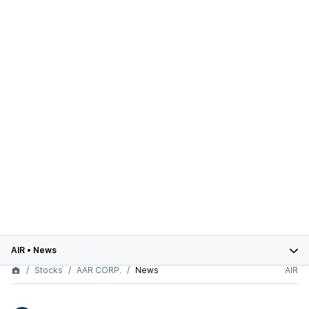
AIR
•
News
Stocks
AAR CORP.
News
AIR