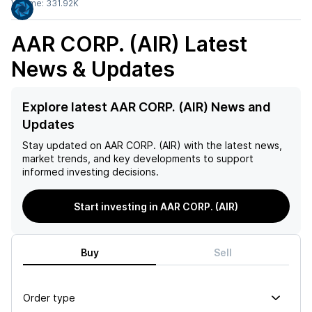
Volume:
331.92K
AAR CORP. (AIR)
Latest
News & Updates
Explore latest AAR CORP. (AIR) News and
Updates
Stay updated on
AAR CORP. (AIR)
with the latest news,
market trends, and key developments to support
informed investing decisions.
Start investing in AAR CORP. (AIR)
Buy
Sell
Order type