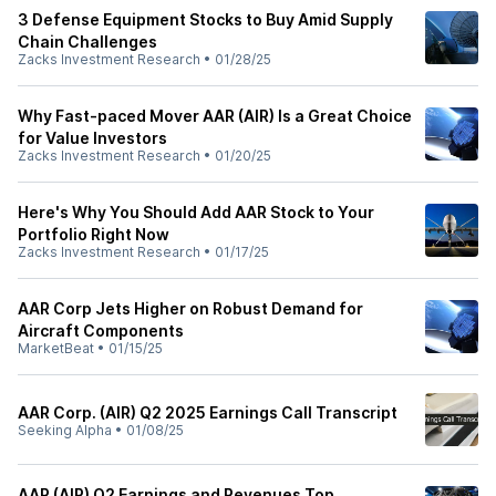
3 Defense Equipment Stocks to Buy Amid Supply
Chain Challenges
Zacks Investment Research
•
01/28/25
Why Fast-paced Mover AAR (AIR) Is a Great Choice
for Value Investors
Zacks Investment Research
•
01/20/25
Here's Why You Should Add AAR Stock to Your
Portfolio Right Now
Zacks Investment Research
•
01/17/25
AAR Corp Jets Higher on Robust Demand for
Aircraft Components
MarketBeat
•
01/15/25
AAR Corp. (AIR) Q2 2025 Earnings Call Transcript
Seeking Alpha
•
01/08/25
AAR (AIR) Q2 Earnings and Revenues Top