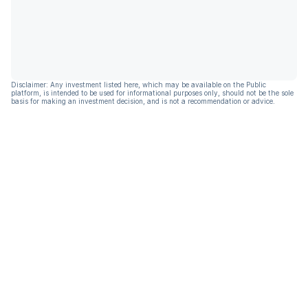
Disclaimer: Any investment listed here, which may be available on the Public
platform, is intended to be used for informational purposes only, should not be the sole
basis for making an investment decision, and is not a recommendation or advice.