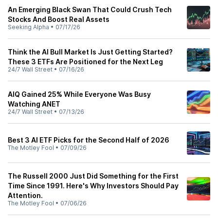
An Emerging Black Swan That Could Crush Tech
Stocks And Boost Real Assets
Seeking Alpha
•
07/17/26
Think the AI Bull Market Is Just Getting Started?
These 3 ETFs Are Positioned for the Next Leg
24/7 Wall Street
•
07/16/26
AIQ Gained 25% While Everyone Was Busy
Watching ANET
24/7 Wall Street
•
07/13/26
Best 3 AI ETF Picks for the Second Half of 2026
The Motley Fool
•
07/09/26
The Russell 2000 Just Did Something for the First
Time Since 1991. Here's Why Investors Should Pay
Attention.
The Motley Fool
•
07/06/26