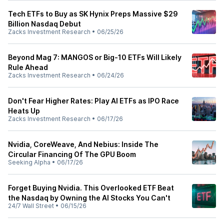
Tech ETFs to Buy as SK Hynix Preps Massive $29
Billion Nasdaq Debut
Zacks Investment Research
•
06/25/26
Beyond Mag 7: MANGOS or Big-10 ETFs Will Likely
Rule Ahead
Zacks Investment Research
•
06/24/26
Don't Fear Higher Rates: Play AI ETFs as IPO Race
Heats Up
Zacks Investment Research
•
06/17/26
Nvidia, CoreWeave, And Nebius: Inside The
Circular Financing Of The GPU Boom
Seeking Alpha
•
06/17/26
Forget Buying Nvidia. This Overlooked ETF Beat
the Nasdaq by Owning the AI Stocks You Can't
24/7 Wall Street
•
06/15/26