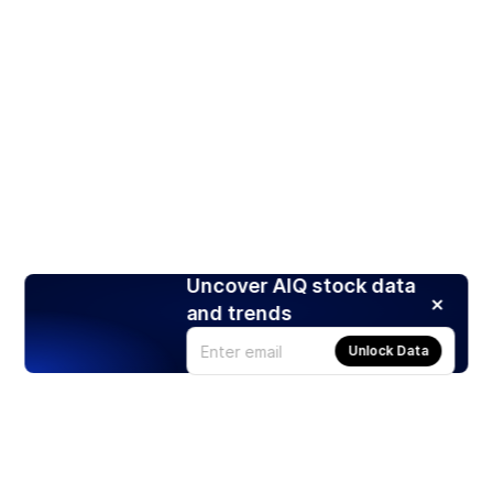
Uncover AIQ stock data
and trends
Unlock Data