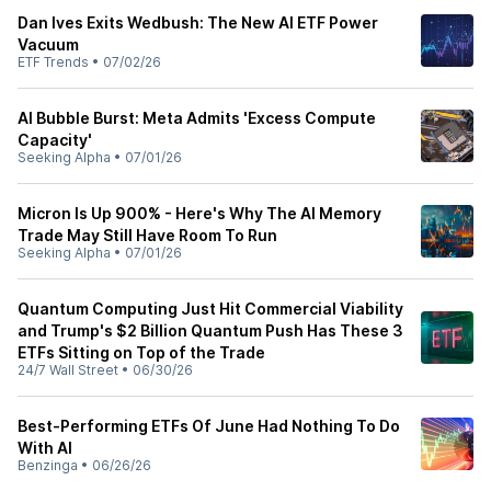
Dan Ives Exits Wedbush: The New AI ETF Power
Vacuum
ETF Trends
•
07/02/26
AI Bubble Burst: Meta Admits 'Excess Compute
Capacity'
Seeking Alpha
•
07/01/26
Micron Is Up 900% - Here's Why The AI Memory
Trade May Still Have Room To Run
Seeking Alpha
•
07/01/26
Quantum Computing Just Hit Commercial Viability
and Trump's $2 Billion Quantum Push Has These 3
ETFs Sitting on Top of the Trade
24/7 Wall Street
•
06/30/26
Best-Performing ETFs Of June Had Nothing To Do
With AI
Benzinga
•
06/26/26