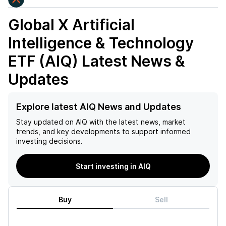
Global X Artificial
Intelligence & Technology
ETF (AIQ)
Latest News &
Updates
Explore latest AIQ News and Updates
Stay updated on
AIQ
with the latest news, market
trends, and key developments to support informed
investing decisions.
Start investing in AIQ
Buy
Sell