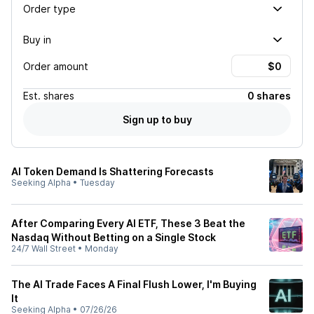
Order type
Buy in
Order amount
Est.
shares
0 shares
Sign up to buy
AI Token Demand Is Shattering Forecasts
Seeking Alpha
•
Tuesday
After Comparing Every AI ETF, These 3 Beat the
Nasdaq Without Betting on a Single Stock
24/7 Wall Street
•
Monday
The AI Trade Faces A Final Flush Lower, I'm Buying
It
Seeking Alpha
•
07/26/26