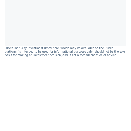
Disclaimer: Any investment listed here, which may be available on the Public
platform, is intended to be used for informational purposes only, should not be the sole
basis for making an investment decision, and is not a recommendation or advice.