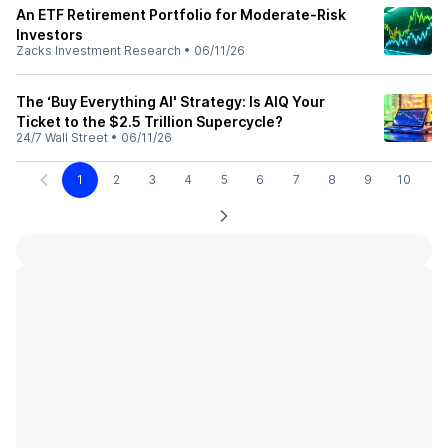
An ETF Retirement Portfolio for Moderate-Risk
Investors
Zacks Investment Research
•
06/11/26
The ‘Buy Everything AI' Strategy: Is AIQ Your
Ticket to the $2.5 Trillion Supercycle?
24/7 Wall Street
•
06/11/26
1
2
3
4
5
6
7
8
9
10