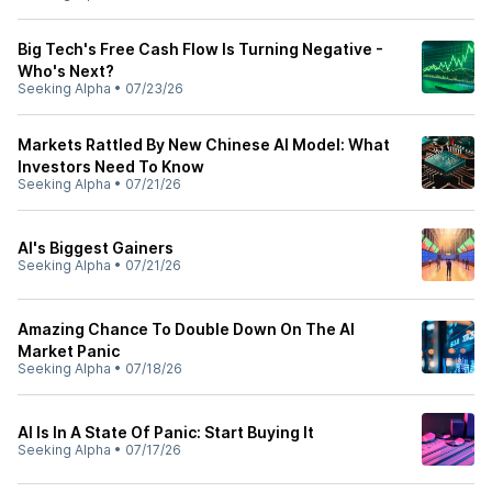
Big Tech's Free Cash Flow Is Turning Negative -
Who's Next?
Seeking Alpha
•
07/23/26
Markets Rattled By New Chinese AI Model: What
Investors Need To Know
Seeking Alpha
•
07/21/26
AI's Biggest Gainers
Seeking Alpha
•
07/21/26
Amazing Chance To Double Down On The AI
Market Panic
Seeking Alpha
•
07/18/26
AI Is In A State Of Panic: Start Buying It
Seeking Alpha
•
07/17/26