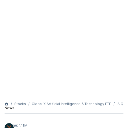
Stocks
Global X Artificial Intelligence & Technology ETF
AIQ
News
Volume:
1.11M