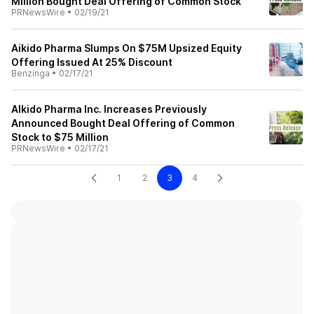
Million Bought Deal Offering of Common Stock
PRNewsWire
•
02/19/21
Aikido Pharma Slumps On $75M Upsized Equity
Offering Issued At 25% Discount
Benzinga
•
02/17/21
AIkido Pharma Inc. Increases Previously
Announced Bought Deal Offering of Common
Stock to $75 Million
PRNewsWire
•
02/17/21
1
2
3
4