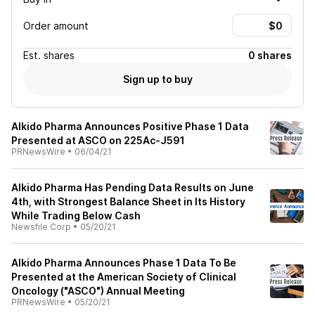
Order amount
Est.
shares
0 shares
Sign up to buy
AIkido Pharma Announces Positive Phase 1 Data
Presented at ASCO on 225Ac-J591
PRNewsWire
•
06/04/21
AIkido Pharma Has Pending Data Results on June
4th, with Strongest Balance Sheet in Its History
While Trading Below Cash
Newsfile Corp
•
05/20/21
AIkido Pharma Announces Phase 1 Data To Be
Presented at the American Society of Clinical
Oncology ("ASCO") Annual Meeting
PRNewsWire
•
05/20/21