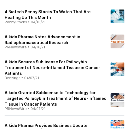
4 Biotech Penny Stocks To Watch That Are
Heating Up This Month
PennyStocks
•
04/18/21
AIkido Pharma Notes Advancement in
Radiopharmaceutical Research
PRNewsWire
•
04/16/21
Aikido Secures Sublicense For Psilocybin
Treatment of Neuro-Inflamed Tissue in Cancer
Patients
Benzinga
•
04/07/21
AIkido Granted Sublicense to Technology for
Targeted Psilocybin Treatment of Neuro-Inflamed
Tissue in Cancer Patients
PRNewsWire
•
04/07/21
AIkido Pharma Provides Business Update