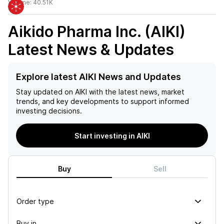
Volume:
40.51K
Aikido Pharma Inc. (AIKI)
Latest News & Updates
Explore latest AIKI News and Updates
Stay updated on
AIKI
with the latest news, market
trends, and key developments to support informed
investing decisions.
Start investing in AIKI
Buy
Sell
Order type
Buy in