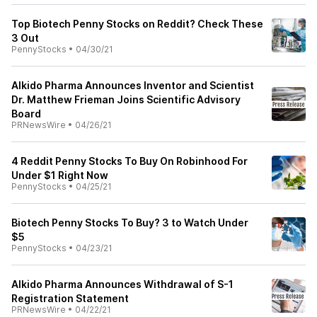
Top Biotech Penny Stocks on Reddit? Check These
3 Out
PennyStocks
•
04/30/21
AIkido Pharma Announces Inventor and Scientist
Dr. Matthew Frieman Joins Scientific Advisory
Board
PRNewsWire
•
04/26/21
4 Reddit Penny Stocks To Buy On Robinhood For
Under $1 Right Now
PennyStocks
•
04/25/21
Biotech Penny Stocks To Buy? 3 to Watch Under
$5
PennyStocks
•
04/23/21
AIkido Pharma Announces Withdrawal of S-1
Registration Statement
PRNewsWire
•
04/22/21