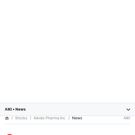
AIKI
•
News
Stocks
Aikido Pharma Inc.
News
AIKI