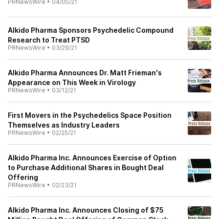
PRNewsWire
•
04/05/21
AIkido Pharma Sponsors Psychedelic Compound
Research to Treat PTSD
PRNewsWire
•
03/29/21
AIkido Pharma Announces Dr. Matt Frieman's
Appearance on This Week in Virology
PRNewsWire
•
03/12/21
First Movers in the Psychedelics Space Position
Themselves as Industry Leaders
PRNewsWire
•
02/25/21
AIkido Pharma Inc. Announces Exercise of Option
to Purchase Additional Shares in Bought Deal
Offering
PRNewsWire
•
02/23/21
AIkido Pharma Inc. Announces Closing of $75