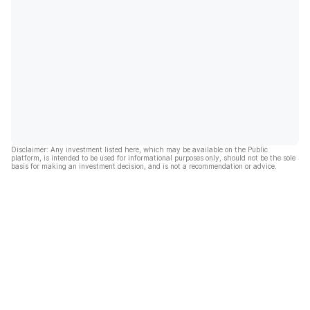
Disclaimer: Any investment listed here, which may be available on the Public
platform, is intended to be used for informational purposes only, should not be the sole
basis for making an investment decision, and is not a recommendation or advice.