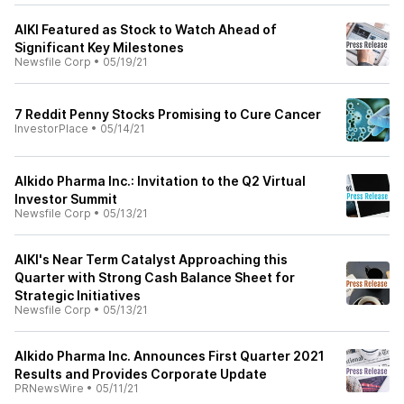
AIKI Featured as Stock to Watch Ahead of
Significant Key Milestones
Newsfile Corp
•
05/19/21
7 Reddit Penny Stocks Promising to Cure Cancer
InvestorPlace
•
05/14/21
AIkido Pharma Inc.: Invitation to the Q2 Virtual
Investor Summit
Newsfile Corp
•
05/13/21
AIKI's Near Term Catalyst Approaching this
Quarter with Strong Cash Balance Sheet for
Strategic Initiatives
Newsfile Corp
•
05/13/21
AIkido Pharma Inc. Announces First Quarter 2021
Results and Provides Corporate Update
PRNewsWire
•
05/11/21