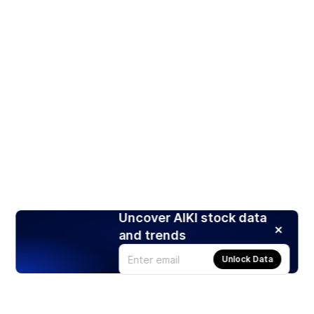
Uncover AIKI stock data
and trends
Unlock Data