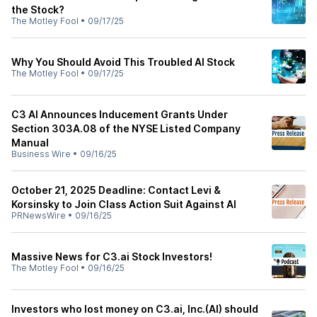
the Stock?
The Motley Fool
•
09/17/25
Why You Should Avoid This Troubled AI Stock
The Motley Fool
•
09/17/25
C3 AI Announces Inducement Grants Under
Section 303A.08 of the NYSE Listed Company
Manual
Business Wire
•
09/16/25
October 21, 2025 Deadline: Contact Levi &
Korsinsky to Join Class Action Suit Against AI
PRNewsWire
•
09/16/25
Massive News for C3.ai Stock Investors!
The Motley Fool
•
09/16/25
Investors who lost money on C3.ai, Inc.(AI) should