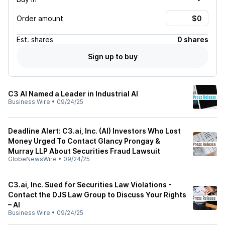
Order amount
Est.
shares
0 shares
Sign up to buy
C3 AI Named a Leader in Industrial AI
Business Wire
•
09/24/25
Deadline Alert: C3.ai, Inc. (AI) Investors Who Lost
Money Urged To Contact Glancy Prongay &
Murray LLP About Securities Fraud Lawsuit
GlobeNewsWire
•
09/24/25
C3.ai, Inc. Sued for Securities Law Violations -
Contact the DJS Law Group to Discuss Your Rights
– AI
Business Wire
•
09/24/25