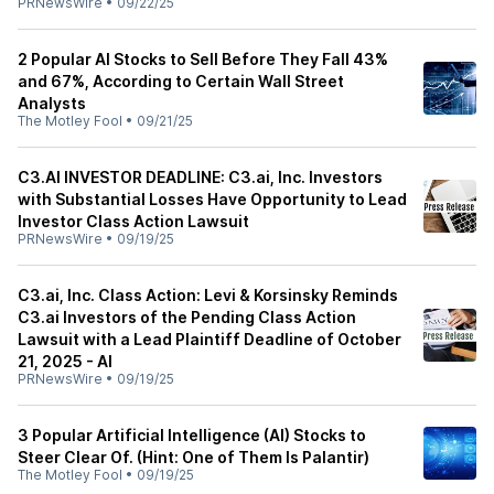
PRNewsWire
•
09/22/25
2 Popular AI Stocks to Sell Before They Fall 43%
and 67%, According to Certain Wall Street
Analysts
The Motley Fool
•
09/21/25
C3.AI INVESTOR DEADLINE: C3.ai, Inc. Investors
with Substantial Losses Have Opportunity to Lead
Investor Class Action Lawsuit
PRNewsWire
•
09/19/25
C3.ai, Inc. Class Action: Levi & Korsinsky Reminds
C3.ai Investors of the Pending Class Action
Lawsuit with a Lead Plaintiff Deadline of October
21, 2025 - AI
PRNewsWire
•
09/19/25
3 Popular Artificial Intelligence (AI) Stocks to
Steer Clear Of. (Hint: One of Them Is Palantir)
The Motley Fool
•
09/19/25