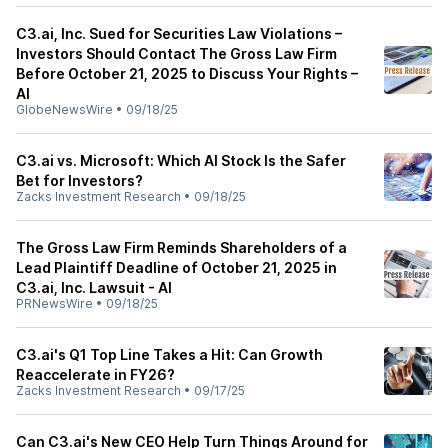
C3.ai, Inc. Sued for Securities Law Violations –
Investors Should Contact The Gross Law Firm
Before October 21, 2025 to Discuss Your Rights –
AI
GlobeNewsWire
•
09/18/25
C3.ai vs. Microsoft: Which AI Stock Is the Safer
Bet for Investors?
Zacks Investment Research
•
09/18/25
The Gross Law Firm Reminds Shareholders of a
Lead Plaintiff Deadline of October 21, 2025 in
C3.ai, Inc. Lawsuit - AI
PRNewsWire
•
09/18/25
C3.ai's Q1 Top Line Takes a Hit: Can Growth
Reaccelerate in FY26?
Zacks Investment Research
•
09/17/25
Can C3.ai's New CEO Help Turn Things Around for