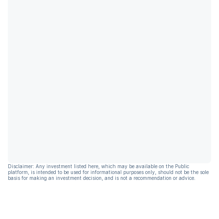
Disclaimer: Any investment listed here, which may be available on the Public
platform, is intended to be used for informational purposes only, should not be the sole
basis for making an investment decision, and is not a recommendation or advice.