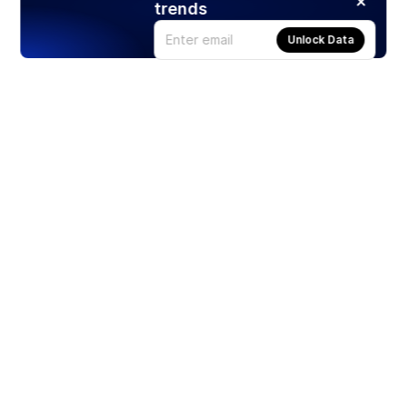
trends
Unlock Data
Products
Stocks
ETFs