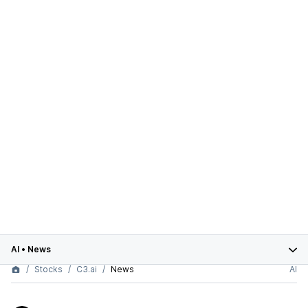
AI
•
News
Stocks
C3.ai
News
AI