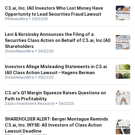
C3.ai, Inc. (AI) Investors Who Lost Money Have
Opportunity to Lead Securities Fraud Lawsuit
PRNewsWire
•
09/23/25
Levi & Korsinsky Announces the Filing of a
Securities Class Action on Behalf of C3.ai, Inc.(AI)
Shareholders
GlobeNewsWire
•
09/22/25
Investors Allege Misleading Statements in C3.ai
(AI) Class Action Lawsuit – Hagens Berman
GlobeNewsWire
•
09/22/25
C3.ai's Q1 Margin Squeeze Raises Questions on
Path to Profitability
Zacks Investment Research
•
09/22/25
SHAREHOLDER ALERT: Berger Montague Reminds
C3.ai, Inc. (NYSE: AI) Investors of Class Action
Lawsuit Deadline