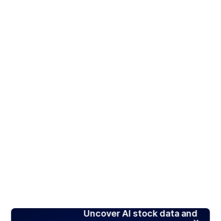
Uncover AI stock data and