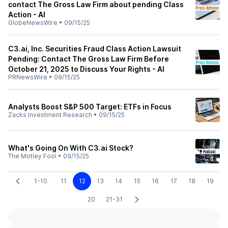
contact The Gross Law Firm about pending Class
Action - AI
GlobeNewsWire
•
09/15/25
C3.ai, Inc. Securities Fraud Class Action Lawsuit
Pending: Contact The Gross Law Firm Before
October 21, 2025 to Discuss Your Rights - AI
PRNewsWire
•
09/15/25
Analysts Boost S&P 500 Target: ETFs in Focus
Zacks Investment Research
•
09/15/25
What's Going On With C3.ai Stock?
The Motley Fool
•
09/15/25
1-10
11
12
13
14
15
16
17
18
19
20
21-31