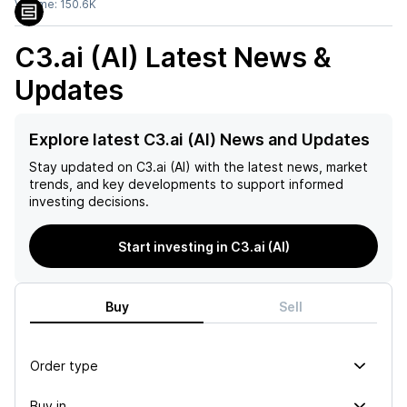
Volume:
150.6K
C3.ai (AI)
Latest News &
Updates
Explore latest C3.ai (AI) News and Updates
Stay updated on
C3.ai (AI)
with the latest news, market
trends, and key developments to support informed
investing decisions.
Start investing in C3.ai (AI)
Buy
Sell
Order type
Buy in