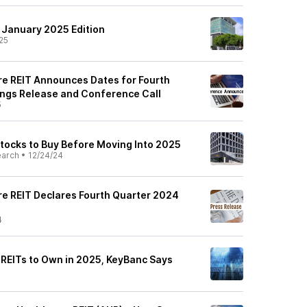
: January 2025 Edition
25
e REIT Announces Dates for Fourth
ngs Release and Conference Call
5
Stocks to Buy Before Moving Into 2025
earch
•
12/24/24
e REIT Declares Fourth Quarter 2024
4
 REITs to Own in 2025, KeyBanc Says