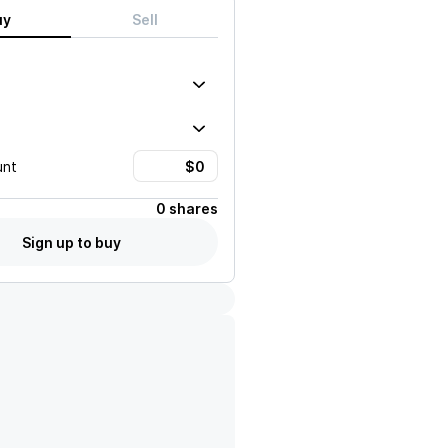
uy
Sell
unt
0 shares
Sign up to buy