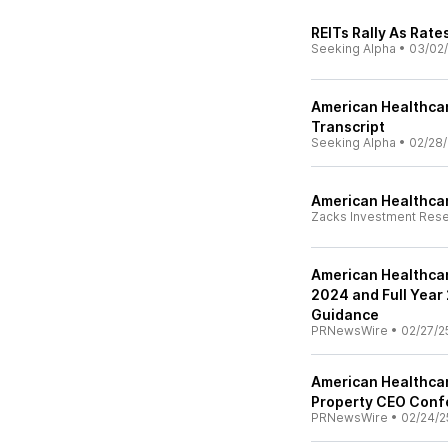
REITs Rally As Rat
Seeking Alpha
•
03/02
American Healthcare
Transcript
Seeking Alpha
•
02/28/
American Healthcar
Zacks Investment Res
American Healthcar
2024 and Full Year 
Guidance
PRNewsWire
•
02/27/2
American Healthcare
Property CEO Conf
PRNewsWire
•
02/24/2