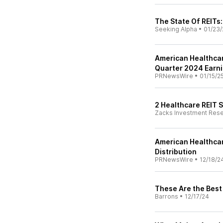
The State Of REITs
Seeking Alpha
•
01/23/
American Healthcar
Quarter 2024 Earni
PRNewsWire
•
01/15/2
2 Healthcare REIT 
Zacks Investment Res
American Healthcar
Distribution
PRNewsWire
•
12/18/2
These Are the Best
Barrons
•
12/17/24