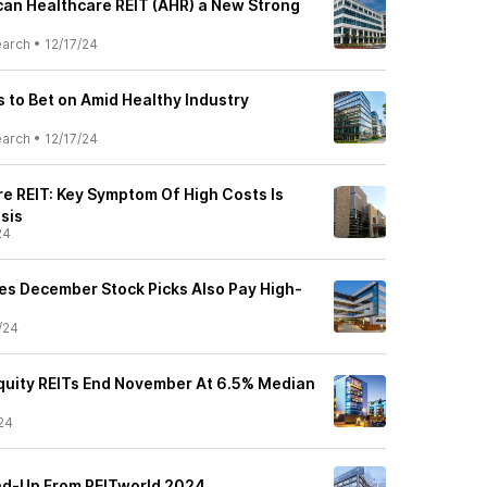
an Healthcare REIT (AHR) a New Strong
earch
•
12/17/24
s to Bet on Amid Healthy Industry
earch
•
12/17/24
e REIT: Key Symptom Of High Costs Is
sis
24
ies December Stock Picks Also Pay High-
/24
Equity REITs End November At 6.5% Median
24
nd-Up From REITworld 2024