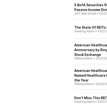
5 BofA Securities S
Passive Income Div
24/7 Wall Street
•
02/2
The State Of REITs:
Seeking Alpha
•
02/21/
American Healthcare
Anniversary by Rin
Stock Exchange
PRNewsWire
•
02/07/2
American Healthcar
Named Healthcare R
the Year
PRNewsWire
•
02/05/2
Don't Miss This REI
Seeking Alpha
•
02/01/