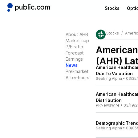
Stocks
Opti
Stocks
Americ
About AHR
Market cap
P/E ratio
American 
Forecast
(AHR)
Lat
Earnings
News
American Healthcar
Pre-market
Due To Valuation
After-hours
Seeking Alpha
•
03/25/
American Healthcar
Distribution
PRNewsWire
•
03/19/2
Demographic Trends
Seeking Alpha
•
03/05