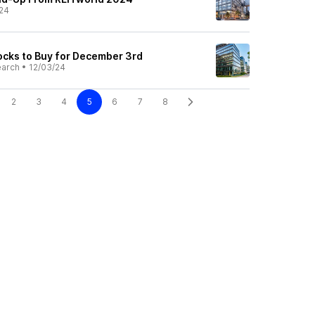
24
cks to Buy for December 3rd
earch
•
12/03/24
2
3
4
5
6
7
8