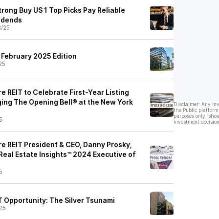
trong Buy US 1 Top Picks Pay Reliable
idends
3/25
 February 2025 Edition
25
 REIT to Celebrate First-Year Listing
ging The Opening Bell® at the New York
Disclaimer: Any in
the Public platform
purposes only, shou
5
investment decision
e REIT President & CEO, Danny Prosky,
eal Estate Insights™ 2024 Executive of
5
T Opportunity: The Silver Tsunami
25