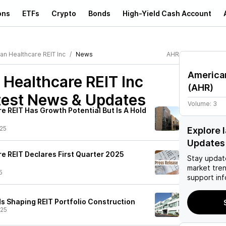
ons
ETFs
Crypto
Bonds
High-Yield Cash Account
an Healthcare REIT Inc
News
AHR
American
Healthcare REIT Inc
(
AHR
)
est News & Updates
Volume:
3
e REIT Has Growth Potential But Is A Hold
25
Explore 
Updates
e REIT Declares First Quarter 2025
Stay updat
market tre
5
support inf
 Shaping REIT Portfolio Construction
/25