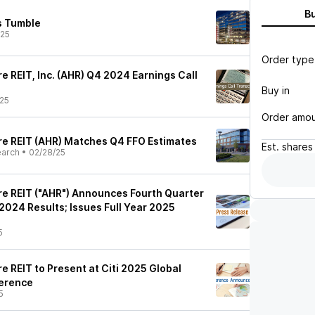
B
es Tumble
/25
Order type
 REIT, Inc. (AHR) Q4 2024 Earnings Call
Buy in
25
Order amo
e REIT (AHR) Matches Q4 FFO Estimates
Est.
shares
earch
•
02/28/25
e REIT ("AHR") Announces Fourth Quarter
2024 Results; Issues Full Year 2025
5
 REIT to Present at Citi 2025 Global
erence
5