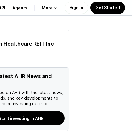
Sign In
Get Started
API
Agents
More
About Us
 Healthcare REIT Inc
Learn
Support
latest AHR News and
ed on
AHR
with the latest news,
nds, and key developments to
ormed investing decisions.
Start investing in AHR