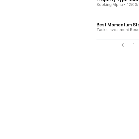
Seeking Alpha
•
12/03/
Best Momentum Sto
Zacks Investment Res
1