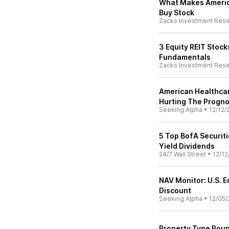
What Makes Americ
Buy Stock
Zacks Investment Res
3 Equity REIT Stock
Fundamentals
Zacks Investment Res
American Healthcar
Hurting The Progno
Seeking Alpha
•
12/12/
5 Top BofA Securit
Yield Dividends
24/7 Wall Street
•
12/12
NAV Monitor: U.S. 
Discount
Seeking Alpha
•
12/05/
Property Type Rou