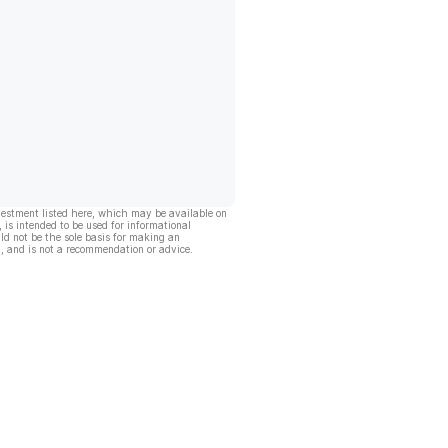
vestment listed here, which may be available on
, is intended to be used for informational
ld not be the sole basis for making an
, and is not a recommendation or advice.