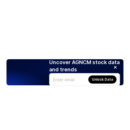
Uncover AGNCM stock data
and trends
Unlock Data