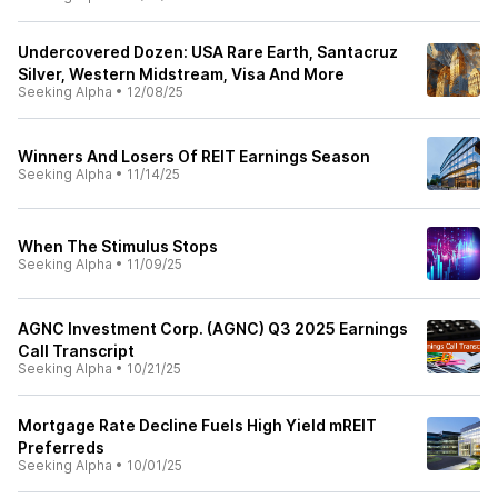
Undercovered Dozen: USA Rare Earth, Santacruz
Silver, Western Midstream, Visa And More
Seeking Alpha
•
12/08/25
Winners And Losers Of REIT Earnings Season
Seeking Alpha
•
11/14/25
When The Stimulus Stops
Seeking Alpha
•
11/09/25
AGNC Investment Corp. (AGNC) Q3 2025 Earnings
Call Transcript
Seeking Alpha
•
10/21/25
Mortgage Rate Decline Fuels High Yield mREIT
Preferreds
Seeking Alpha
•
10/01/25