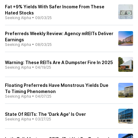
Fat +9% Yields With Safer Income From These
Hated Stocks
Seeking Alpha
•
09/03/25
Preferreds Weekly Review: Agency mREITs Deliver
Earnings
Seeking Alpha
•
08/03/25
Warning: These REITs Are A Dumpster Fire In 2025
Seeking Alpha
•
04/19/25
Floating Preferreds Have Monstrous Yields Due
To Timing Phenomenon
Seeking Alpha
•
04/07/25
State Of REITs: The 'Dark Age' Is Over
Seeking Alpha
•
03/27/25