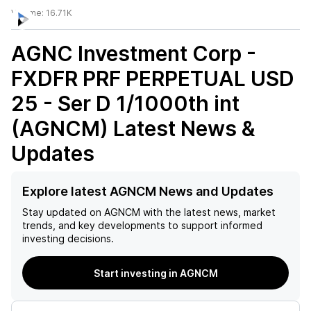
Volume:
16.71K
AGNC Investment Corp -
FXDFR PRF PERPETUAL USD
25 - Ser D 1/1000th int
(AGNCM)
Latest News &
Updates
Explore latest AGNCM News and Updates
Stay updated on
AGNCM
with the latest news, market
trends, and key developments to support informed
investing decisions.
Start investing in AGNCM