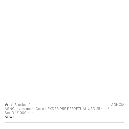
Stocks
AGNCM
AGNC Investment Corp - FXDFR PRF PERPETUAL USD 25 -
Ser D 1/1000th int
News