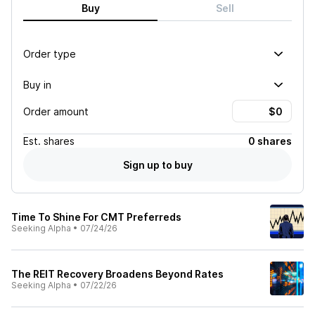
Buy
Sell
Order type
Buy in
Order amount
Est.
shares
0 shares
Sign up to buy
Time To Shine For CMT Preferreds
Seeking Alpha
•
07/24/26
The REIT Recovery Broadens Beyond Rates
Seeking Alpha
•
07/22/26