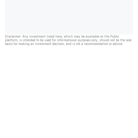
Disclaimer: Any investment listed here, which may be available on the Public
platform, is intended to be used for informational purposes only, should not be the sole
basis for making an investment decision, and is not a recommendation or advice.