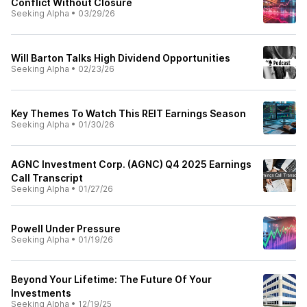
Conflict Without Closure
Seeking Alpha
•
03/29/26
Will Barton Talks High Dividend Opportunities
Seeking Alpha
•
02/23/26
Key Themes To Watch This REIT Earnings Season
Seeking Alpha
•
01/30/26
AGNC Investment Corp. (AGNC) Q4 2025 Earnings
Call Transcript
Seeking Alpha
•
01/27/26
Powell Under Pressure
Seeking Alpha
•
01/19/26
Beyond Your Lifetime: The Future Of Your
Investments
Seeking Alpha
•
12/19/25