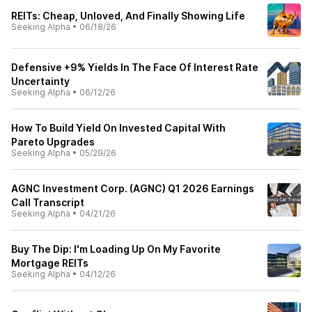
REITs: Cheap, Unloved, And Finally Showing Life
Seeking Alpha
•
06/18/26
Defensive +9% Yields In The Face Of Interest Rate
Uncertainty
Seeking Alpha
•
06/12/26
How To Build Yield On Invested Capital With
Pareto Upgrades
Seeking Alpha
•
05/29/26
AGNC Investment Corp. (AGNC) Q1 2026 Earnings
Call Transcript
Seeking Alpha
•
04/21/26
Buy The Dip: I'm Loading Up On My Favorite
Mortgage REITs
Seeking Alpha
•
04/12/26