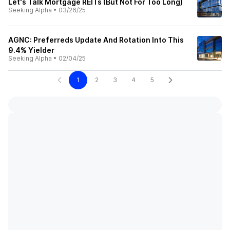
Let's Talk Mortgage REITs (But Not For Too Long)
Seeking Alpha
•
03/26/25
AGNC: Preferreds Update And Rotation Into This
9.4% Yielder
Seeking Alpha
•
02/04/25
1
2
3
4
5