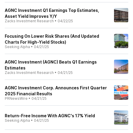
AGNC Investment Q1 Earnings Top Estimates,
Asset Yield Improves Y/Y
Zacks Investment Research
•
04/22/25
Focusing On Lower Risk Shares (And Updated
Charts For High-Yield Stocks)
Seeking Alpha
•
04/21/25
AGNC Investment (AGNC) Beats Q1 Earnings
Estimates
Zacks Investment Research
•
04/21/25
AGNC Investment Corp. Announces First Quarter
2025 Financial Results
PRNewsWire
•
04/21/25
Return-Free Income With AGNC's 17% Yield
Seeking Alpha
•
04/21/25