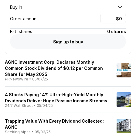
Buy in
Order amount
Est.
shares
0 shares
Sign up to buy
AGNC Investment Corp. Declares Monthly
Common Stock Dividend of $0.12 per Common
Share for May 2025
PRNewsWire
•
05/07/25
4 Stocks Paying 14% Ultra-High-Yield Monthly
Dividends Deliver Huge Passive Income Streams
24/7 Wall Street
•
05/04/25
Trapping Value With Every Dividend Collected:
AGNC
Seeking Alpha
•
05/03/25