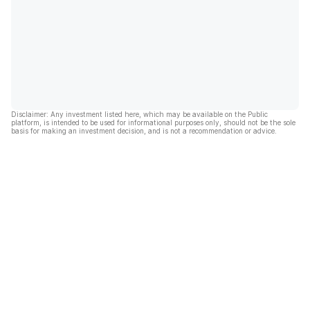
Disclaimer: Any investment listed here, which may be available on the Public
platform, is intended to be used for informational purposes only, should not be the sole
basis for making an investment decision, and is not a recommendation or advice.