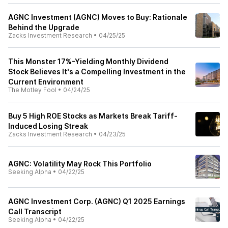
AGNC Investment (AGNC) Moves to Buy: Rationale
Behind the Upgrade
Zacks Investment Research
•
04/25/25
This Monster 17%-Yielding Monthly Dividend
Stock Believes It's a Compelling Investment in the
Current Environment
The Motley Fool
•
04/24/25
Buy 5 High ROE Stocks as Markets Break Tariff-
Induced Losing Streak
Zacks Investment Research
•
04/23/25
AGNC: Volatility May Rock This Portfolio
Seeking Alpha
•
04/22/25
AGNC Investment Corp. (AGNC) Q1 2025 Earnings
Call Transcript
Seeking Alpha
•
04/22/25