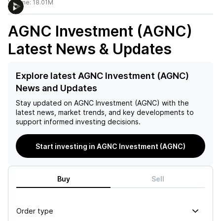
Volume:
18.01M
AGNC Investment (AGNC)
Latest News & Updates
Explore latest AGNC Investment (AGNC)
News and Updates
Stay updated on
AGNC Investment (AGNC)
with the
latest news, market trends, and key developments to
support informed investing decisions.
Start investing in AGNC Investment (AGNC)
Buy
Sell
Order type