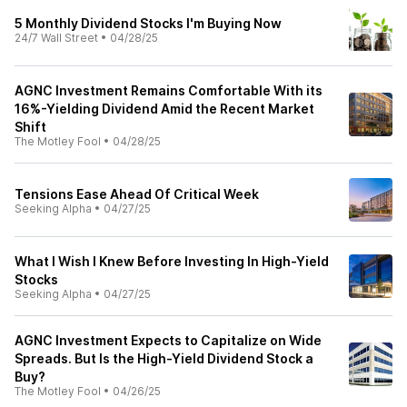
5 Monthly Dividend Stocks I'm Buying Now
24/7 Wall Street
•
04/28/25
AGNC Investment Remains Comfortable With its
16%-Yielding Dividend Amid the Recent Market
Shift
The Motley Fool
•
04/28/25
Tensions Ease Ahead Of Critical Week
Seeking Alpha
•
04/27/25
What I Wish I Knew Before Investing In High-Yield
Stocks
Seeking Alpha
•
04/27/25
AGNC Investment Expects to Capitalize on Wide
Spreads. But Is the High-Yield Dividend Stock a
Buy?
The Motley Fool
•
04/26/25