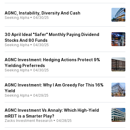
AGNC, Instability, Diversity And Cash
Seeking Alpha
•
04/30/25
30 April Ideal "Safer" Monthly Paying Dividend
Stocks And 80 Funds
Seeking Alpha
•
04/30/25
AGNC Investment: Hedging Actions Protect 9%
Yielding Preferreds
Seeking Alpha
•
04/30/25
AGNC Investment: Why I Am Greedy For This 16%
Yield
Seeking Alpha
•
04/29/25
AGNC Investment Vs Annaly: Which High-Yield
mREIT is a Smarter Play?
Zacks Investment Research
•
04/28/25