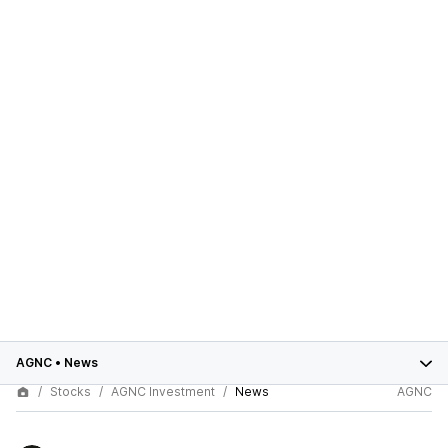
AGNC
•
News
Stocks
AGNC Investment
News
AGNC