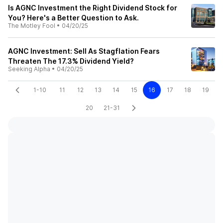
Is AGNC Investment the Right Dividend Stock for
You? Here's a Better Question to Ask.
The Motley Fool
•
04/20/25
AGNC Investment: Sell As Stagflation Fears
Threaten The 17.3% Dividend Yield?
Seeking Alpha
•
04/20/25
1-10
11
12
13
14
15
16
17
18
19
20
21-31