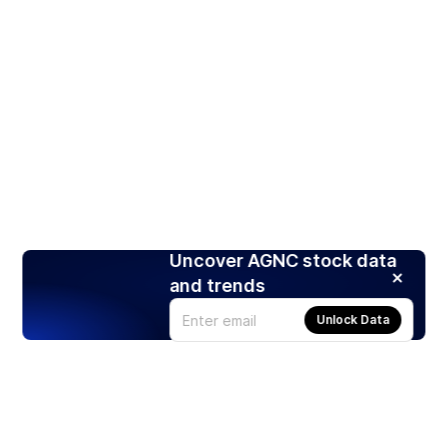
Uncover AGNC stock data
and trends
Unlock Data