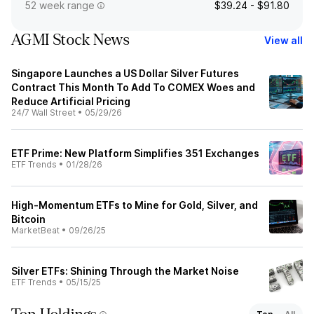
52 week range
$39.24 - $91.80
AGMI Stock News
View all
Singapore Launches a US Dollar Silver Futures
Contract This Month To Add To COMEX Woes and
Reduce Artificial Pricing
24/7 Wall Street
•
05/29/26
ETF Prime: New Platform Simplifies 351 Exchanges
ETF Trends
•
01/28/26
High-Momentum ETFs to Mine for Gold, Silver, and
Bitcoin
MarketBeat
•
09/26/25
Silver ETFs: Shining Through the Market Noise
ETF Trends
•
05/15/25