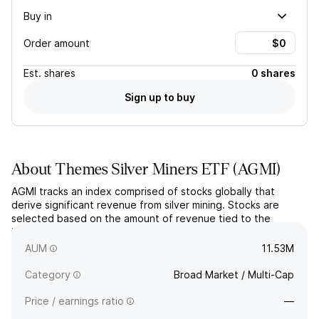
Buy in
Order amount
Est.
shares
0 shares
Sign up to buy
About
Themes Silver Miners ETF
(
AGMI
)
AGMI tracks an index comprised of stocks globally that
derive significant revenue from silver mining. Stocks are
selected based on the amount of revenue tied to the
industry and price-weighted in the portfolio, subject to
concentration capping requirements.
AUM
11.53M
Category
Broad Market / Multi-Cap
Price / earnings ratio
—