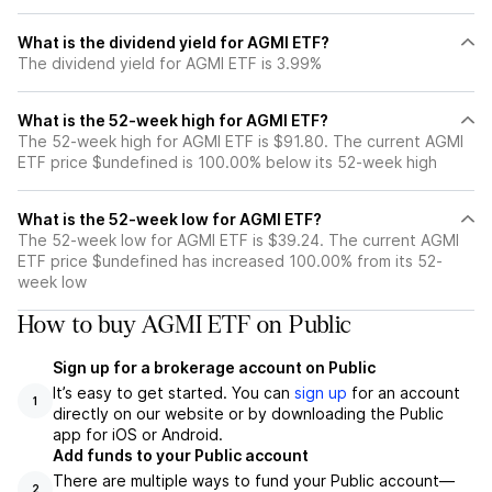
What is the dividend yield for AGMI ETF?
The dividend yield for AGMI ETF is 3.99%
What is the 52-week high for AGMI ETF?
The 52-week high for AGMI ETF is $91.80. The current AGMI
ETF price $undefined is 100.00% below its 52-week high
What is the 52-week low for AGMI ETF?
The 52-week low for AGMI ETF is $39.24. The current AGMI
ETF price $undefined has increased 100.00% from its 52-
week low
How to buy AGMI ETF on Public
Sign up for a brokerage account on Public
It’s easy to get started. You can
sign up
for an account
1
directly on our website or by downloading the Public
app for iOS or Android.
Add funds to your Public account
There are multiple ways to fund your Public account—
2