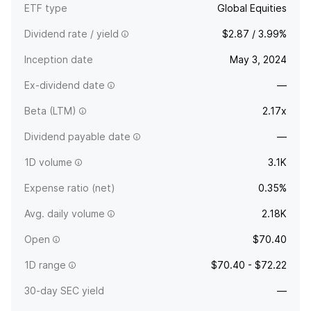
ETF type
Global Equities
Dividend rate / yield
$2.87 / 3.99%
Inception date
May 3, 2024
Ex-dividend date
—
Beta (LTM)
2.17x
Dividend payable date
—
1D volume
3.1K
Expense ratio (net)
0.35%
Avg. daily volume
2.18K
Open
$70.40
1D range
$70.40 - $72.22
30-day SEC yield
—