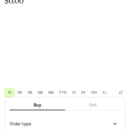
$0.00
1D
1W
1M
3M
6M
YTD
1Y
5Y
10Y
All
Custom
Buy
Sell
Order type