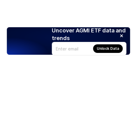
Uncover AGMI ETF data and
trends
Unlock Data