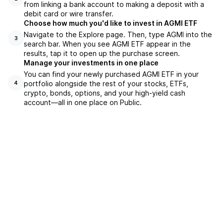
from linking a bank account to making a deposit with a
debit card or wire transfer.
Choose how much you'd like to invest in AGMI ETF
Navigate to the Explore page. Then, type AGMI into the
3
search bar. When you see AGMI ETF appear in the
results, tap it to open up the purchase screen.
Manage your investments in one place
You can find your newly purchased AGMI ETF in your
portfolio alongside the rest of your stocks, ETFs,
4
crypto, bonds, options, and your high-yield cash
account––all in one place on Public.