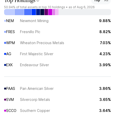
Top Holdings
Top
All
50.94%
of total assets in top 10 holdings •
as of Aug 6, 2026
NEM
Newmont Mining
9.88%
FRES
Fresnillo Plc
8.82%
WPM
Wheaton Precious Metals
7.03%
AG
First Majestic Silver
4.23%
EXK
Endeavour Silver
3.99%
PAAS
Pan American Silver
3.86%
SVM
Silvercorp Metals
3.65%
SCCO
Southern Copper
3.64%