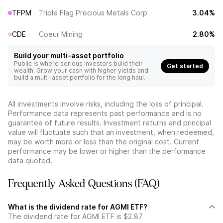
TFPM
Triple Flag Precious Metals Corp
3.04%
CDE
Coeur Mining
2.80%
Build your multi-asset portfolio
Public is where serious investors build their
Get started
wealth. Grow your cash with higher yields and
build a multi-asset portfolio for the long haul.
All investments involve risks, including the loss of principal.
Performance data represents past performance and is no
guarantee of future results. Investment returns and principal
value will fluctuate such that an investment, when redeemed,
may be worth more or less than the original cost. Current
performance may be lower or higher than the performance
data quoted.
Frequently Asked Questions (FAQ)
What is the dividend rate for AGMI ETF?
The dividend rate for AGMI ETF is $2.87