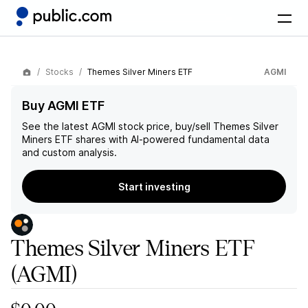
Stocks
Themes Silver Miners ETF
AGMI
Buy AGMI ETF
See the latest
AGMI
stock price, buy/sell
Themes Silver
Miners ETF
shares with AI-powered fundamental data
and custom analysis.
Start investing
Themes Silver Miners ETF
(AGMI)