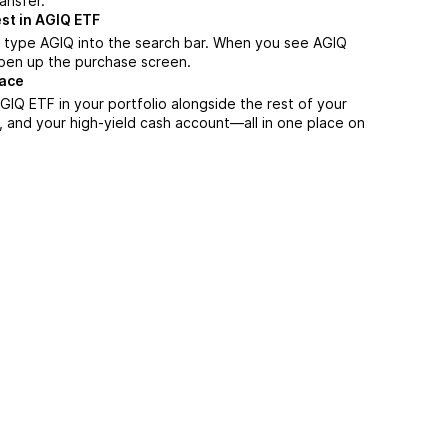
ansfer.
st in AGIQ ETF
 type AGIQ into the search bar. When you see AGIQ
 open up the purchase screen.
lace
IQ ETF in your portfolio alongside the rest of your
, and your high-yield cash account––all in one place on