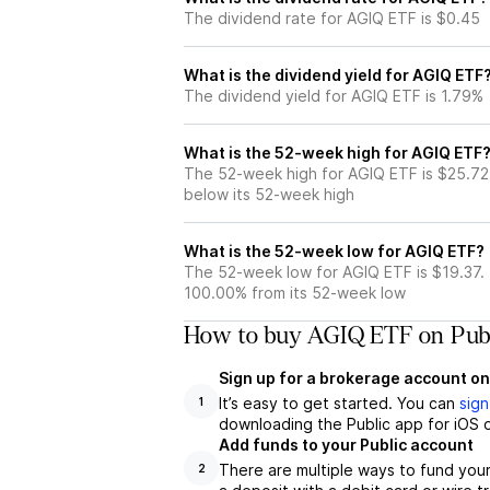
The dividend rate for AGIQ ETF is $0.45
What is the dividend yield for AGIQ ETF
The dividend yield for AGIQ ETF is 1.79%
What is the 52-week high for AGIQ ETF
The 52-week high for AGIQ ETF is $25.72
below its 52-week high
What is the 52-week low for AGIQ ETF?
The 52-week low for AGIQ ETF is $19.37.
100.00% from its 52-week low
How to buy AGIQ ETF on Publ
Sign up for a brokerage account on
It’s easy to get started. You can
sign
1
downloading the Public app for iOS o
Add funds to your Public account
There are multiple ways to fund you
2