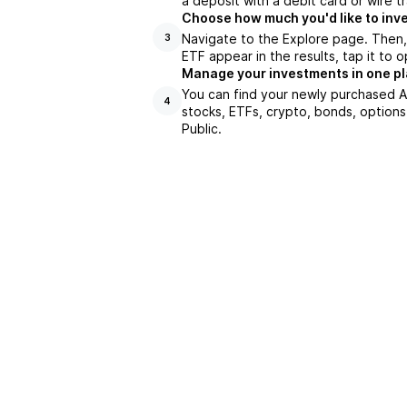
a deposit with a debit card or wire tr
Choose how much you'd like to inve
Navigate to the Explore page. Then,
3
ETF appear in the results, tap it to
Manage your investments in one p
You can find your newly purchased AG
4
stocks, ETFs, crypto, bonds, options
Public.