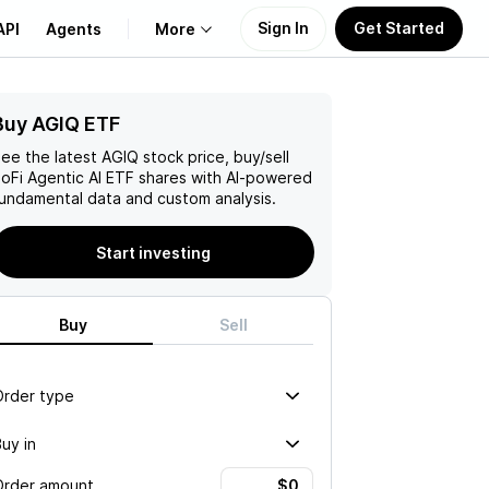
Sign In
Get Started
API
Agents
More
Buy AGIQ ETF
About Us
ee the latest
AGIQ
stock price, buy/sell
Learn
oFi Agentic AI ETF
shares with AI-powered
undamental data and custom analysis.
Support
Start investing
Buy
Sell
Order type
uy in
Order amount