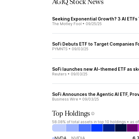
AGIQ Stock News
Seeking Exponential Growth? 3 AI ETFs
The Motley Fool
•
09/25/25
SoFi Debuts ETF to Target Companies F
PYMNTS
•
09/03/25
SoFi launches new AI-themed ETF as sk
Reuters
•
09/03/25
SoFi Announces the Agentic AI ETF, Pro
Business Wire
•
09/03/25
Top Holdings
58.08%
of total assets in top 10 holdings •
as o
NVDA
NVIDIA
6.