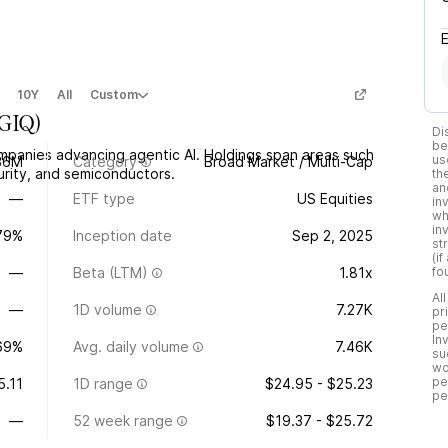
10Y
All
Custom
GIQ
)
Di
be
mpanies advancing agentic AI. Holdings span areas such
us
36M
Category
Broad Market / Multi-Cap
rity, and semiconductors.
th
an
—
ETF type
US Equities
in
wh
in
.79%
Inception date
Sep 2, 2025
st
(i
—
Beta (LTM)
1.81x
fo
Al
—
1D volume
7.27K
pr
pe
In
69%
Avg. daily volume
7.46K
su
wo
pe
5.11
1D range
$24.95 - $25.23
pe
—
52 week range
$19.37 - $25.72