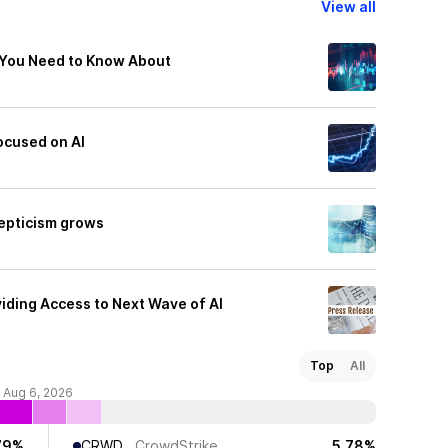
View all
 You Need to Know About
ocused on AI
epticism grows
viding Access to Next Wave of AI
Top
All
f Aug 6, 2026
79%
CRWD
CrowdStrike
5.78%