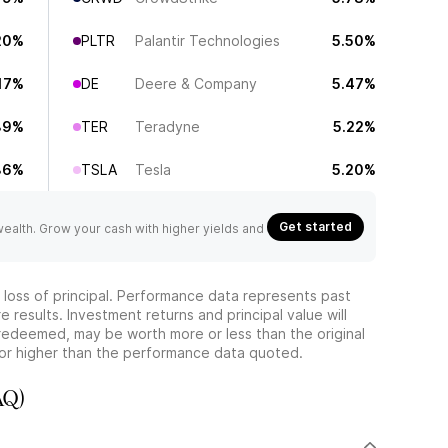
20%
PLTR
Palantir Technologies
5.50%
17%
DE
Deere & Company
5.47%
89%
TER
Teradyne
5.22%
86%
TSLA
Tesla
5.20%
Get started
 wealth. Grow your cash with higher yields and
he loss of principal. Performance data represents past
 results. Investment returns and principal value will
redeemed, may be worth more or less than the original
or higher than the performance data quoted.
AQ)