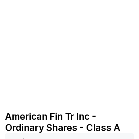
American Fin Tr Inc -
Ordinary Shares - Class A