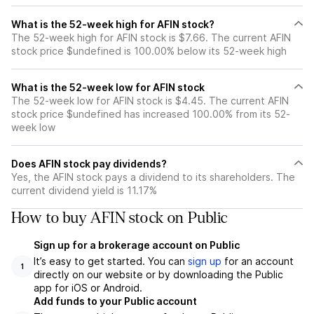
What is the 52-week high for AFIN stock?
The 52-week high for AFIN stock is $7.66. The current AFIN
stock price $undefined is 100.00% below its 52-week high
What is the 52-week low for AFIN stock
The 52-week low for AFIN stock is $4.45. The current AFIN
stock price $undefined has increased 100.00% from its 52-
week low
Does AFIN stock pay dividends?
Yes, the AFIN stock pays a dividend to its shareholders. The
current dividend yield is 11.17%
How to buy AFIN stock on Public
Sign up for a brokerage account on Public
It’s easy to get started. You can
sign up
for an account
1
directly on our website or by downloading the Public
app for iOS or Android.
Add funds to your Public account