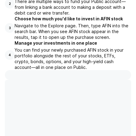
There are multiple ways to fund your Public account—
2
from linking a bank account to making a deposit with a
debit card or wire transfer.
Choose how much you'd like to invest in AFIN stock
Navigate to the Explore page. Then, type AFIN into the
3
search bar. When you see AFIN stock appear in the
results, tap it to open up the purchase screen.
Manage your investments in one place
You can find your newly purchased AFIN stock in your
portfolio alongside the rest of your stocks, ETFs,
4
crypto, bonds, options, and your high-yield cash
account––all in one place on Public.