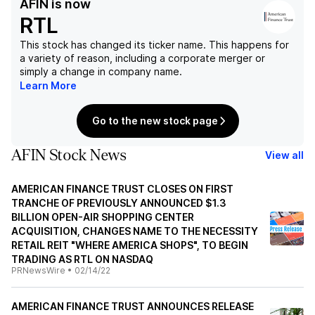
AFIN
is now
RTL
This stock has changed its ticker name. This happens for
a variety of reason, including a corporate merger or
simply a change in company name.
Learn More
Go to the new stock page
AFIN Stock News
View all
AMERICAN FINANCE TRUST CLOSES ON FIRST
TRANCHE OF PREVIOUSLY ANNOUNCED $1.3
BILLION OPEN-AIR SHOPPING CENTER
ACQUISITION, CHANGES NAME TO THE NECESSITY
RETAIL REIT "WHERE AMERICA SHOPS", TO BEGIN
TRADING AS RTL ON NASDAQ
PRNewsWire
•
02/14/22
AMERICAN FINANCE TRUST ANNOUNCES RELEASE