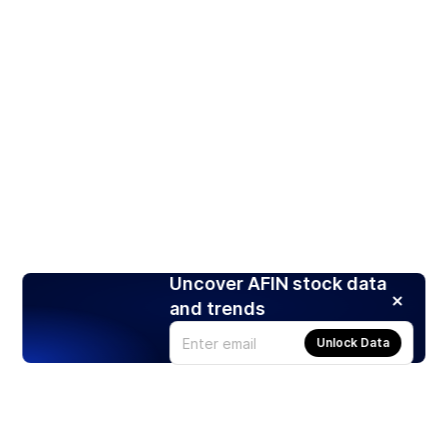
Uncover AFIN stock data
and trends
Unlock Data