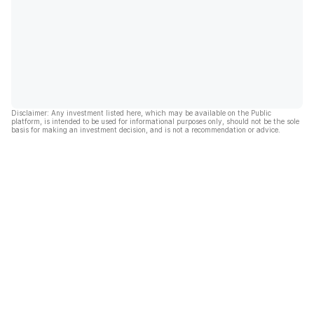
Disclaimer: Any investment listed here, which may be available on the Public
platform, is intended to be used for informational purposes only, should not be the sole
basis for making an investment decision, and is not a recommendation or advice.