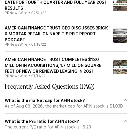
DATE FOR FOURTH QUARTER AND FULL YEAR 2021
RESULTS
PRNewsWire
•
02/01/22
AMERICAN FINANCE TRUST CEO DISCUSSES BRICK
& MORTAR RETAIL ON NAREIT'S REIT REPORT
PODCAST
PRNewsWire
•
01/18/22
AMERICAN FINANCE TRUST COMPLETES $180
MILLION IN ACQUISITIONS, 1.7 MILLION SQUARE
FEET OF NEW OR RENEWED LEASING IN 2021
PRNewsWire
•
01/11/22
Frequently Asked Questions (FAQ)
What is the market cap for AFIN stock?
As of Aug 08, 2026, the market cap for AFIN stock is $1.03B
What is the P/E ratio for AFIN stock?
The current P/E ratio for AFIN stock is -6.23