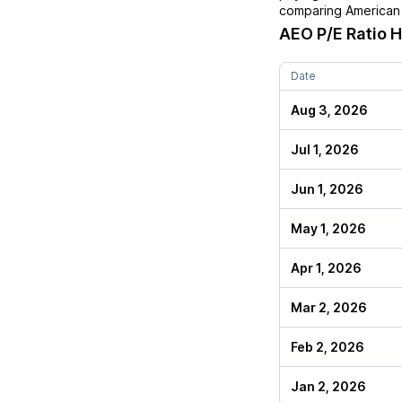
comparing
American 
AEO
P/E Ratio H
Date
Aug 3, 2026
Jul 1, 2026
Jun 1, 2026
May 1, 2026
Apr 1, 2026
Mar 2, 2026
Feb 2, 2026
Jan 2, 2026