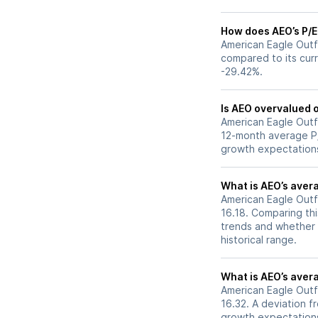
How does AEO’s P/E 
American Eagle Outfi
compared to its curr
-29.42%.
Is AEO overvalued o
American Eagle Outfit
12-month average P/E
growth expectations
What is AEO’s avera
American Eagle Outfi
16.18. Comparing thi
trends and whether 
historical range.
What is AEO’s avera
American Eagle Outfi
16.32. A deviation fr
growth expectations,