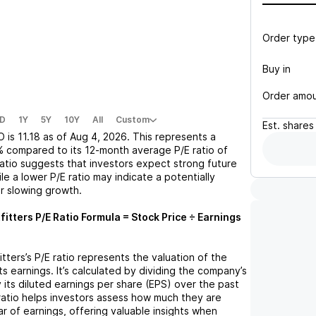
Order type
Buy in
Order amo
D
1Y
5Y
10Y
All
Custom
Est.
shares
O
is
11.18
as of
Aug 4, 2026
. This represents a
%
compared to its 12-month average P/E ratio of
 ratio suggests that investors expect strong future
le a lower P/E ratio may indicate a potentially
r slowing growth.
fitters
P/E Ratio Formula = Stock Price ÷ Earnings
itters
’s P/E ratio represents the valuation of the
 earnings. It’s calculated by dividing the company’s
y its diluted earnings per share (EPS) over the past
ratio helps investors assess how much they are
ar of earnings, offering valuable insights when