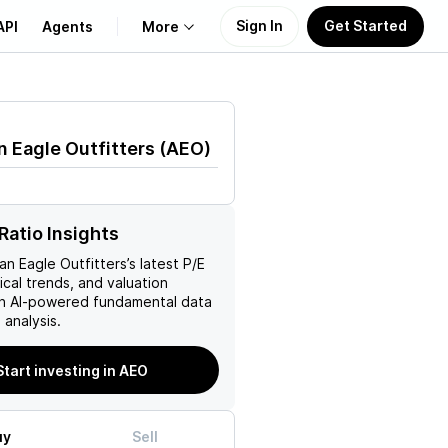
Sign In
Get Started
API
Agents
More
About Us
 Eagle Outfitters
(
AEO
)
Learn
M
Support
Ratio Insights
an Eagle Outfitters
’s latest P/E
rical trends, and valuation
ith AI-powered fundamental data
analysis.
Start investing in AEO
uy
Sell