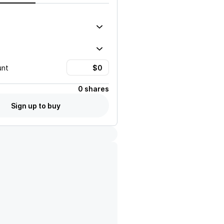
unt
0 shares
Sign up to buy