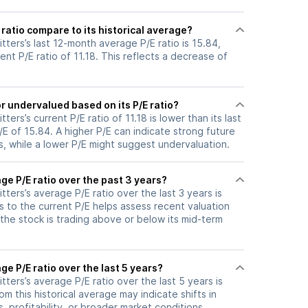
ratio compare to its historical average?
tters’s last 12-month average P/E ratio is 15.84,
ent P/E ratio of 11.18. This reflects a decrease of
r undervalued based on its P/E ratio?
ters’s current P/E ratio of 11.18 is lower than its last
 of 15.84. A higher P/E can indicate strong future
, while a lower P/E might suggest undervaluation.
ge P/E ratio over the past 3 years?
tters’s average P/E ratio over the last 3 years is
s to the current P/E helps assess recent valuation
the stock is trading above or below its mid-term
ge P/E ratio over the last 5 years?
tters’s average P/E ratio over the last 5 years is
om this historical average may indicate shifts in
 profitability, or broader market conditions