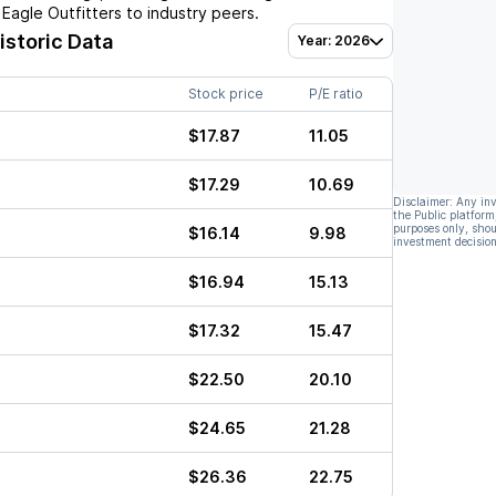
Eagle Outfitters
to industry peers.
istoric Data
Year: 2026
Stock price
P/E ratio
$17.87
11.05
$17.29
10.69
Disclaimer: Any in
the Public platform
purposes only, shou
$16.14
9.98
investment decision
$16.94
15.13
$17.32
15.47
$22.50
20.10
$24.65
21.28
$26.36
22.75