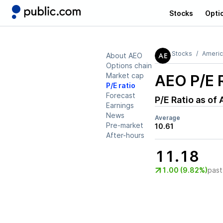
Stocks
Opti
Stocks
Americ
About AEO
Options chain
Market cap
AEO
P/E 
P/E ratio
Forecast
P/E Ratio as of
Earnings
News
Average
Pre-market
10.61
After-hours
11.18
1.00 (9.82%)
past