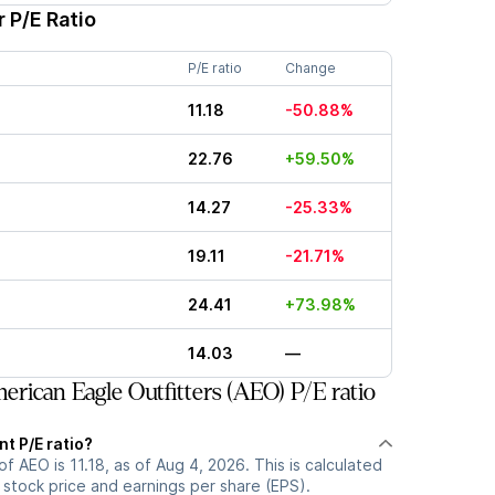
 P/E Ratio
P/E ratio
Change
11.18
-50.88%
22.76
+59.50%
14.27
-25.33%
19.11
-21.71%
24.41
+73.98%
14.03
—
rican Eagle Outfitters (AEO) P/E ratio
nt P/E ratio?
of AEO is 11.18, as of Aug 4, 2026. This is calculated
 stock price and earnings per share (EPS).