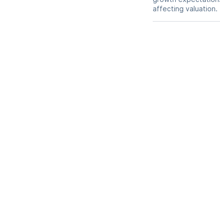
affecting valuation.