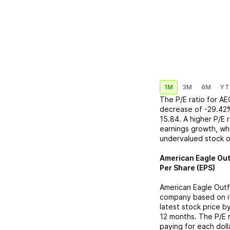
1M
3M
6M
YT
The P/E ratio for
AE
decrease
of
-29.42
15.84
. A higher P/E
earnings growth, whi
undervalued stock o
American Eagle Out
Per Share (EPS)
American Eagle Outf
company based on its
latest stock price b
12 months. The P/E 
paying for each doll