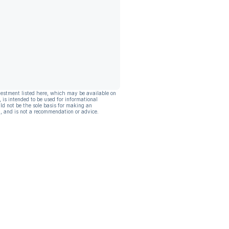
vestment listed here, which may be available on
, is intended to be used for informational
ld not be the sole basis for making an
, and is not a recommendation or advice.