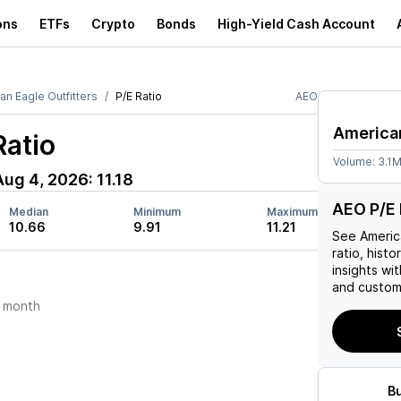
ons
ETFs
Crypto
Bonds
High-Yield Cash Account
an Eagle Outfitters
P/E Ratio
AEO
American
Ratio
Volume:
3.1
Aug 4, 2026
:
11.18
AEO P/E 
Median
Minimum
Maximum
10.66
9.91
11.21
See
Americ
ratio, histo
insights w
and custom 
 month
B