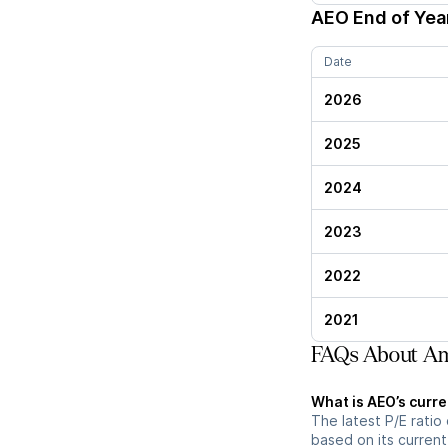
AEO
End of Year
Date
2026
2025
2024
2023
2022
2021
FAQs About Ame
What is AEO’s curre
The latest P/E ratio 
based on its current