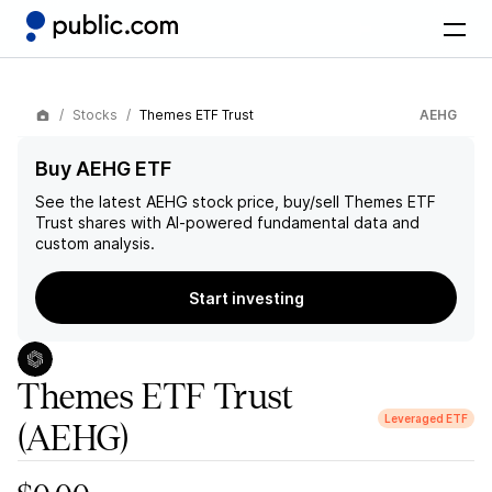
Stocks
Themes ETF Trust
AEHG
Buy AEHG ETF
See the latest
AEHG
stock price, buy/sell
Themes ETF
Trust
shares with AI-powered fundamental data and
custom analysis.
Start investing
Themes ETF Trust
Leveraged ETF
(AEHG)