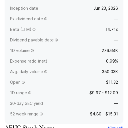
Inception date
Jun 23, 2026
Ex-dividend date
—
Beta (LTM)
14.71x
Dividend payable date
—
1D volume
276.64K
Expense ratio (net)
0.99%
Avg. daily volume
350.03K
Open
$11.32
1D range
$9.97 - $12.09
30-day SEC yield
—
52 week range
$4.80 - $15.31