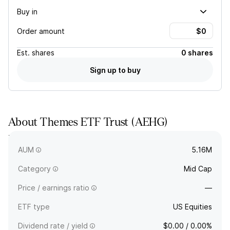
Buy in
Order amount
Est.
shares
0 shares
Sign up to buy
About
Themes ETF Trust
(
AEHG
)
Themes ETF Trust - Leverage Shares 2X Long AEHR Daily
ETF.
AUM
5.16M
Category
Mid Cap
Price / earnings ratio
—
ETF type
US Equities
Dividend rate / yield
$0.00 / 0.00%