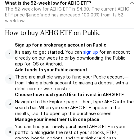
What is the 52-week low for AEHG ETF?
The 52-week low for AEHG ETF is $4.80. The current AEHG
ETF price $undefined has increased 100.00% from its 52-
week low
How to buy AEHG ETF on Public
Sign up for a brokerage account on Public
It’s easy to get started. You can
sign up
for an account
1
directly on our website or by downloading the Public
app for iOS or Android.
Add funds to your Public account
There are multiple ways to fund your Public account—
2
from linking a bank account to making a deposit with a
debit card or wire transfer.
Choose how much you'd like to invest in AEHG ETF
Navigate to the Explore page. Then, type AEHG into the
3
search bar. When you see AEHG ETF appear in the
results, tap it to open up the purchase screen.
Manage your investments in one place
You can find your newly purchased AEHG ETF in your
portfolio alongside the rest of your stocks, ETFs,
4
crypto, bonds, options, and your high-yield cash