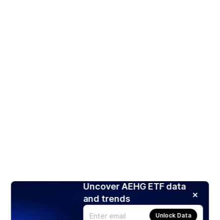
Uncover AEHG ETF data
and trends
Unlock Data