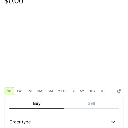
$0.00
1D
1W
1M
3M
6M
YTD
1Y
5Y
10Y
All
Custom
Buy
Sell
Order type