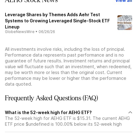
AEHG Stock News
View all
Leverage Shares by Themes Adds Aehr Test
Systems to Growing Leveraged Single-Stock ETF
Lineup
GlobeNewsWire
•
06/26/26
All investments involve risks, including the loss of principal.
Performance data represents past performance and is no
guarantee of future results. Investment returns and principal
value will fluctuate such that an investment, when redeemed,
may be worth more or less than the original cost. Current
performance may be lower or higher than the performance
data quoted.
Frequently Asked Questions (FAQ)
What is the 52-week high for AEHG ETF?
The 52-week high for AEHG ETF is $15.31. The current AEHG
ETF price $undefined is 100.00% below its 52-week high