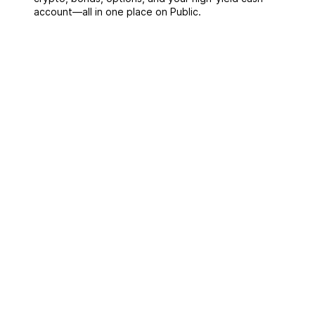
account––all in one place on Public.