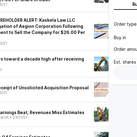
B
5/21
REHOLDER ALERT: Kaskela Law LLC
Order type
ation of Aegion Corporation Following
nt to Sell the Company for $26.00 Per
Buy in
3/21
Order amo
rs toward a decade high after receiving
Est.
shares
1
ceipt of Unsolicited Acquisition Proposal
2/21
arnings Beat, Revenues Miss Estimates
earch
•
03/11/21