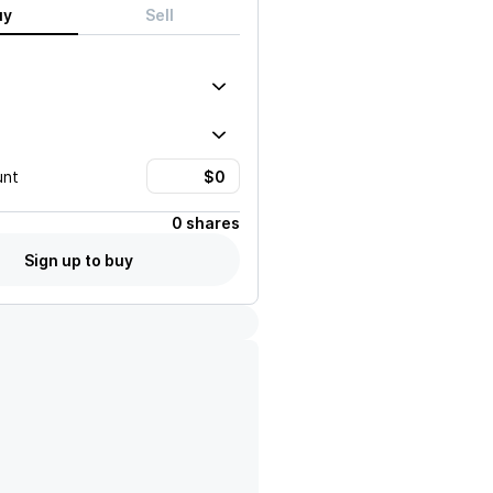
uy
Sell
unt
0 shares
Sign up to buy