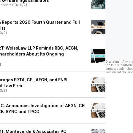
 Q4 Earnings Estimates
earch
•
03/10/21
 Reports 2020 Fourth Quarter and Full
lts
0/21
: WeissLaw LLP Reminds RBC, AEGN,
hareholders About Its Ongoing
Disclaimer: Any in
1
the Public platform
purposes only, shou
investment decision
rages FRTA, CEI, AEGN, and ENBL
ct Law Firm
3/21
P.C. Announces Investigation of AEGN, CEI,
CB, SYNC and TPCO
1
: Monteverde & Associates PC