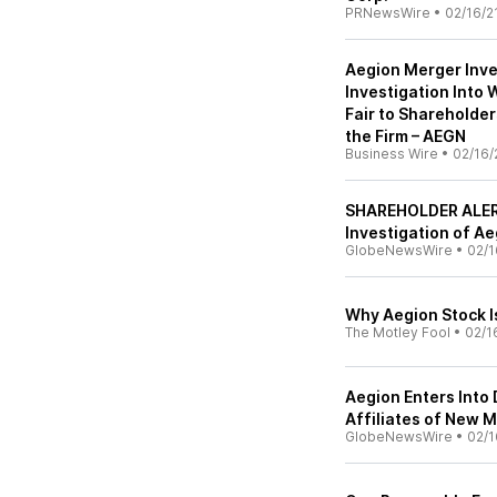
PRNewsWire
•
02/16/2
Aegion Merger Inve
Investigation Into 
Fair to Shareholde
the Firm – AEGN
Business Wire
•
02/16/
SHAREHOLDER ALERT
Investigation of A
GlobeNewsWire
•
02/1
Why Aegion Stock I
The Motley Fool
•
02/1
Aegion Enters Into 
Affiliates of New 
GlobeNewsWire
•
02/1