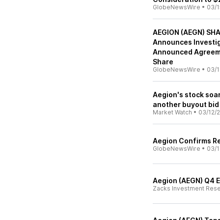
GlobeNewsWire
•
03/1
AEGION (AEGN) SHA
Announces Investig
Announced Agreeme
Share
GlobeNewsWire
•
03/1
Aegion's stock soa
another buyout bid
Market Watch
•
03/12/2
Aegion Confirms Re
GlobeNewsWire
•
03/1
Aegion (AEGN) Q4 E
Zacks Investment Res