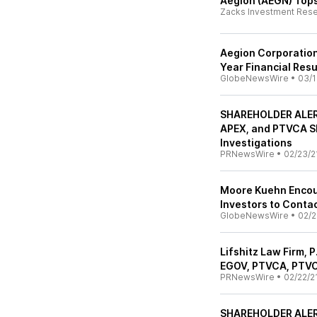
Aegion (AEGN) Tops
Zacks Investment Res
Aegion Corporation
Year Financial Resu
GlobeNewsWire
•
03/1
SHAREHOLDER ALERT
APEX, and PTVCA S
Investigations
PRNewsWire
•
02/23/2
Moore Kuehn Encou
Investors to Conta
GlobeNewsWire
•
02/2
Lifshitz Law Firm, 
EGOV, PTVCA, PTV
PRNewsWire
•
02/22/2
SHAREHOLDER ALERT