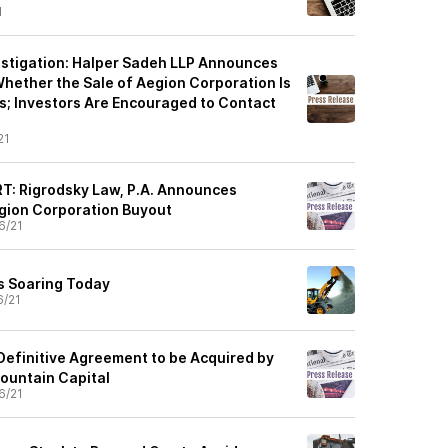
1
stigation: Halper Sadeh LLP Announces
Whether the Sale of Aegion Corporation Is
rs; Investors Are Encouraged to Contact
21
: Rigrodsky Law, P.A. Announces
egion Corporation Buyout
6/21
s Soaring Today
6/21
Definitive Agreement to be Acquired by
Mountain Capital
6/21