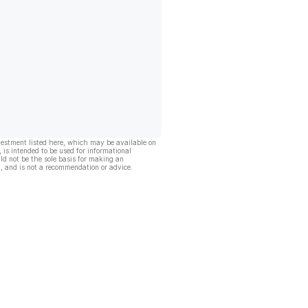
vestment listed here, which may be available on
, is intended to be used for informational
ld not be the sole basis for making an
, and is not a recommendation or advice.