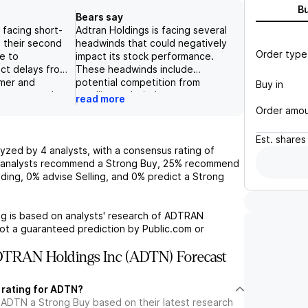
B
Bears say
 facing short-
Adtran Holdings is facing several
n their second
headwinds that could negatively
Order type
ue to
impact its stock performance.
ct delays from
These headwinds include
mer and
potential competition from
Buy in
ent costs, but
satellite and wireless
read more
are not
technologies, changes in
Order amo
t their overall
government stimulus programs,
g term. With a
potential long-term effects of
Est.
shares
f networking
rising interest rates on its
lyzed by
4
analysts, with a consensus rating of
ices, their
customers' spending habits, and
analysts recommend a Strong Buy,
25%
recommend
tic technology
potential supply chain disruptions
ding,
0%
advise Selling, and
0%
predict a Strong
l for growth in
and constraints that could impact
ularly as they
the company's financial results.
nter transceiver
Additionally, its markets are highly
g is based on analysts' research of
ADTRAN
here is a risk
competitive and dominated by
not a guaranteed prediction by Public.com or
 demand for
larger players like Nokia and
es due to a
Ciena, which have the advantage
TRAN Holdings Inc (ADTN) Forecast
lowdown, and
of size and larger balance sheets.
 risks related
Despite Adtran's strong
 rating for ADTN?
onal presence
positioning in the broadband
 ADTN a Strong Buy based on their latest research
gations.
access market, these challenges