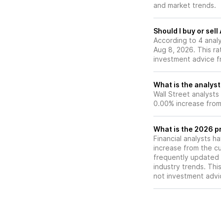
and market trends.
Should I buy or sel
According to 4 anal
Aug 8, 2026. This ra
investment advice f
What is the analyst
Wall Street analysts
0.00% increase from 
What is the 2026 p
Financial analysts h
increase from the cu
frequently updated 
industry trends. Thi
not investment advi