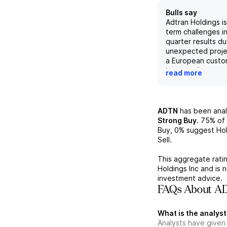
Bulls say
Adtran Holdings is
term challenges i
quarter results d
unexpected proje
a European custo
increased compon
read more
these challenges 
expected to impac
results in the lon
broad portfolio o
ADTN
has been ana
solutions and serv
Strong Buy
.
75%
of 
focus on fiber-op
Buy,
0%
suggest Hol
positions them wel
Sell.
the future, partic
enter the data ce
This aggregate ratin
market. However, t
Holdings Inc
and is 
of a slowdown in
investment advice.
broadband servic
FAQs About AD
macroeconomic s
the company faces
What is the analyst
to their internati
Analysts have given
and financial obli