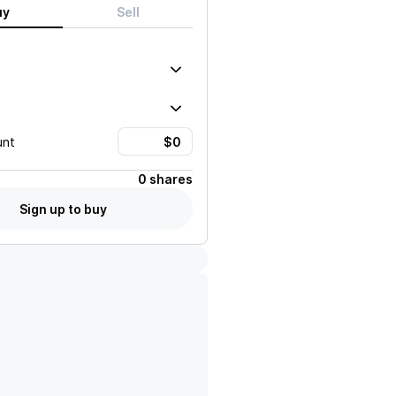
uy
Sell
unt
0 shares
Sign up to buy