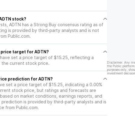
may hinder its growth potential
and ultimately impact its stock
price negatively.
l ADTN stock?
ysts, ADTN has a Strong Buy consensus rating as of
ting is provided by third-party analysts and is not
rom Public.com.
 price target for ADTN?
 have set a price target of $15.25, reflecting a
the current stock price.
Disclaimer: Any in
the Public platform
purposes only, shou
investment decision
rice prediction for ADTN?
ave set a price target of $15.25, indicating a 0.00%
rrent stock price, but ratings and forecasts are
based on market conditions, earnings reports, and
s prediction is provided by third-party analysts and is
ce from Public.com.