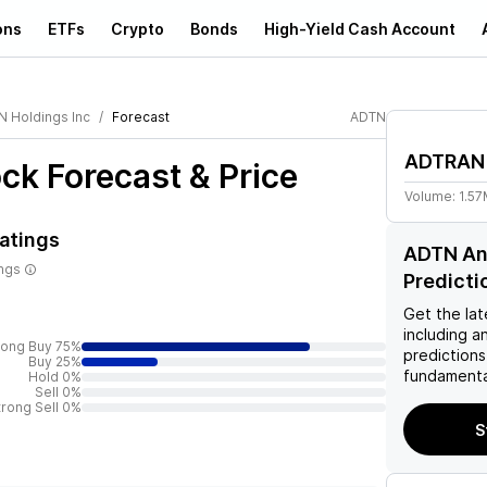
ons
ETFs
Crypto
Bonds
High-Yield Cash Account
 Holdings Inc
Forecast
ADTN
ADTRAN 
ck Forecast & Price
Volume:
1.5
atings
ADTN Ana
ings
Predicti
Get the lat
including a
rong Buy 75%
predictions
Buy 25%
fundamenta
Hold 0%
Sell 0%
trong Sell 0%
S