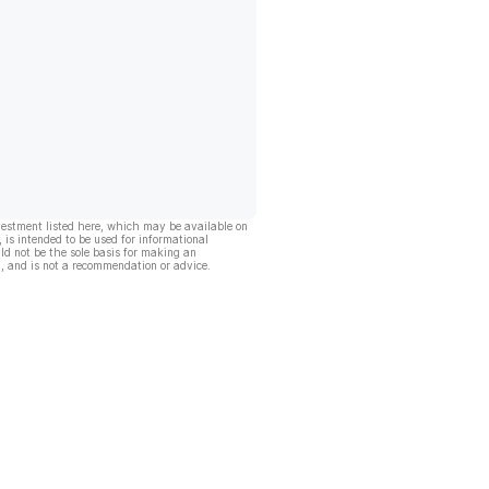
vestment listed here, which may be available on
, is intended to be used for informational
ld not be the sole basis for making an
, and is not a recommendation or advice.