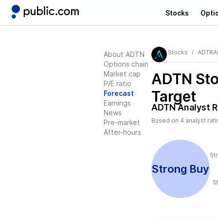
Stocks
Opti
Stocks
ADTRAN
About ADTN
Options chain
Market cap
ADTN
Sto
P/E ratio
Target
Forecast
Earnings
ADTN
Analyst R
News
Based on
4
analyst rat
Pre-market
After-hours
St
Strong Buy
S