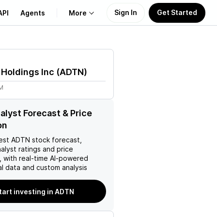
Sign In
Get Started
API
Agents
More
About Us
Holdings Inc
(
ADTN
)
Learn
7M
Support
lyst Forecast & Price
on
est
ADTN
stock forecast,
nalyst ratings and price
, with real-time AI-powered
l data and custom analysis
tart investing in ADTN