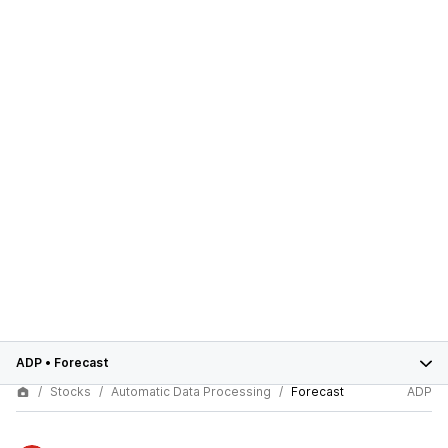
ADP
•
Forecast
Stocks
Automatic Data Processing
Forecast
ADP