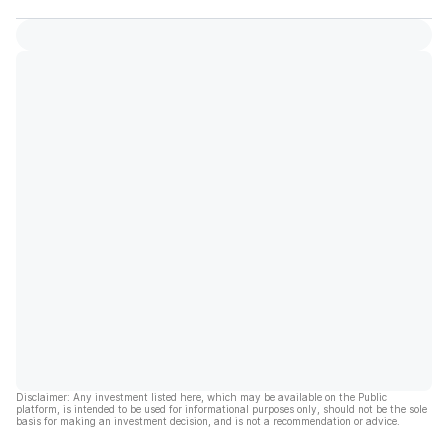
Disclaimer: Any investment listed here, which may be available on the Public
platform, is intended to be used for informational purposes only, should not be the sole
basis for making an investment decision, and is not a recommendation or advice.