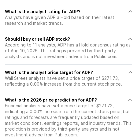
What is the analyst rating for ADP?
Analysts have given ADP a Hold based on their latest
research and market trends.
Should I buy or sell ADP stock?
According to 11 analysts, ADP has a Hold consensus rating as
of Aug 10, 2026. This rating is provided by third-party
analysts and is not investment advice from Public.com.
What is the analyst price target for ADP?
Wall Street analysts have set a price target of $271.73,
reflecting a 0.00% increase from the current stock price.
What is the 2026 price prediction for ADP?
Financial analysts have set a price target of $271.73,
indicating a 0.00% increase from the current stock price, but
ratings and forecasts are frequently updated based on
market conditions, earnings reports, and industry trends. This
prediction is provided by third-party analysts and is not
investment advice from Public.com.