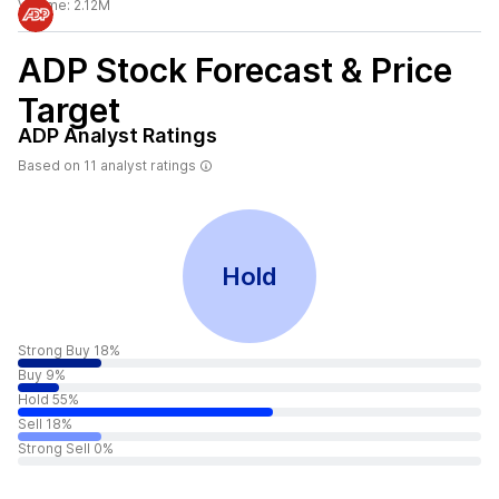
Volume:
2.12M
ADP
Stock Forecast & Price
Target
ADP
Analyst Ratings
Based on
11
analyst ratings
Hold
Strong Buy 18%
Buy 9%
Hold 55%
Sell 18%
Strong Sell 0%