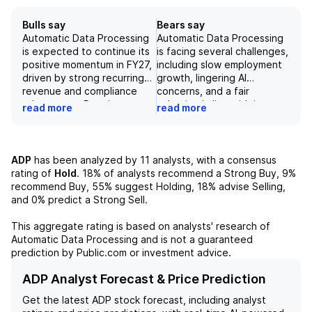
Bulls say
Bears say
Automatic Data Processing
Automatic Data Processing
is expected to continue its
is facing several challenges,
positive momentum in FY27,
including slow employment
driven by strong recurring
growth, lingering AI
revenue and compliance
concerns, and a fair
advantages. Despite
valuation in line with its
read more
read more
potential competition and
historical average. Despite
risks, ADP's position in the
being a dominant player in
HCM and payroll market,
the human capital
partnerships with industry
management market, with
ADP
has been analyzed by
11
analysts, with a consensus
leaders, and new platform,
over 1.1 million clients and
rating of
Hold
.
18%
of analysts recommend a Strong Buy,
9%
Lyric, make it a strong long-
managing payroll for over
recommend Buy,
55%
suggest Holding,
18%
advise Selling,
term investment with
42 million workers globally,
and
0%
predict a Strong Sell.
potential for a 29% stock
ADP's growth is expected
price increase according to
to remain modest in fiscal
This aggregate rating is based on analysts' research of
a DCF analysis. With over 1.1
year 2026. The company
Automatic Data Processing
and is not a guaranteed
million clients and payroll
also faces risks such as
prediction by Public.com or investment advice.
services for over 42 million
competition from software
workers globally, ADP
vendors and the timing of
ADP Analyst Forecast & Price Prediction
maintains a stable and well-
interest rate increases from
Get the latest
ADP
stock forecast, including analyst
diversified customer base
the Fed. Additionally, while