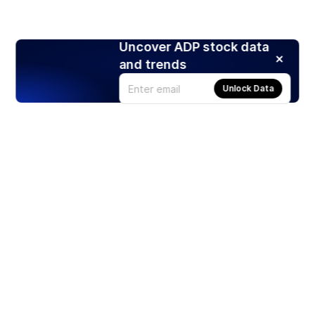
Uncover ADP stock data
and trends
Unlock Data
Products
Stocks