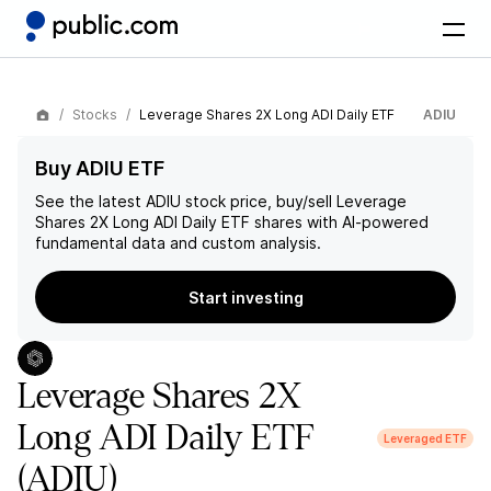
Stocks
Leverage Shares 2X Long ADI Daily ETF
ADIU
Buy ADIU ETF
See the latest
ADIU
stock price, buy/sell
Leverage
Shares 2X Long ADI Daily ETF
shares with AI-powered
fundamental data and custom analysis.
Start investing
Leverage Shares 2X
Long ADI Daily ETF
Leveraged ETF
(ADIU)