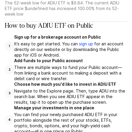
The 52-week low for ADIU ETF is $9.84. The current ADIU
ETF price $undefined has increased 100.00% from its 52-
week low
How to buy ADIU ETF on Public
Sign up for a brokerage account on Public
It’s easy to get started. You can
sign up
for an account
1
directly on our website or by downloading the Public
app for iOS or Android.
Add funds to your Public account
There are multiple ways to fund your Public account—
2
from linking a bank account to making a deposit with a
debit card or wire transfer.
Choose how much you'd like to invest in ADIU ETF
Navigate to the Explore page. Then, type ADIU into the
3
search bar. When you see ADIU ETF appear in the
results, tap it to open up the purchase screen.
Manage your investments in one place
You can find your newly purchased ADIU ETF in your
portfolio alongside the rest of your stocks, ETFs,
4
crypto, bonds, options, and your high-yield cash
account––all in one place on Public.