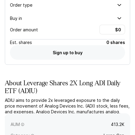
Order type
Buy in
Order amount
Est.
shares
0 shares
Sign up to buy
About
Leverage Shares 2X Long ADI Daily
ETF
(
ADIU
)
ADIU aims to provide 2x leveraged exposure to the daily
price movement of Analog Devices Inc. (ADI) stock, less fees,
and expenses. Analog Devices Inc. manufactures analog,
mixed-signal, and digital signal processing semiconductors
for industrial, automotive, and communications applications.
AUM
413.2K