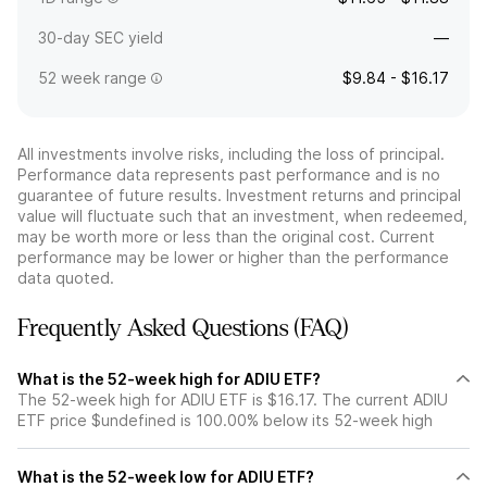
30-day SEC yield
—
52 week range
$9.84 - $16.17
All investments involve risks, including the loss of principal.
Performance data represents past performance and is no
guarantee of future results. Investment returns and principal
value will fluctuate such that an investment, when redeemed,
may be worth more or less than the original cost. Current
performance may be lower or higher than the performance
data quoted.
Frequently Asked Questions (FAQ)
What is the 52-week high for ADIU ETF?
The 52-week high for ADIU ETF is $16.17. The current ADIU
ETF price $undefined is 100.00% below its 52-week high
What is the 52-week low for ADIU ETF?