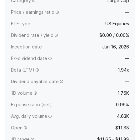
Category
Large Cap
Price / earnings ratio
—
ETF type
US Equities
Dividend rate / yield
$0.00 / 0.00%
Inception date
Jun 16, 2026
Ex-dividend date
—
Beta (LTM)
1.94x
Dividend payable date
—
1D volume
1.76K
Expense ratio (net)
0.99%
Avg. daily volume
4.63K
Open
$11.88
1D range
$11.65 - $11.88