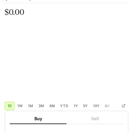
$0.00
1D
1W
1M
3M
6M
YTD
1Y
5Y
10Y
All
Custom
Buy
Sell