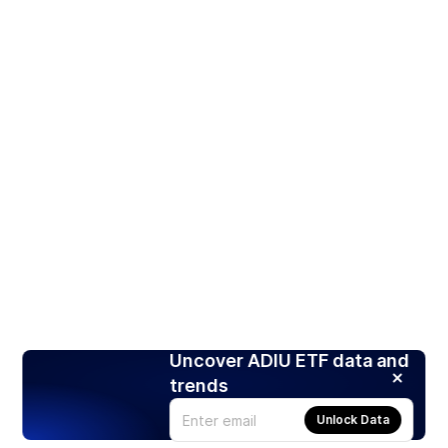
Uncover ADIU ETF data and
trends
Unlock Data