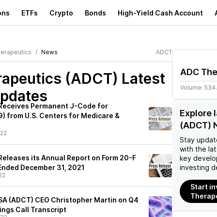
ons
ETFs
Crypto
Bonds
High-Yield Cash Account
erapeutics
News
ADCT
ADC The
apeutics (ADCT)
Latest
Volume:
534
pdates
Receives Permanent J-Code for
Explore 
 from U.S. Centers for Medicare &
(ADCT) 
/22
Stay updat
with the la
eleases its Annual Report on Form 20-F
key develo
r Ended December 31, 2021
investing d
22
Start i
Therap
SA (ADCT) CEO Christopher Martin on Q4
ings Call Transcript