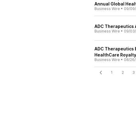
Annual Global Hea
Business Wire
•
09/09/
ADC Therapeutics 
Business Wire
•
09/03/
ADC Therapeutics E
HealthCare Royalty 
Business Wire
•
08/26/
1
2
3