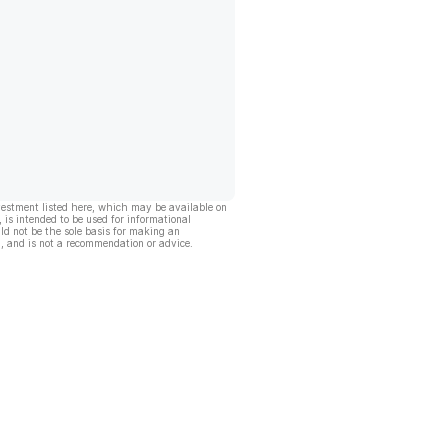
vestment listed here, which may be available on
, is intended to be used for informational
ld not be the sole basis for making an
, and is not a recommendation or advice.