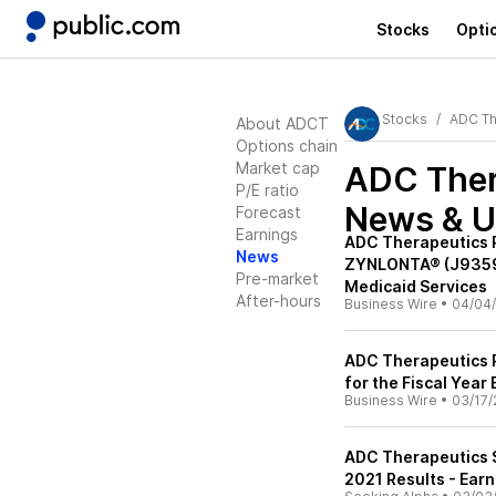
Stocks
Opti
Stocks
ADC Th
About ADCT
Options chain
Market cap
ADC Ther
P/E ratio
News & U
Forecast
Earnings
ADC Therapeutics 
News
ZYNLONTA® (J9359)
Pre-market
Medicaid Services
After-hours
Business Wire
•
04/04
ADC Therapeutics R
for the Fiscal Yea
Business Wire
•
03/17/
ADC Therapeutics 
2021 Results - Earn