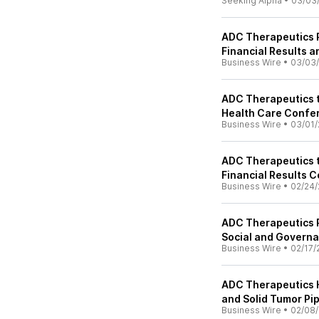
Seeking Alpha
•
03/03
ADC Therapeutics R
Financial Results 
Business Wire
•
03/03
ADC Therapeutics t
Health Care Confe
Business Wire
•
03/01/
ADC Therapeutics t
Financial Results 
Business Wire
•
02/24/
ADC Therapeutics R
Social and Govern
Business Wire
•
02/17/
ADC Therapeutics H
and Solid Tumor Pip
Business Wire
•
02/08/