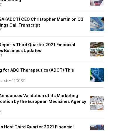
21
SA (ADCT) CEO Christopher Martin on Q3
ings Call Transcript
21
eports Third Quarter 2021 Financial
es Business Updates
21
ng for ADC Therapeutics (ADCT) This
earch
•
11/01/21
nnounces Validation of its Marketing
ication by the European Medicines Agency
21
o Host Third Quarter 2021 Financial