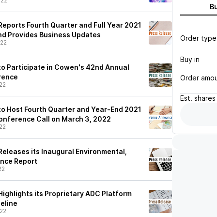
/22
B
eports Fourth Quarter and Full Year 2021
and Provides Business Updates
Order type
/22
Buy in
o Participate in Cowen's 42nd Annual
rence
Order amo
22
Est.
shares
o Host Fourth Quarter and Year-End 2021
Conference Call on March 3, 2022
22
eleases its Inaugural Environmental,
ance Report
22
ighlights its Proprietary ADC Platform
eline
22