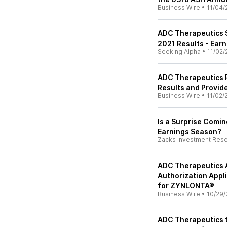
Business Wire
•
11/04/
ADC Therapeutics 
2021 Results - Earn
Seeking Alpha
•
11/02/
ADC Therapeutics R
Results and Provid
Business Wire
•
11/02/
Is a Surprise Comi
Earnings Season?
Zacks Investment Res
ADC Therapeutics A
Authorization Appl
for ZYNLONTA®
Business Wire
•
10/29/
ADC Therapeutics t