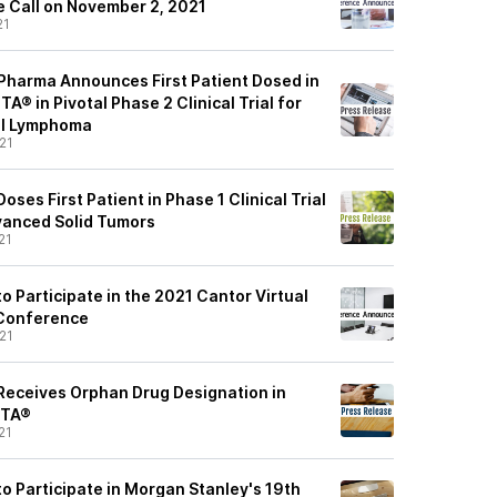
 Call on November 2, 2021
21
harma Announces First Patient Dosed in
® in Pivotal Phase 2 Clinical Trial for
ll Lymphoma
21
ses First Patient in Phase 1 Clinical Trial
vanced Solid Tumors
21
 Participate in the 2021 Cantor Virtual
 Conference
21
eceives Orphan Drug Designation in
NTA®
21
o Participate in Morgan Stanley's 19th