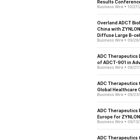
Results Conference
Business Wire
•
10/27/
Overland ADCT BioP
China with ZYNLONTA
Diffuse Large B-ce
Business Wire
•
09/29/
ADC Therapeutics Do
of ADCT-901 in Ad
Business Wire
•
09/27/
ADC Therapeutics to
Global Healthcare
Business Wire
•
09/23/
ADC Therapeutics R
Europe for ZYNLO
Business Wire
•
09/13/
ADC Therapeutics t