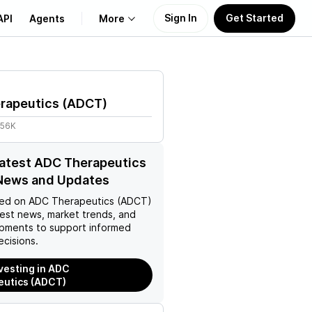
Sign In
Get Started
API
Agents
More
About Us
rapeutics
(
ADCT
)
Learn
.56K
Support
latest ADC Therapeutics
News and Updates
ed on
ADC Therapeutics (ADCT)
test news, market trends, and
pments to support informed
ecisions.
nvesting in ADC
eutics (ADCT)