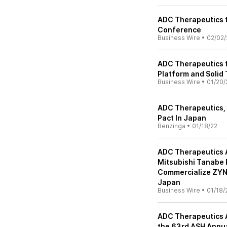
ADC Therapeutics t
Conference
Business Wire
•
02/02/
ADC Therapeutics t
Platform and Solid 
Business Wire
•
01/20/
ADC Therapeutics, 
Pact In Japan
Benzinga
•
01/18/22
ADC Therapeutics 
Mitsubishi Tanabe 
Commercialize ZYNL
Japan
Business Wire
•
01/18/
ADC Therapeutics 
the 63rd ASH Annu