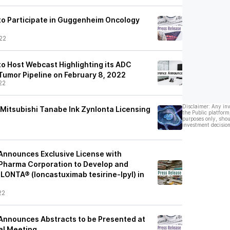
o Participate in Guggenheim Oncology
22
o Host Webcast Highlighting its ADC
Tumor Pipeline on February 8, 2022
22
Disclaimer: Any in
Mitsubishi Tanabe Ink Zynlonta Licensing
the Public platform
purposes only, shou
investment decision
Announces Exclusive License with
Pharma Corporation to Develop and
ONTA® (loncastuximab tesirine-lpyl) in
22
Announces Abstracts to be Presented at
al Meeting