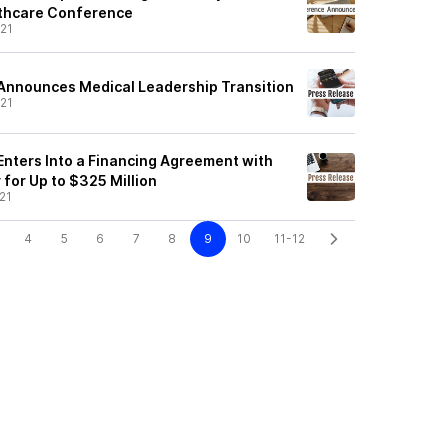
lthcare Conference
21
Announces Medical Leadership Transition
21
nters Into a Financing Agreement with
for Up to $325 Million
21
4
5
6
7
8
9
10
11-12