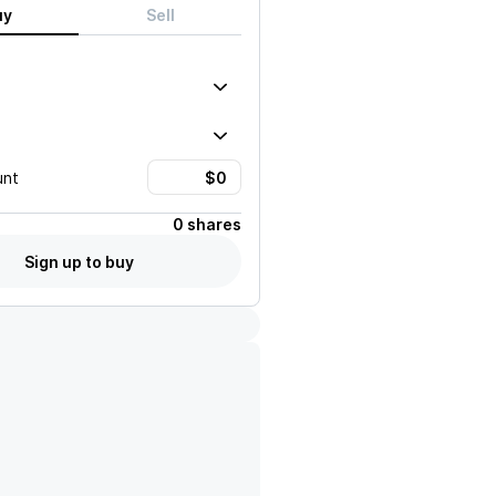
uy
Sell
unt
0 shares
Sign up to buy