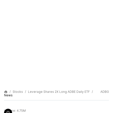
Stocks
Leverage Shares 2X Long ADBE Daily ETF
ADBG
News
Volume:
4.75M