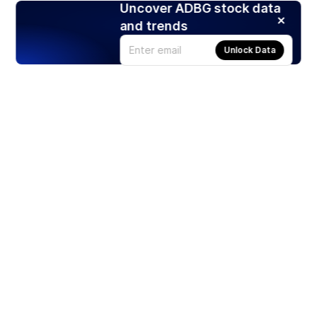
Uncover ADBG stock data
and trends
Unlock Data
Products
Stocks
ETFs
Crypto
Offered by Zero Hash