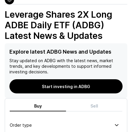
Leverage Shares 2X Long
ADBE Daily ETF (ADBG)
Latest News & Updates
Explore latest ADBG News and Updates
Stay updated on
ADBG
with the latest news, market
trends, and key developments to support informed
investing decisions.
Start investing in ADBG
Buy
Sell
Order type