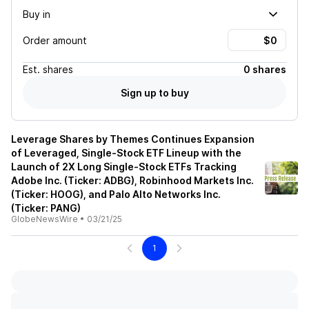
Buy in
Order amount
Est.
shares
0 shares
Sign up to buy
Leverage Shares by Themes Continues Expansion
of Leveraged, Single-Stock ETF Lineup with the
Launch of 2X Long Single-Stock ETFs Tracking
Adobe Inc. (Ticker: ADBG), Robinhood Markets Inc.
(Ticker: HOOG), and Palo Alto Networks Inc.
(Ticker: PANG)
GlobeNewsWire
•
03/21/25
1