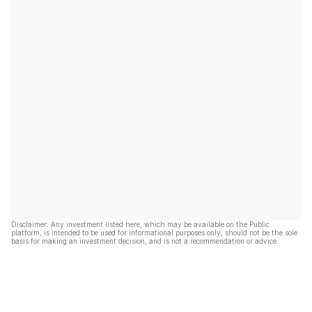
Disclaimer: Any investment listed here, which may be available on the Public
platform, is intended to be used for informational purposes only, should not be the sole
basis for making an investment decision, and is not a recommendation or advice.