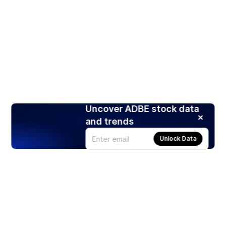
Uncover ADBE stock data
and trends
Unlock Data