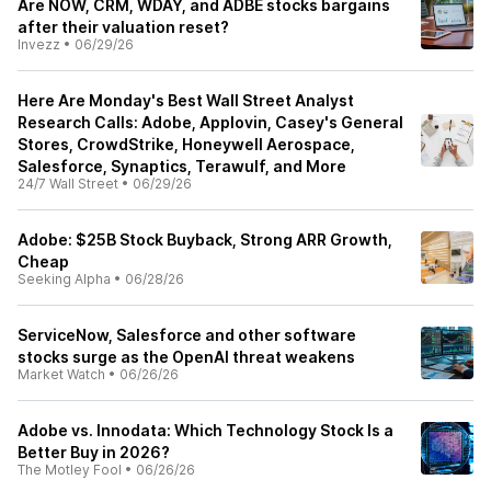
Are NOW, CRM, WDAY, and ADBE stocks bargains
after their valuation reset?
Invezz
•
06/29/26
Here Are Monday's Best Wall Street Analyst
Research Calls: Adobe, Applovin, Casey's General
Stores, CrowdStrike, Honeywell Aerospace,
Salesforce, Synaptics, Terawulf, and More
24/7 Wall Street
•
06/29/26
Adobe: $25B Stock Buyback, Strong ARR Growth,
Cheap
Seeking Alpha
•
06/28/26
ServiceNow, Salesforce and other software
stocks surge as the OpenAI threat weakens
Market Watch
•
06/26/26
Adobe vs. Innodata: Which Technology Stock Is a
Better Buy in 2026?
The Motley Fool
•
06/26/26