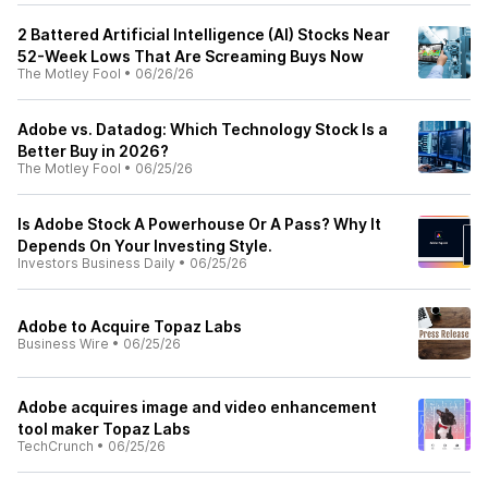
2 Battered Artificial Intelligence (AI) Stocks Near
52-Week Lows That Are Screaming Buys Now
The Motley Fool
•
06/26/26
Adobe vs. Datadog: Which Technology Stock Is a
Better Buy in 2026?
The Motley Fool
•
06/25/26
Is Adobe Stock A Powerhouse Or A Pass? Why It
Depends On Your Investing Style.
Investors Business Daily
•
06/25/26
Adobe to Acquire Topaz Labs
Business Wire
•
06/25/26
Adobe acquires image and video enhancement
tool maker Topaz Labs
TechCrunch
•
06/25/26