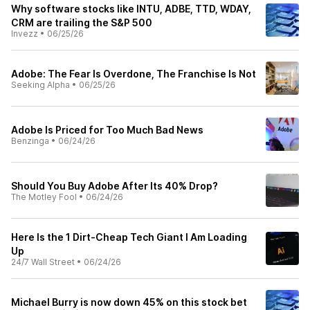
Why software stocks like INTU, ADBE, TTD, WDAY,
CRM are trailing the S&P 500
Invezz
•
06/25/26
Adobe: The Fear Is Overdone, The Franchise Is Not
Seeking Alpha
•
06/25/26
Adobe Is Priced for Too Much Bad News
Benzinga
•
06/24/26
Should You Buy Adobe After Its 40% Drop?
The Motley Fool
•
06/24/26
Here Is the 1 Dirt-Cheap Tech Giant I Am Loading
Up
24/7 Wall Street
•
06/24/26
Michael Burry is now down 45% on this stock bet