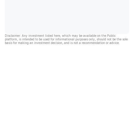
Disclaimer: Any investment listed here, which may be available on the Public
platform, is intended to be used for informational purposes only, should not be the sole
basis for making an investment decision, and is not a recommendation or advice.