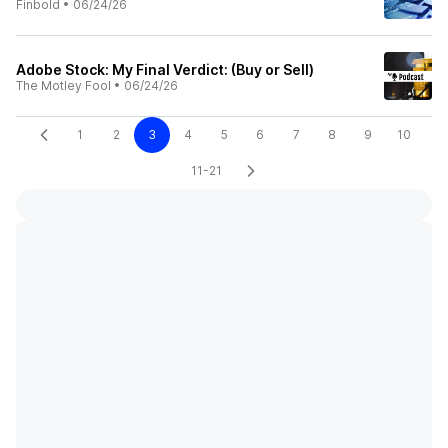
Finbold
•
06/24/26
Adobe Stock: My Final Verdict: (Buy or Sell)
The Motley Fool
•
06/24/26
1
2
3
4
5
6
7
8
9
10
11-21