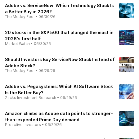
Adobe vs. ServiceNow: Which Technology Stock Is
a Better Buy in 2026?
The Motley Fool
•
06/30/26
20 stocks in the S&P 500 that plunged the most in
2026's first half
Market Watch
•
06/30/26
Should Investors Buy ServiceNow Stock Instead of
Adobe Stock?
The Motley Fool
•
06/29/26
Adobe vs. Pegasystems: Which AI Software Stock
Is the Better Buy?
Zacks Investment Research
•
06/29/26
Amazon climbs as Adobe data points to stronger-
than-expected Prime Day demand
Proactive Investors
•
06/29/26