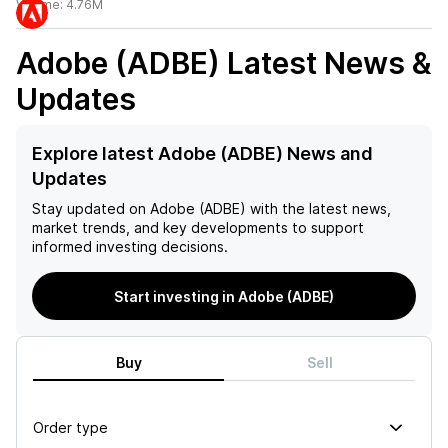
Volume:
4.76M
Adobe (ADBE)
Latest News &
Updates
Explore latest Adobe (ADBE) News and
Updates
Stay updated on
Adobe (ADBE)
with the latest news,
market trends, and key developments to support
informed investing decisions.
Start investing in Adobe (ADBE)
Buy
Sell
Order type