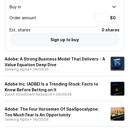
Buy in
Order amount
Est.
shares
0 shares
Sign up to buy
Adobe: A Strong Business Model That Delivers - A
Value Equation Deep Dive
Seeking Alpha
•
06/30/26
Adobe Inc. (ADBE) Is a Trending Stock: Facts to
Know Before Betting on It
Zacks Investment Research
•
06/30/26
Adobe: The Four Horsemen Of SaaSpocalypse;
Too Much Fear Is An Opportunity
Seeking Alpha
•
06/30/26