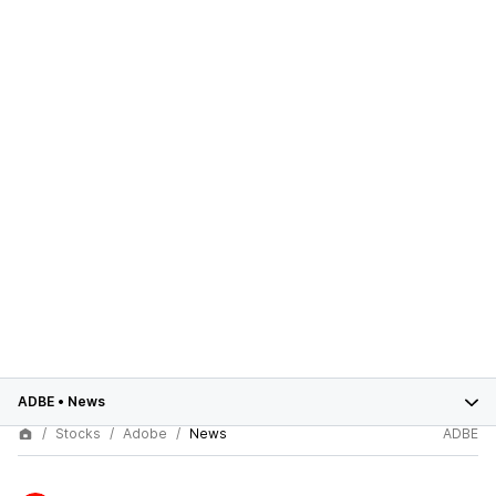
ADBE
•
News
Stocks
Adobe
News
ADBE