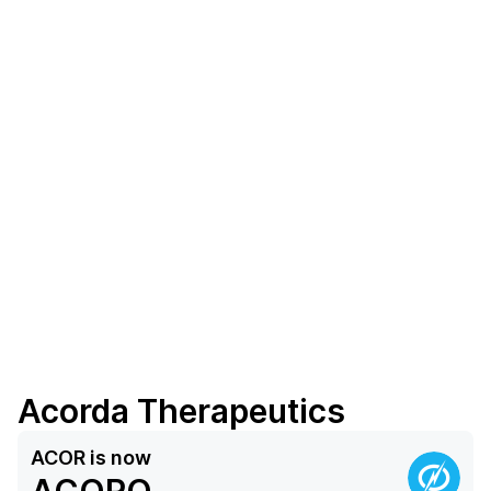
Acorda Therapeutics
ACOR
is now