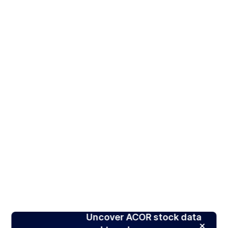
Uncover ACOR stock data