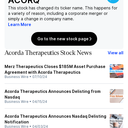
ACORQ
This stock has changed its ticker name. This happens for
a variety of reason, including a corporate merger or
simply a change in company name.
Learn More
Go to the new stock page
Acorda Therapeutics Stock News
View all
Merz Therapeutics Closes $185M Asset Purchase
Agreement with Acorda Therapeutics
Business Wire
•
07/10/24
Acorda Therapeutics Announces Delisting from
Nasdaq
Business Wire
•
04/15/24
Acorda Therapeutics Announces Nasdaq Delisting
Notification
Business Wire
•
04/03/24