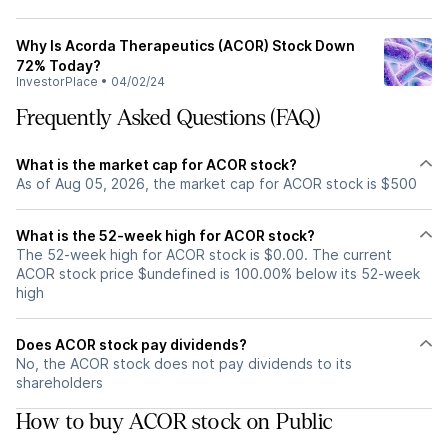
Why Is Acorda Therapeutics (ACOR) Stock Down
72% Today?
InvestorPlace
•
04/02/24
Frequently Asked Questions (FAQ)
What is the market cap for ACOR stock?
As of Aug 05, 2026, the market cap for ACOR stock is $500
What is the 52-week high for ACOR stock?
The 52-week high for ACOR stock is $0.00. The current
ACOR stock price $undefined is 100.00% below its 52-week
high
Does ACOR stock pay dividends?
No, the ACOR stock does not pay dividends to its
shareholders
How to buy ACOR stock on Public