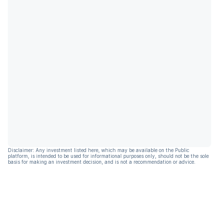
Disclaimer: Any investment listed here, which may be available on the Public
platform, is intended to be used for informational purposes only, should not be the sole
basis for making an investment decision, and is not a recommendation or advice.