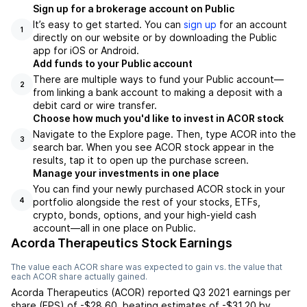
Sign up for a brokerage account on Public
It’s easy to get started. You can
sign up
for an account
1
directly on our website or by downloading the Public
app for iOS or Android.
Add funds to your Public account
There are multiple ways to fund your Public account—
2
from linking a bank account to making a deposit with a
debit card or wire transfer.
Choose how much you'd like to invest in ACOR stock
Navigate to the Explore page. Then, type ACOR into the
3
search bar. When you see ACOR stock appear in the
results, tap it to open up the purchase screen.
Manage your investments in one place
You can find your newly purchased ACOR stock in your
portfolio alongside the rest of your stocks, ETFs,
4
crypto, bonds, options, and your high-yield cash
account––all in one place on Public.
Acorda Therapeutics Stock Earnings
The value each
ACOR
share was expected to gain vs. the value that
each
ACOR
share actually gained.
Acorda Therapeutics
(
ACOR
) reported
Q3 2021
earnings per
share (EPS) of
-$28.60
,
beating
estimates of
-$31.20
by