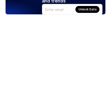
and trends
Unlock Data
Products
Stocks
ETFs
Crypto
Offered by Zero Hash