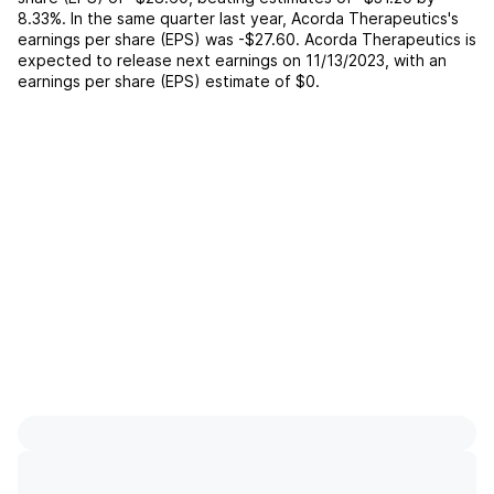
8.33%
. In the same quarter last year,
Acorda Therapeutics
's
earnings per share (EPS) was
-$27.60
.
Acorda Therapeutics
is
expected to release next earnings on
11/13/2023
, with an
earnings per share (EPS) estimate of
$0
.