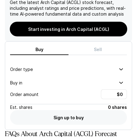
increased global yields,
ratio into the low 60s over
Get the latest
Arch Capital (ACGL)
stock forecast,
positioning the company for
time. Additionally, key risks
including analyst ratings and price predictions, with real-
continued growth in book
such as accelerating social
time AI-powered fundamental data and custom analysis
value per share, anticipated
inflation and potential large
to reach approximately $75
catastrophe losses pose
Start investing in Arch Capital (ACGL)
by year-end 2027, driven by
further threats to the
strong operational earnings
company's ability to
and significant capital
maintain adequate reserves
generation.
and protect its book value.
Buy
Sell
Order type
Buy in
Order amount
Est.
shares
0 shares
Sign up to buy
FAQs About Arch Capital (ACGL) Forecast