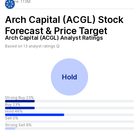
Volume:
1.13M
Arch Capital (ACGL)
Stock
Forecast & Price Target
Arch Capital (ACGL)
Analyst Ratings
Based on
13
analyst ratings
Hold
Strong Buy 23%
Buy 23%
Hold 46%
Sell 0%
Strong Sell 8%