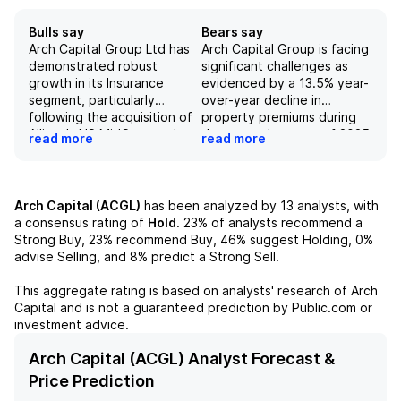
Bulls say
Bears say
Arch Capital Group Ltd has
Arch Capital Group is facing
demonstrated robust
significant challenges as
growth in its Insurance
evidenced by a 13.5% year-
segment, particularly
over-year decline in
following the acquisition of
property premiums during
Allianz's US MidCorp and
the second quarter of 2025
read more
read more
Entertainment businesses,
and projected underwriting
contributing to a strong
income declines of nearly
top-line performance year-
25% by 2027, leading to an
to-date. The Reinsurance
overall estimated 18%
Arch Capital (ACGL)
has been analyzed by
13
analysts, with
unit has emerged as the
deterioration in
a consensus rating of
Hold
.
23%
of analysts recommend a
largest segment by net
underwriting income
Strong Buy,
23%
recommend Buy,
46%
suggest Holding,
0%
written premiums, growing
contribution by fiscal year
advise Selling, and
8%
predict a Strong Sell.
significantly from $1.9 billion
2027. The expectations of
in gross written premiums in
modest deterioration in the
This aggregate rating is based on analysts' research of
Arch
2018 to over $11 billion in
combined ratio, in
Capital
and is not a guaranteed prediction by Public.com or
2024, aided by favorable
conjunction with a slowing
investment advice.
market conditions.
growth outlook and
Additionally, Arch has
heightened pricing
Arch Capital (ACGL) Analyst Forecast &
benefited from a rise in net
competition, are
Price Prediction
investment income due to
anticipated to push the loss