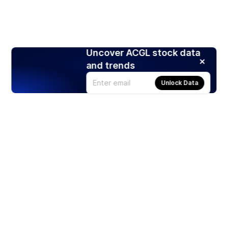
Uncover ACGL stock data
and trends
Unlock Data
Products