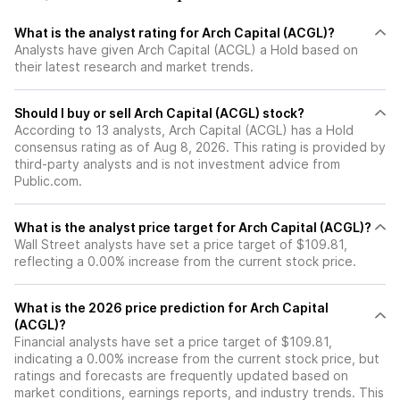
What is the analyst rating for Arch Capital (ACGL)?
Analysts have given Arch Capital (ACGL) a Hold based on
their latest research and market trends.
Should I buy or sell Arch Capital (ACGL) stock?
According to 13 analysts, Arch Capital (ACGL) has a Hold
consensus rating as of Aug 8, 2026. This rating is provided by
third-party analysts and is not investment advice from
Public.com.
What is the analyst price target for Arch Capital (ACGL)?
Wall Street analysts have set a price target of $109.81,
reflecting a 0.00% increase from the current stock price.
What is the 2026 price prediction for Arch Capital
(ACGL)?
Financial analysts have set a price target of $109.81,
indicating a 0.00% increase from the current stock price, but
ratings and forecasts are frequently updated based on
market conditions, earnings reports, and industry trends. This