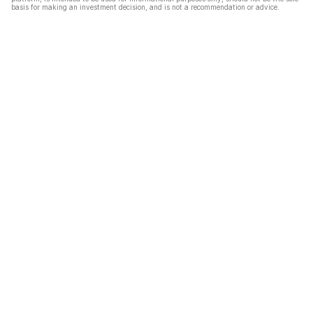
basis for making an investment decision, and is not a recommendation or advice.