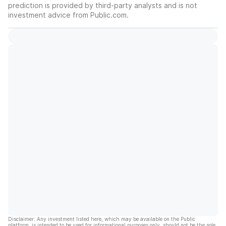
prediction is provided by third-party analysts and is not
investment advice from Public.com.
Disclaimer: Any investment listed here, which may be available on the Public
platform, is intended to be used for informational purposes only, should not be the sole