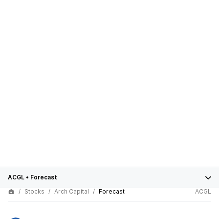
ACGL
•
Forecast
Stocks
Arch Capital
Forecast
ACGL