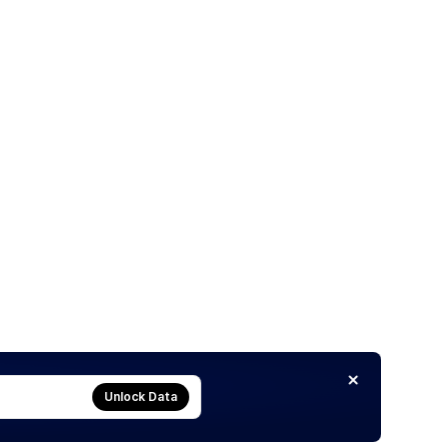
Unlock Data