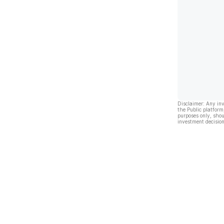
Disclaimer: Any in
the Public platform
purposes only, shou
investment decision