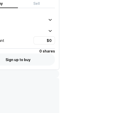
uy
Sell
unt
0 shares
Sign up to buy