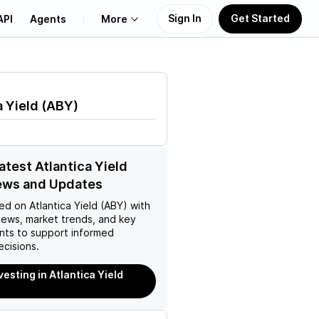
Sign In
Get Started
API
Agents
More
About Us
a Yield
(
ABY
)
Learn
Support
atest Atlantica Yield
ews and Updates
ed on
Atlantica Yield (ABY)
with
news, market trends, and key
ts to support informed
ecisions.
vesting in Atlantica Yield