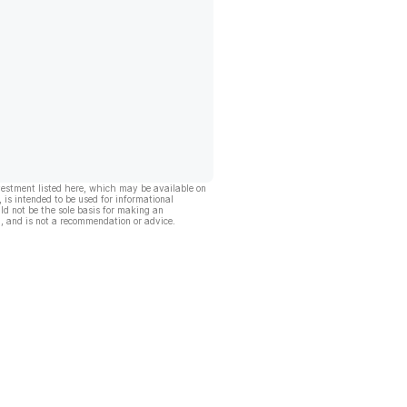
vestment listed here, which may be available on
, is intended to be used for informational
ld not be the sole basis for making an
, and is not a recommendation or advice.