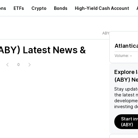
ons
ETFs
Crypto
Bonds
High-Yield Cash Account
ABY
Atlantic
(ABY)
Latest News &
Volume:
–
0
Explore l
(ABY) N
Stay updat
the latest 
developmen
investing d
Start in
(ABY)