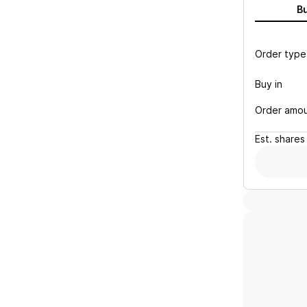
B
Order type
Buy in
Order amo
Est.
shares