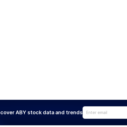
cover ABY stock data and trends