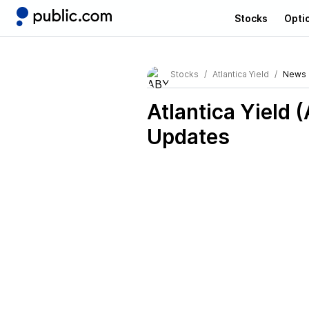
Stocks
Opti
Stocks
Atlantica Yield
News
Atlantica Yield 
Updates