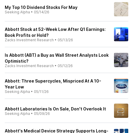
My Top 10 Dividend Stocks For May
Seeking Alpha
•
05/14/26
Abbott Stock at 52-Week Low After Q1 Earnings:
Book Profits or Hold?
Zacks Investment Research
•
05/13/26
Is Abbott (ABT) a Buy as Wall Street Analysts Look
Optimistic?
Zacks Investment Research
•
05/12/26
Abbott: Three Supercycles, Mispriced At A 10-
Year Low
Seeking Alpha
•
05/11/26
Abbott Laboratories Is On Sale, Don't Overlook It
Seeking Alpha
•
05/09/26
Abbott's Medical Device Strategy Supports Long-