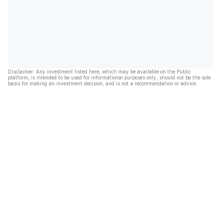
Disclaimer: Any investment listed here, which may be available on the Public
platform, is intended to be used for informational purposes only, should not be the sole
basis for making an investment decision, and is not a recommendation or advice.