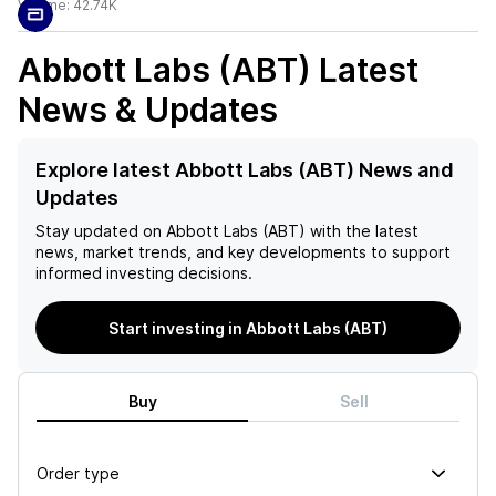
Volume:
42.74K
Abbott Labs (ABT)
Latest
News & Updates
Explore latest Abbott Labs (ABT) News and
Updates
Stay updated on
Abbott Labs (ABT)
with the latest
news, market trends, and key developments to support
informed investing decisions.
Start investing in Abbott Labs (ABT)
Buy
Sell
Order type