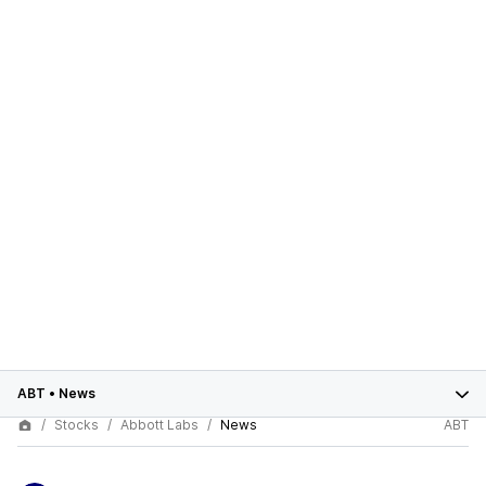
ABT
•
News
Stocks
Abbott Labs
News
ABT