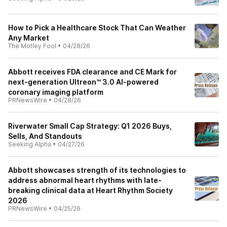
How to Pick a Healthcare Stock That Can Weather
Any Market
The Motley Fool
•
04/28/26
Abbott receives FDA clearance and CE Mark for
next-generation Ultreon™ 3.0 AI-powered
coronary imaging platform
PRNewsWire
•
04/28/26
Riverwater Small Cap Strategy: Q1 2026 Buys,
Sells, And Standouts
Seeking Alpha
•
04/27/26
Abbott showcases strength of its technologies to
address abnormal heart rhythms with late-
breaking clinical data at Heart Rhythm Society
2026
PRNewsWire
•
04/25/26