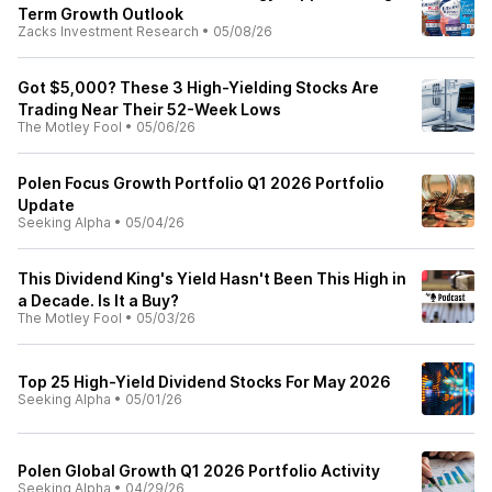
Term Growth Outlook
Zacks Investment Research
•
05/08/26
Got $5,000? These 3 High-Yielding Stocks Are
Trading Near Their 52-Week Lows
The Motley Fool
•
05/06/26
Polen Focus Growth Portfolio Q1 2026 Portfolio
Update
Seeking Alpha
•
05/04/26
This Dividend King's Yield Hasn't Been This High in
a Decade. Is It a Buy?
The Motley Fool
•
05/03/26
Top 25 High-Yield Dividend Stocks For May 2026
Seeking Alpha
•
05/01/26
Polen Global Growth Q1 2026 Portfolio Activity
Seeking Alpha
•
04/29/26