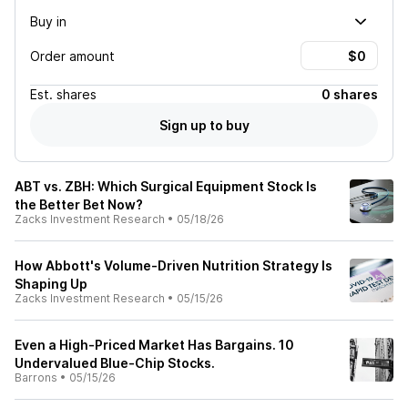
Buy in
Order amount
Est.
shares
0 shares
Sign up to buy
ABT vs. ZBH: Which Surgical Equipment Stock Is
the Better Bet Now?
Zacks Investment Research
•
05/18/26
How Abbott's Volume-Driven Nutrition Strategy Is
Shaping Up
Zacks Investment Research
•
05/15/26
Even a High-Priced Market Has Bargains. 10
Undervalued Blue-Chip Stocks.
Barrons
•
05/15/26