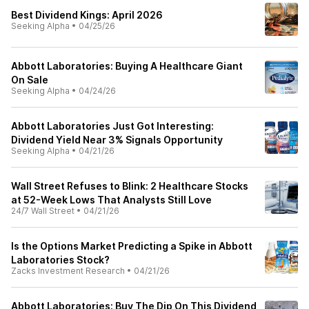
Best Dividend Kings: April 2026
Seeking Alpha
•
04/25/26
Abbott Laboratories: Buying A Healthcare Giant
On Sale
Seeking Alpha
•
04/24/26
Abbott Laboratories Just Got Interesting:
Dividend Yield Near 3% Signals Opportunity
Seeking Alpha
•
04/21/26
Wall Street Refuses to Blink: 2 Healthcare Stocks
at 52-Week Lows That Analysts Still Love
24/7 Wall Street
•
04/21/26
Is the Options Market Predicting a Spike in Abbott
Laboratories Stock?
Zacks Investment Research
•
04/21/26
Abbott Laboratories: Buy The Dip On This Dividend