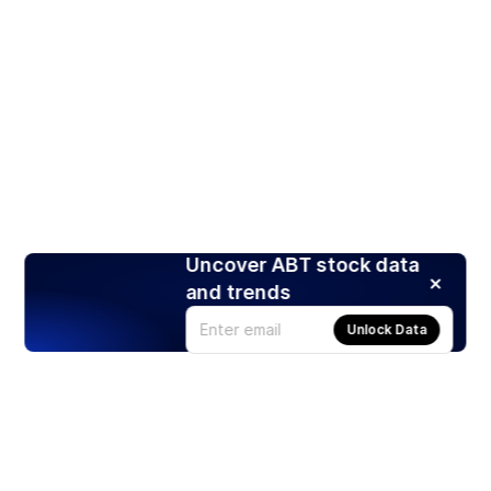
Uncover ABT stock data
and trends
Unlock Data