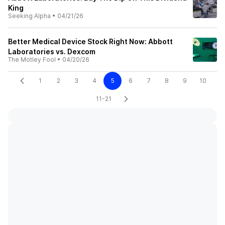
King
Seeking Alpha
•
04/21/26
Better Medical Device Stock Right Now: Abbott
Laboratories vs. Dexcom
The Motley Fool
•
04/20/26
1
2
3
4
5
6
7
8
9
10
11-21