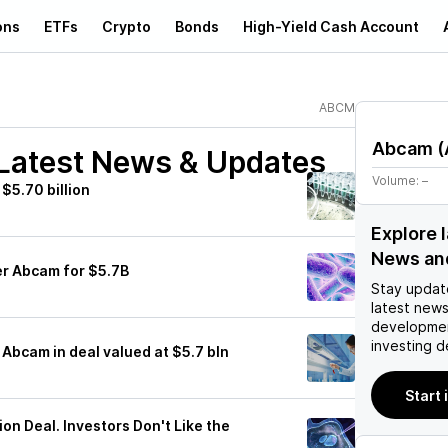
ons
ETFs
Crypto
Bonds
High-Yield Cash Account
ABCM
Abcam
(
Latest News & Updates
Volume:
–
$5.70 billion
Explore 
News an
er Abcam for $5.7B
Stay updat
latest news
developmen
investing d
 Abcam in deal valued at $5.7 bln
Start
ion Deal. Investors Don't Like the