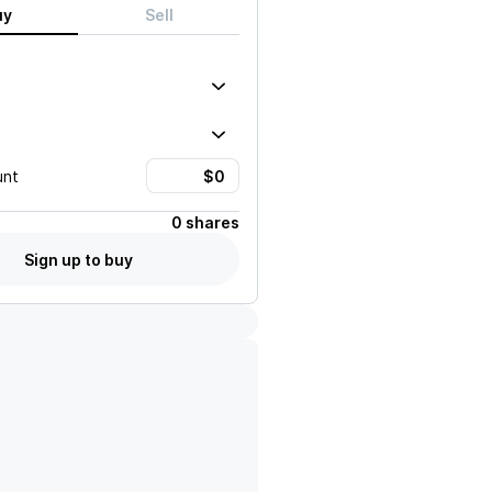
uy
Sell
unt
0 shares
Sign up to buy