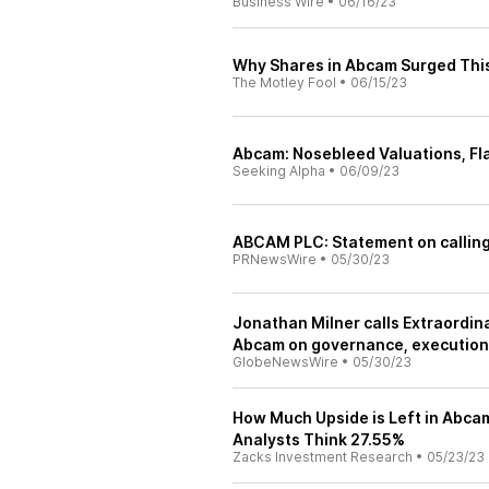
Business Wire
•
06/16/23
Why Shares in Abcam Surged Thi
The Motley Fool
•
06/15/23
Abcam: Nosebleed Valuations, Fla
Seeking Alpha
•
06/09/23
ABCAM PLC: Statement on calling
PRNewsWire
•
05/30/23
Jonathan Milner calls Extraordin
Abcam on governance, execution,
GlobeNewsWire
•
05/30/23
How Much Upside is Left in Abca
Analysts Think 27.55%
Zacks Investment Research
•
05/23/23