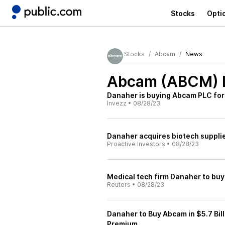
Stocks
Opti
Stocks
Abcam
News
Abcam (ABCM)
Danaher is buying Abcam PLC for 
Invezz
•
08/28/23
Danaher acquires biotech suppli
Proactive Investors
•
08/28/23
Medical tech firm Danaher to buy
Reuters
•
08/28/23
Danaher to Buy Abcam in $5.7 Bill
Premium.