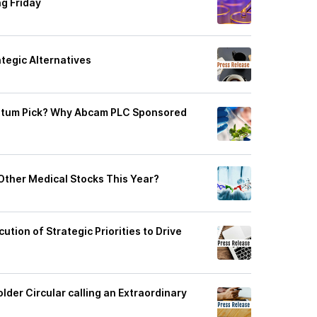
g Friday
tegic Alternatives
ntum Pick? Why Abcam PLC Sponsored
ther Medical Stocks This Year?
tion of Strategic Priorities to Drive
lder Circular calling an Extraordinary