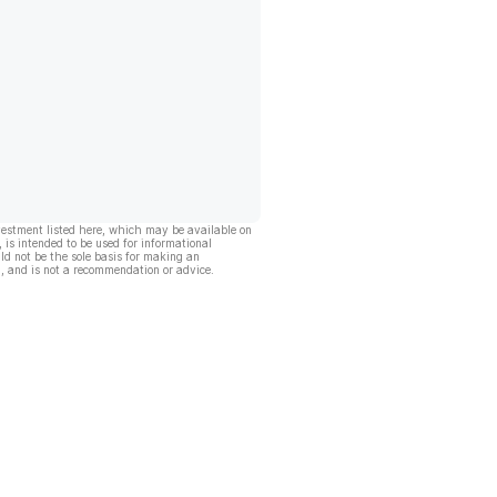
vestment listed here, which may be available on
, is intended to be used for informational
ld not be the sole basis for making an
, and is not a recommendation or advice.