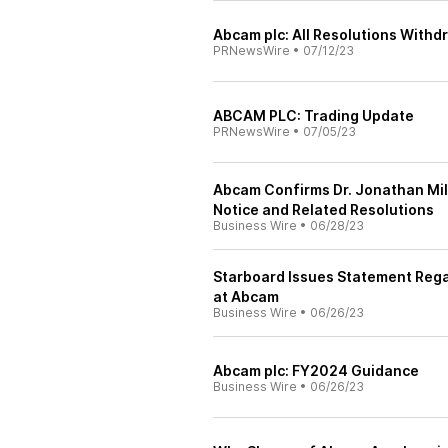
Abcam plc: All Resolutions With
PRNewsWire
•
07/12/23
ABCAM PLC: Trading Update
PRNewsWire
•
07/05/23
Abcam Confirms Dr. Jonathan Mi
Notice and Related Resolutions
Business Wire
•
06/28/23
Starboard Issues Statement Rega
at Abcam
Business Wire
•
06/26/23
Abcam plc: FY2024 Guidance
Business Wire
•
06/26/23