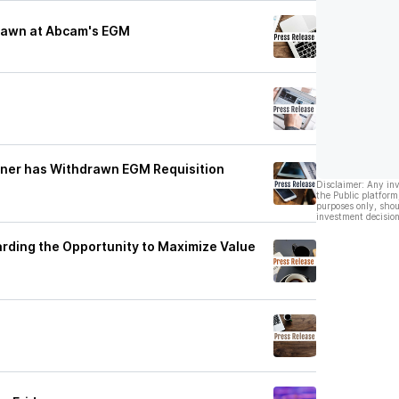
drawn at Abcam's EGM
lner has Withdrawn EGM Requisition
Disclaimer: Any in
the Public platform
purposes only, shou
investment decision
rding the Opportunity to Maximize Value