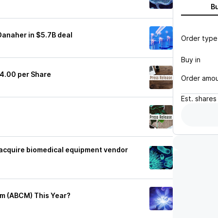
B
Danaher in $5.7B deal
Order type
Buy in
4.00 per Share
Order amo
Est.
shares
o acquire biomedical equipment vendor
am (ABCM) This Year?