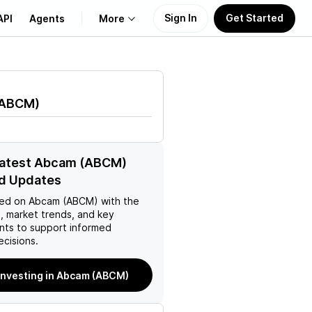
Sign In
Get Started
API
Agents
More
About Us
ABCM
)
Learn
Support
latest Abcam (ABCM)
d Updates
ed on
Abcam (ABCM)
with the
, market trends, and key
ts to support informed
ecisions.
 investing in Abcam (ABCM)