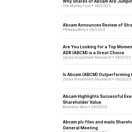
Why Shares of Abcam Are Jumpin
The Motley Fool
•
06/23/23
Abcam Announces Review of Stra
PRNewsWire
•
06/23/23
Are You Looking for a Top Mome
ADR (ABCM) is a Great Choice
Zacks Investment Research
•
06/21/23
Is Abcam (ABCM) Outperforming O
Zacks Investment Research
•
06/20/23
Abcam Highlights Successful Execu
Shareholder Value
Business Wire
•
06/20/23
Abcam plc files and mails Shareho
General Meeting