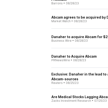
Barrons
•
08/28/23
Abcam agrees to be acquired by 
Market Watch
•
08/28/23
Danaher to acquire Abcam for $2
Business Wire
•
08/28/23
Danaher to Acquire Abcam
PRNewsWire
•
08/28/23
Exclusive: Danaher in the lead t
Abcam-sources
Reuters
•
08/25/23
Are Medical Stocks Lagging Abc
Zacks Investment Research
•
07/25/23