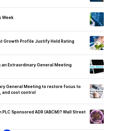
s Week
t Growth Profile Justify Hold Rating
 an Extraordinary General Meeting
ary General Meeting to restore focus to
 and cost control
m PLC Sponsored ADR (ABCM)? Wall Street