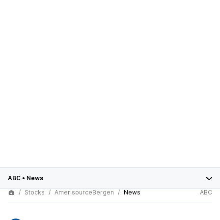
ABC
•
News
Stocks
AmerisourceBergen
News
ABC