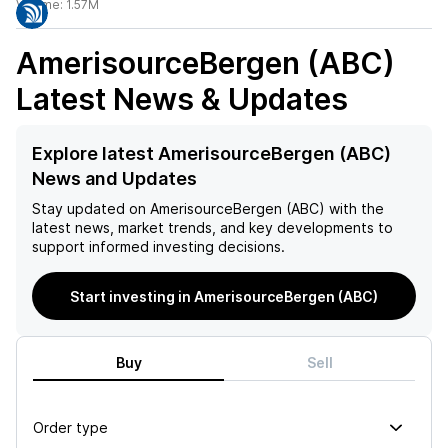
Volume:
1.57M
AmerisourceBergen (ABC)
Latest News & Updates
Explore latest AmerisourceBergen (ABC)
News and Updates
Stay updated on
AmerisourceBergen (ABC)
with the
latest news, market trends, and key developments to
support informed investing decisions.
Start investing in AmerisourceBergen (ABC)
Buy
Sell
Order type