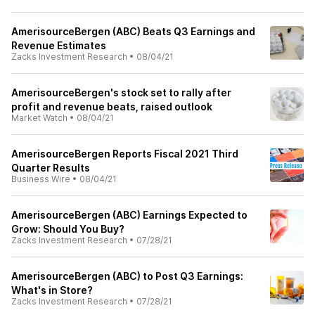
AmerisourceBergen (ABC) Beats Q3 Earnings and
Revenue Estimates
Zacks Investment Research
•
08/04/21
AmerisourceBergen's stock set to rally after
profit and revenue beats, raised outlook
Market Watch
•
08/04/21
AmerisourceBergen Reports Fiscal 2021 Third
Quarter Results
Business Wire
•
08/04/21
AmerisourceBergen (ABC) Earnings Expected to
Grow: Should You Buy?
Zacks Investment Research
•
07/28/21
AmerisourceBergen (ABC) to Post Q3 Earnings:
What's in Store?
Zacks Investment Research
•
07/28/21