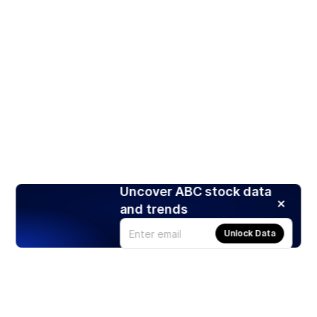
Uncover ABC stock data
and trends
Unlock Data