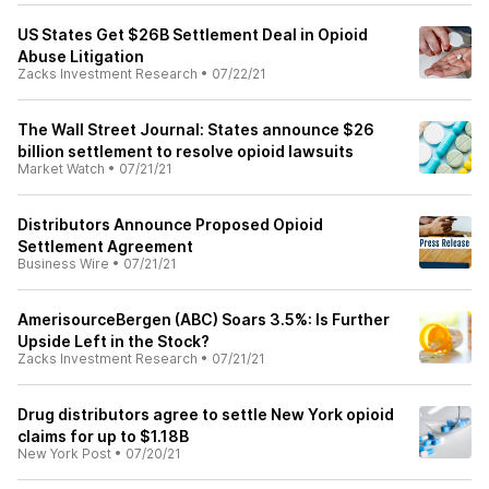
US States Get $26B Settlement Deal in Opioid
Abuse Litigation
Zacks Investment Research
•
07/22/21
The Wall Street Journal: States announce $26
billion settlement to resolve opioid lawsuits
Market Watch
•
07/21/21
Distributors Announce Proposed Opioid
Settlement Agreement
Business Wire
•
07/21/21
AmerisourceBergen (ABC) Soars 3.5%: Is Further
Upside Left in the Stock?
Zacks Investment Research
•
07/21/21
Drug distributors agree to settle New York opioid
claims for up to $1.18B
New York Post
•
07/20/21