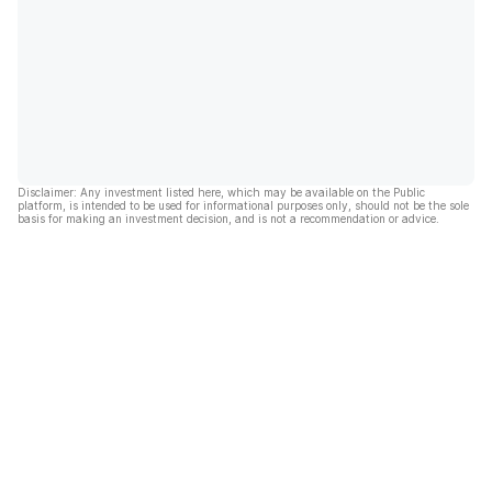
Disclaimer: Any investment listed here, which may be available on the Public
platform, is intended to be used for informational purposes only, should not be the sole
basis for making an investment decision, and is not a recommendation or advice.