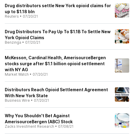
Drug distributors settle New York opioid claims for
up to $1.18 bln
Reuters
•
07/20/21
Drug Distributors To Pay Up To $1.1B To Settle New
York Opioid Claims
Benzinga
•
07/20/21
McKesson, Cardinal Health, AmerisourceBergen
stocks surge after $1.1 billion opioid settlement
with NY AG
Market Watch
•
07/20/21
Distributors Reach Opioid Settlement Agreement
With New York State
Business Wire
•
07/20/21
Why You Shouldn't Bet Against
AmerisourceBergen (ABC) Stock
Zacks Investment Research
•
07/08/21