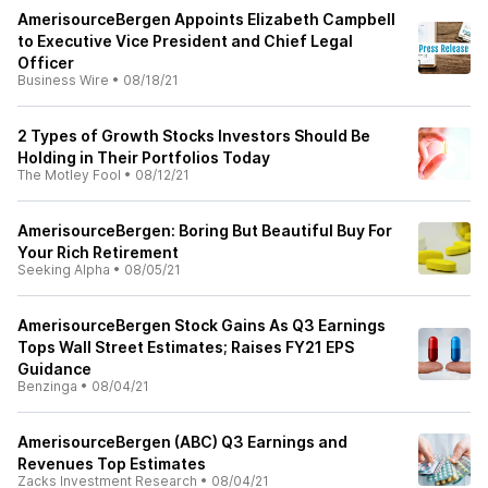
AmerisourceBergen Appoints Elizabeth Campbell
to Executive Vice President and Chief Legal
Officer
Business Wire
•
08/18/21
2 Types of Growth Stocks Investors Should Be
Holding in Their Portfolios Today
The Motley Fool
•
08/12/21
AmerisourceBergen: Boring But Beautiful Buy For
Your Rich Retirement
Seeking Alpha
•
08/05/21
AmerisourceBergen Stock Gains As Q3 Earnings
Tops Wall Street Estimates; Raises FY21 EPS
Guidance
Benzinga
•
08/04/21
AmerisourceBergen (ABC) Q3 Earnings and
Revenues Top Estimates
Zacks Investment Research
•
08/04/21