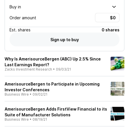
Buy in
Order amount
Est.
shares
0 shares
Sign up to buy
Why Is AmerisourceBergen (ABC) Up 2.5% Since
Last Earnings Report?
Zacks Investment Research
•
09/03/21
AmerisourceBergen to Participate in Upcoming
Investor Conferences
Business Wire
•
09/02/21
AmerisourceBergen Adds FirstView Financial to its
Suite of Manufacturer Solutions
Business Wire
•
08/19/21