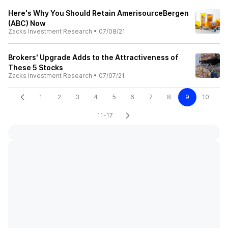
Here's Why You Should Retain AmerisourceBergen
(ABC) Now
Zacks Investment Research
•
07/08/21
Brokers' Upgrade Adds to the Attractiveness of
These 5 Stocks
Zacks Investment Research
•
07/07/21
1
2
3
4
5
6
7
8
9
10
11-17