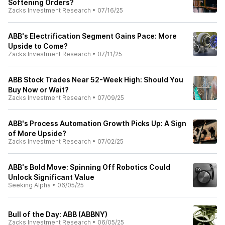
Softening Orders?
Zacks Investment Research
•
07/16/25
ABB's Electrification Segment Gains Pace: More
Upside to Come?
Zacks Investment Research
•
07/11/25
ABB Stock Trades Near 52-Week High: Should You
Buy Now or Wait?
Zacks Investment Research
•
07/09/25
ABB's Process Automation Growth Picks Up: A Sign
of More Upside?
Zacks Investment Research
•
07/02/25
ABB's Bold Move: Spinning Off Robotics Could
Unlock Significant Value
Seeking Alpha
•
06/05/25
Bull of the Day: ABB (ABBNY)
Zacks Investment Research
•
06/05/25