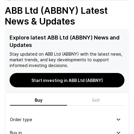
ABB Ltd (ABBNY)
Latest
News & Updates
Explore latest ABB Ltd (ABBNY) News and
Updates
Stay updated on
ABB Ltd (ABBNY)
with the latest news,
market trends, and key developments to support
informed investing decisions.
Start investing in ABB Ltd (ABBNY)
Buy
Sell
Order type
Buy in