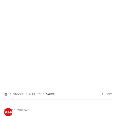
Stocks
ABB Ltd
News
ABBNY
Volume:
206.67K