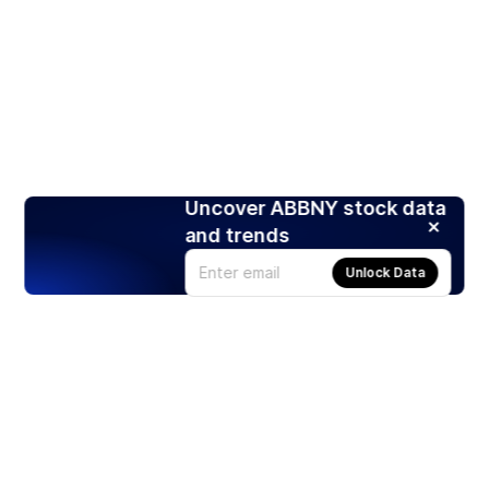
Uncover ABBNY stock data
and trends
Unlock Data