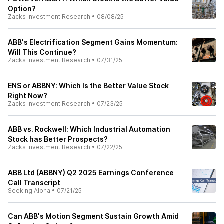
Option?
Zacks Investment Research
•
08/08/25
ABB's Electrification Segment Gains Momentum:
Will This Continue?
Zacks Investment Research
•
07/31/25
ENS or ABBNY: Which Is the Better Value Stock
Right Now?
Zacks Investment Research
•
07/23/25
ABB vs. Rockwell: Which Industrial Automation
Stock has Better Prospects?
Zacks Investment Research
•
07/22/25
ABB Ltd (ABBNY) Q2 2025 Earnings Conference
Call Transcript
Seeking Alpha
•
07/21/25
Can ABB's Motion Segment Sustain Growth Amid