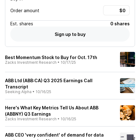
Order amount
Est.
shares
0 shares
Sign up to buy
Best Momentum Stock to Buy for Oct. 17th
Zacks Investment Research
•
10/17/25
ABB Ltd (ABB:CA) Q3 2025 Earnings Call
Transcript
Seeking Alpha
•
10/16/25
Here's What Key Metrics Tell Us About ABB
(ABBNY) Q3 Earnings
Zacks Investment Research
•
10/16/25
ABB CEO 'very confident' of demand for data