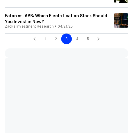
Eaton vs. ABB: Which Electrification Stock Should
You Invest in Now?
Zacks Investment Research
•
04/21/25
1
2
3
4
5