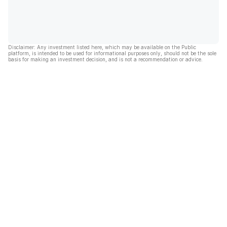
Disclaimer: Any investment listed here, which may be available on the Public
platform, is intended to be used for informational purposes only, should not be the sole
basis for making an investment decision, and is not a recommendation or advice.