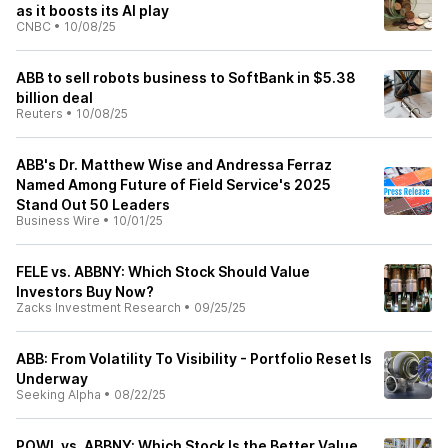
as it boosts its AI play
CNBC
•
10/08/25
ABB to sell robots business to SoftBank in $5.38
billion deal
Reuters
•
10/08/25
ABB's Dr. Matthew Wise and Andressa Ferraz
Named Among Future of Field Service's 2025
Stand Out 50 Leaders
Business Wire
•
10/01/25
FELE vs. ABBNY: Which Stock Should Value
Investors Buy Now?
Zacks Investment Research
•
09/25/25
ABB: From Volatility To Visibility - Portfolio Reset Is
Underway
Seeking Alpha
•
08/22/25
POWL vs. ABBNY: Which Stock Is the Better Value