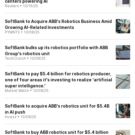
centers powering AI
Reuters
•
10/16/25
SoftBank to Acquire ABB's Robotics Business Amid
Growing AI-Related Investments
PYMNTS
•
10/08/25
SoftBank bulks up its robotics portfolio with ABB
Group's robotics unit
TechCrunch
•
10/08/25
SoftBank to pay $5.4 billion for robotics producer,
one of four areas it's investing to realize ‘artificial
super intelligence.'
Market Watch
•
10/08/25
SoftBank to acquire ABB's robotics unit for $5.4B
in AI push
Invezz
•
10/08/25
SoftBank to buy ABB robotics unit for $5.4 billion