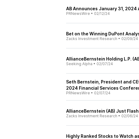
AB Announces January 31, 2024
PRNewsWire
•
02/12/24
Bet on the Winning DuPont Analys
Zacks Investment Research
•
02/09/24
AllianceBernstein Holding L.P. (A
Seeking Alpha
•
02/07/24
Seth Bernstein, President and CEO
2024 Financial Services Confere
PRNewsWire
•
02/07/24
AllianceBernstein (AB) Just Flas
Zacks Investment Research
•
02/06/24
Highly Ranked Stocks to Watch a