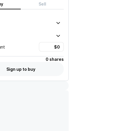
uy
Sell
unt
0 shares
Sign up to buy