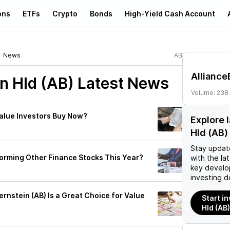
ons
ETFs
Crypto
Bonds
High-Yield Cash Account
News
AB
Alliance
n Hld (AB)
Latest News
Volume:
238
Value Investors Buy Now?
Explore 
Hld (AB
Stay updat
forming Other Finance Stocks This Year?
with the la
key develo
investing d
nstein (AB) Is a Great Choice for Value
Start i
Hld (AB)