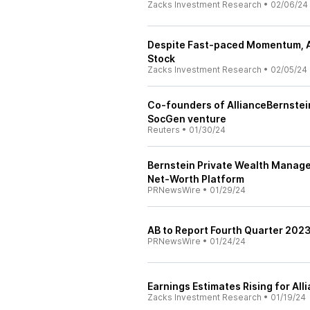
Zacks Investment Research
•
02/06/24
Despite Fast-paced Momentum, All
Stock
Zacks Investment Research
•
02/05/24
Co-founders of AllianceBernstei
SocGen venture
Reuters
•
01/30/24
Bernstein Private Wealth Manag
Net-Worth Platform
PRNewsWire
•
01/29/24
AB to Report Fourth Quarter 2023
PRNewsWire
•
01/24/24
Earnings Estimates Rising for Alli
Zacks Investment Research
•
01/19/24