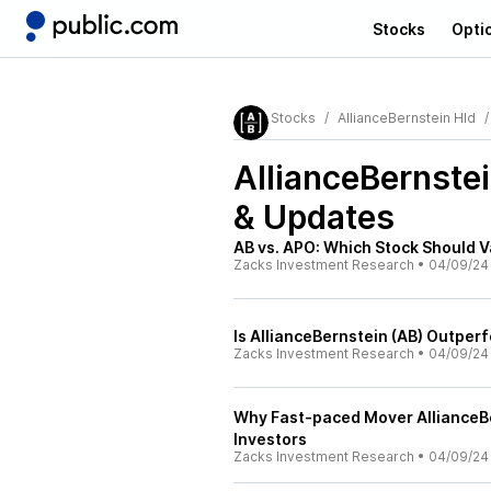
Stocks
Opti
Stocks
AllianceBernstein Hld
AllianceBernstei
& Updates
AB vs. APO: Which Stock Should 
Zacks Investment Research
•
04/09/24
Is AllianceBernstein (AB) Outper
Zacks Investment Research
•
04/09/24
Why Fast-paced Mover AllianceBer
Investors
Zacks Investment Research
•
04/09/24