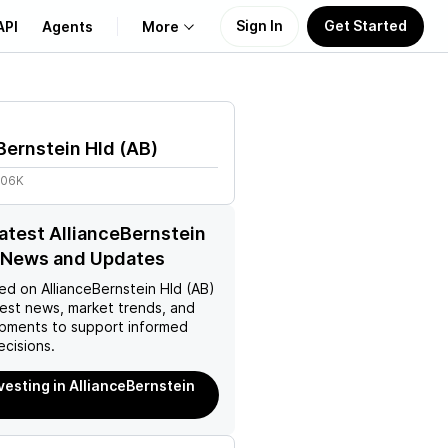
Sign In
Get Started
API
Agents
More
About Us
Bernstein Hld
(
AB
)
Learn
.06K
Support
latest AllianceBernstein
) News and Updates
ed on
AllianceBernstein Hld (AB)
test news, market trends, and
pments to support informed
ecisions.
nvesting in AllianceBernstein