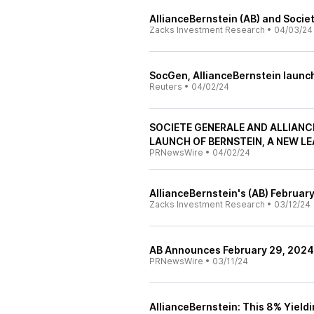
AllianceBernstein (AB) and Socie
Zacks Investment Research
•
04/03/24
SocGen, AllianceBernstein launch
Reuters
•
04/02/24
SOCIETE GENERALE AND ALLIANC
LAUNCH OF BERNSTEIN, A NEW LE
PRNewsWire
•
04/02/24
AllianceBernstein's (AB) Februa
Zacks Investment Research
•
03/12/24
AB Announces February 29, 202
PRNewsWire
•
03/11/24
AllianceBernstein: This 8% Yield