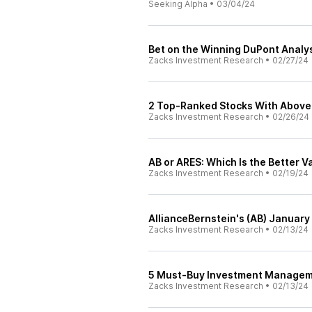
Seeking Alpha
•
03/04/24
Bet on the Winning DuPont Analys
Zacks Investment Research
•
02/27/24
2 Top-Ranked Stocks With Above 8
Zacks Investment Research
•
02/26/24
AB or ARES: Which Is the Better 
Zacks Investment Research
•
02/19/24
AllianceBernstein's (AB) Januar
Zacks Investment Research
•
02/13/24
5 Must-Buy Investment Managemen
Zacks Investment Research
•
02/13/24