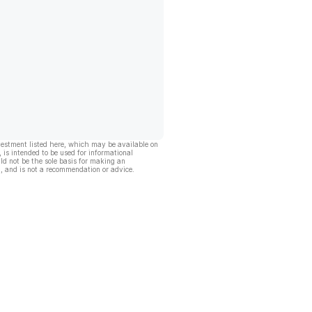
vestment listed here, which may be available on
, is intended to be used for informational
ld not be the sole basis for making an
, and is not a recommendation or advice.