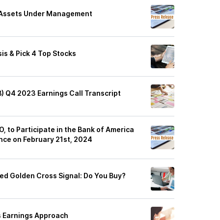
 Assets Under Management
is & Pick 4 Top Stocks
B) Q4 2023 Earnings Call Transcript
, to Participate in the Bank of America
nce on February 21st, 2024
hed Golden Cross Signal: Do You Buy?
s Earnings Approach