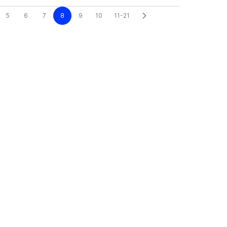
5
6
7
8
9
10
11-21