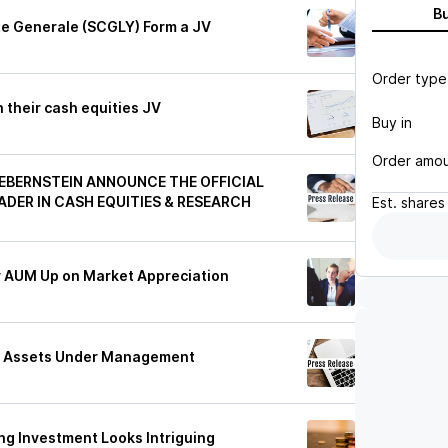
B
te Generale (SCGLY) Form a JV
Order type
 their cash equities JV
Buy in
Order amo
EBERNSTEIN ANNOUNCE THE OFFICIAL
ADER IN CASH EQUITIES & RESEARCH
Est.
shares
ry AUM Up on Market Appreciation
4 Assets Under Management
ing Investment Looks Intriguing