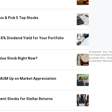
is & Pick 5 Top Stocks
% Dividend Yield for Your Portfolio
Disclaimer: Any in
the Public platform
Value Stock Right Now?
purposes only, shou
investment decision
y AUM Up on Market Appreciation
t Stocks for Stellar Returns