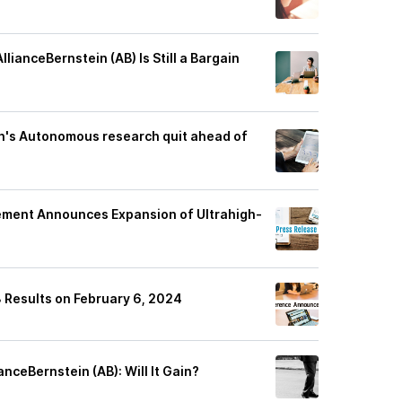
ianceBernstein (AB) Is Still a Bargain
n's Autonomous research quit ahead of
ement Announces Expansion of Ultrahigh-
 Results on February 6, 2024
anceBernstein (AB): Will It Gain?