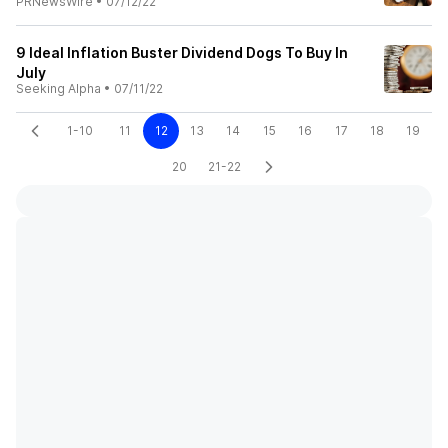
PRNewsWire
•
07/12/22
9 Ideal Inflation Buster Dividend Dogs To Buy In
July
Seeking Alpha
•
07/11/22
1-10
11
12
13
14
15
16
17
18
19
20
21-22