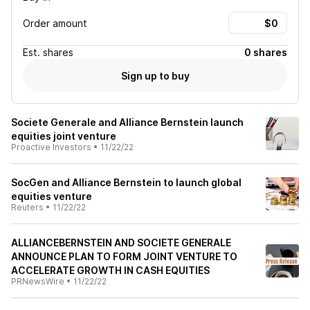
Order amount
Est.
shares
0 shares
Sign up to buy
Societe Generale and Alliance Bernstein launch
equities joint venture
Proactive Investors
•
11/22/22
SocGen and Alliance Bernstein to launch global
equities venture
Reuters
•
11/22/22
ALLIANCEBERNSTEIN AND SOCIETE GENERALE
ANNOUNCE PLAN TO FORM JOINT VENTURE TO
ACCELERATE GROWTH IN CASH EQUITIES
PRNewsWire
•
11/22/22