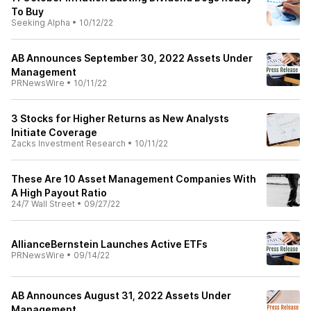
To Buy
Seeking Alpha
•
10/12/22
AB Announces September 30, 2022 Assets Under
Management
PRNewsWire
•
10/11/22
3 Stocks for Higher Returns as New Analysts
Initiate Coverage
Zacks Investment Research
•
10/11/22
These Are 10 Asset Management Companies With
A High Payout Ratio
24/7 Wall Street
•
09/27/22
AllianceBernstein Launches Active ETFs
PRNewsWire
•
09/14/22
AB Announces August 31, 2022 Assets Under
Management