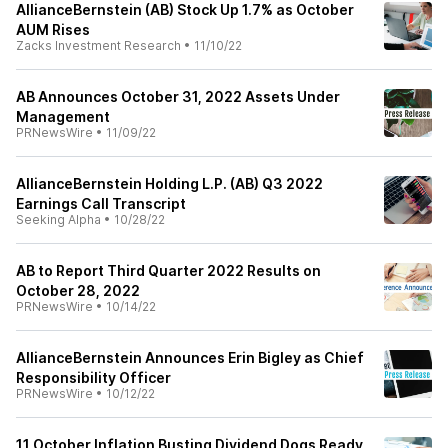
AllianceBernstein (AB) Stock Up 1.7% as October
AUM Rises
Zacks Investment Research
•
11/10/22
AB Announces October 31, 2022 Assets Under
Management
PRNewsWire
•
11/09/22
AllianceBernstein Holding L.P. (AB) Q3 2022
Earnings Call Transcript
Seeking Alpha
•
10/28/22
AB to Report Third Quarter 2022 Results on
October 28, 2022
PRNewsWire
•
10/14/22
AllianceBernstein Announces Erin Bigley as Chief
Responsibility Officer
PRNewsWire
•
10/12/22
11 October Inflation Busting Dividend Dogs Ready