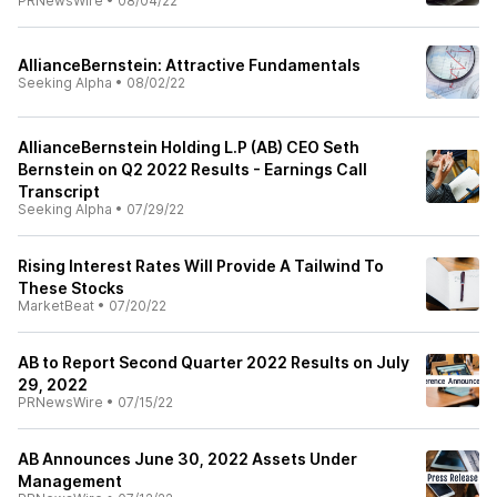
PRNewsWire
•
08/04/22
AllianceBernstein: Attractive Fundamentals
Seeking Alpha
•
08/02/22
AllianceBernstein Holding L.P (AB) CEO Seth
Bernstein on Q2 2022 Results - Earnings Call
Transcript
Seeking Alpha
•
07/29/22
Rising Interest Rates Will Provide A Tailwind To
These Stocks
MarketBeat
•
07/20/22
AB to Report Second Quarter 2022 Results on July
29, 2022
PRNewsWire
•
07/15/22
AB Announces June 30, 2022 Assets Under
Management