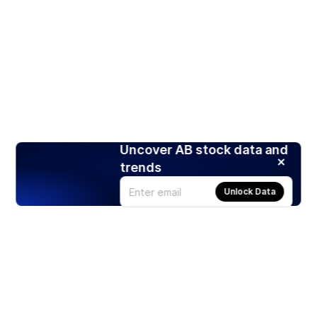
Uncover AB stock data and
trends
Unlock Data