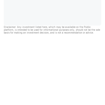
Disclaimer: Any investment listed here, which may be available on the Public
platform, is intended to be used for informational purposes only, should not be the sole
basis for making an investment decision, and is not a recommendation or advice.