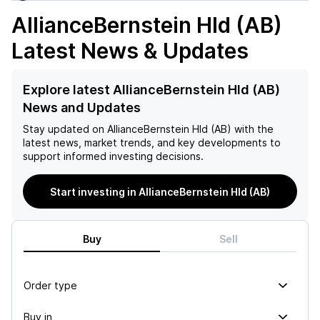
AllianceBernstein Hld (AB)
Latest News & Updates
Explore latest AllianceBernstein Hld (AB)
News and Updates
Stay updated on
AllianceBernstein Hld (AB)
with the
latest news, market trends, and key developments to
support informed investing decisions.
Start investing in AllianceBernstein Hld (AB)
Buy
Sell
Order type
Buy in