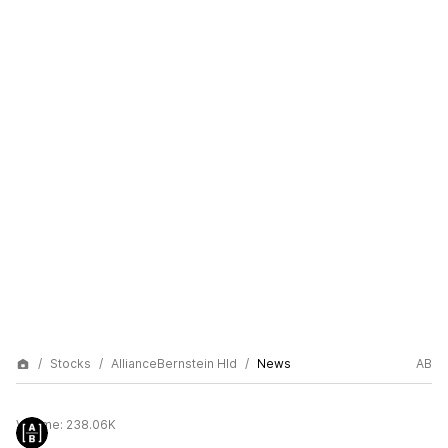
Stocks
AllianceBernstein Hld
News
AB
Volume:
238.06K