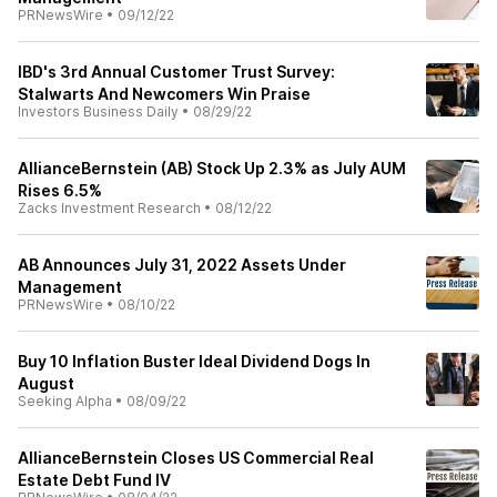
PRNewsWire
•
09/12/22
IBD's 3rd Annual Customer Trust Survey:
Stalwarts And Newcomers Win Praise
Investors Business Daily
•
08/29/22
AllianceBernstein (AB) Stock Up 2.3% as July AUM
Rises 6.5%
Zacks Investment Research
•
08/12/22
AB Announces July 31, 2022 Assets Under
Management
PRNewsWire
•
08/10/22
Buy 10 Inflation Buster Ideal Dividend Dogs In
August
Seeking Alpha
•
08/09/22
AllianceBernstein Closes US Commercial Real
Estate Debt Fund IV