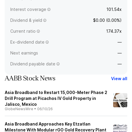
Interest coverage
101.54x
Dividend & yield
$0.00 (0.00%)
Current ratio
174.37x
Ex-dividend date
—
Next earnings
—
Dividend payable date
—
AABB Stock News
View all
Asia Broadband to Restart 15,000-Meter Phase 2
Drill Program at Picachos IV Gold Property in
Jalisco, Mexico
GlobeNewsWire
•
06/10/26
Asia Broadband Approaches Key Etzatlan
Milestone With Modular rGO Gold Recovery Plant