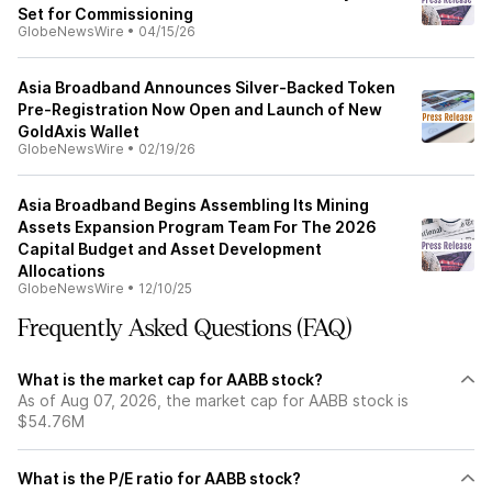
Set for Commissioning
GlobeNewsWire
•
04/15/26
Asia Broadband Announces Silver-Backed Token
Pre-Registration Now Open and Launch of New
GoldAxis Wallet
GlobeNewsWire
•
02/19/26
Asia Broadband Begins Assembling Its Mining
Assets Expansion Program Team For The 2026
Capital Budget and Asset Development
Allocations
GlobeNewsWire
•
12/10/25
Frequently Asked Questions (FAQ)
What is the market cap for AABB stock?
As of Aug 07, 2026, the market cap for AABB stock is
$54.76M
What is the P/E ratio for AABB stock?