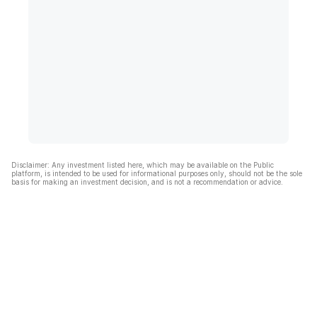
Disclaimer: Any investment listed here, which may be available on the Public
platform, is intended to be used for informational purposes only, should not be the sole
basis for making an investment decision, and is not a recommendation or advice.