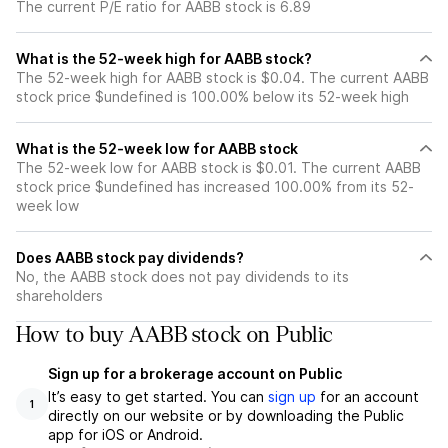
The current P/E ratio for AABB stock is 6.89
What is the 52-week high for AABB stock?
The 52-week high for AABB stock is $0.04. The current AABB
stock price $undefined is 100.00% below its 52-week high
What is the 52-week low for AABB stock
The 52-week low for AABB stock is $0.01. The current AABB
stock price $undefined has increased 100.00% from its 52-
week low
Does AABB stock pay dividends?
No, the AABB stock does not pay dividends to its
shareholders
How to buy AABB stock on Public
Sign up for a brokerage account on Public
It’s easy to get started. You can
sign up
for an account
1
directly on our website or by downloading the Public
app for iOS or Android.