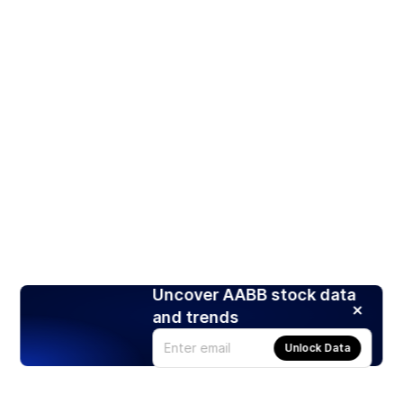
Uncover AABB stock data
and trends
Unlock Data