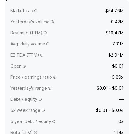
and La Guadalupe. The company was founded on January 24,
Market cap
$54.76M
1996 and is headquartered in Las Vegas, NV.
Yesterday's volume
9.42M
Revenue (TTM)
$16.47M
Avg. daily volume
7.31M
EBITDA (TTM)
$2.94M
Open
$0.01
Price / earnings ratio
6.89x
Yesterday's range
$0.01 - $0.01
Debt / equity
—
52 week range
$0.01 - $0.04
5 year debt / equity
0x
Beta (LTM)
1.14x