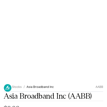
Stocks
Asia Broadband Inc
AABB
Asia Broadband Inc
(AABB)