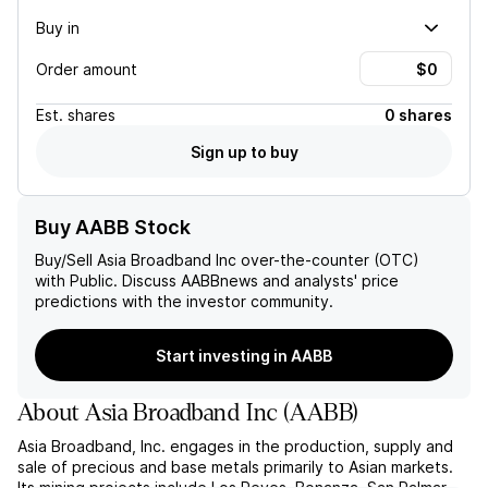
Buy in
Order amount
Est.
shares
0 shares
Sign up to buy
Buy AABB Stock
Buy/Sell
Asia Broadband Inc
over-the-counter (OTC)
with Public. Discuss
AABB
news and analysts' price
predictions with the investor community.
Start investing in AABB
About
Asia Broadband Inc
(
AABB
)
Asia Broadband, Inc. engages in the production, supply and
sale of precious and base metals primarily to Asian markets.
Its mining projects include Los Reyes, Bonanza, San Palmar,