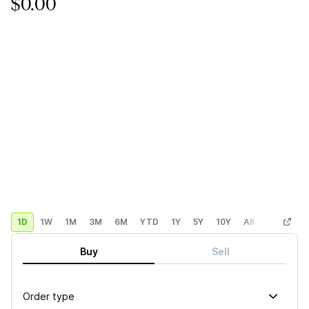
$0.00
1D
1W
1M
3M
6M
YTD
1Y
5Y
10Y
All
Custom
Buy
Sell
Order type