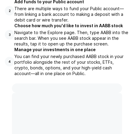
Add funds to your Public account
There are multiple ways to fund your Public account—
2
from linking a bank account to making a deposit with a
debit card or wire transfer.
Choose how much you'd like to invest in AABB stock
Navigate to the Explore page. Then, type AABB into the
3
search bar. When you see AABB stock appear in the
results, tap it to open up the purchase screen.
Manage your investments in one place
You can find your newly purchased AABB stock in your
portfolio alongside the rest of your stocks, ETFs,
4
crypto, bonds, options, and your high-yield cash
account––all in one place on Public.