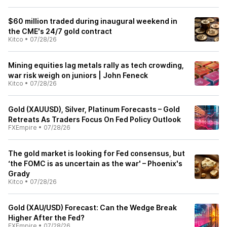
$60 million traded during inaugural weekend in
the CME's 24/7 gold contract
Kitco
•
07/28/26
Mining equities lag metals rally as tech crowding,
war risk weigh on juniors | John Feneck
Kitco
•
07/28/26
Gold (XAUUSD), Silver, Platinum Forecasts – Gold
Retreats As Traders Focus On Fed Policy Outlook
FXEmpire
•
07/28/26
The gold market is looking for Fed consensus, but
‘the FOMC is as uncertain as the war' – Phoenix's
Grady
Kitco
•
07/28/26
Gold (XAU/USD) Forecast: Can the Wedge Break
Higher After the Fed?
FXEmpire
•
07/28/26