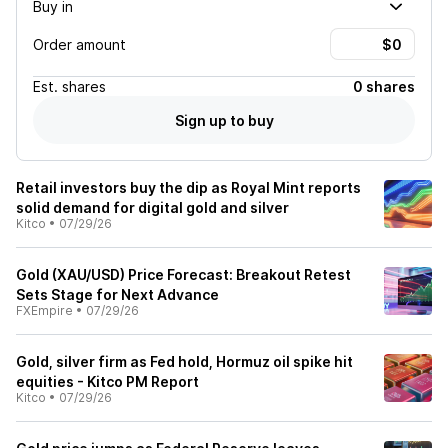
Buy in
Order amount
Est.
shares
0 shares
Sign up to buy
Retail investors buy the dip as Royal Mint reports
solid demand for digital gold and silver
Kitco
•
07/29/26
Gold (XAU/USD) Price Forecast: Breakout Retest
Sets Stage for Next Advance
FXEmpire
•
07/29/26
Gold, silver firm as Fed hold, Hormuz oil spike hit
equities - Kitco PM Report
Kitco
•
07/29/26