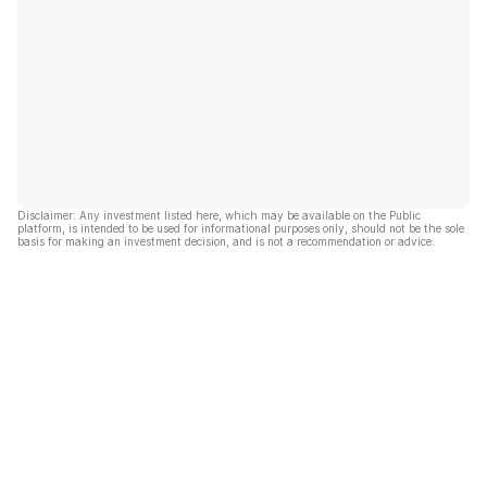
Disclaimer: Any investment listed here, which may be available on the Public
platform, is intended to be used for informational purposes only, should not be the sole
basis for making an investment decision, and is not a recommendation or advice.