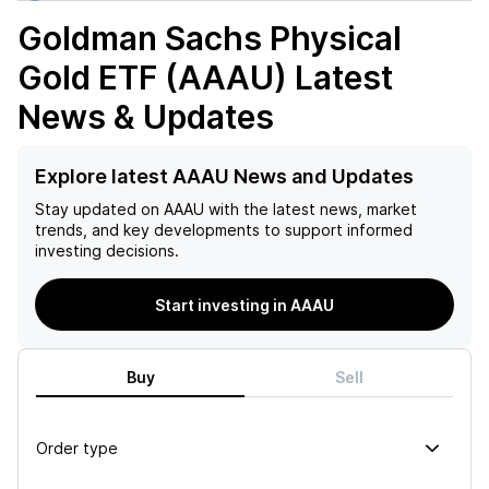
Goldman Sachs Physical
Gold ETF (AAAU)
Latest
News & Updates
Explore latest AAAU News and Updates
Stay updated on
AAAU
with the latest news, market
trends, and key developments to support informed
investing decisions.
Start investing in AAAU
Buy
Sell
Order type