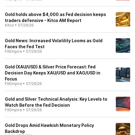
Gold holds above $4,000 as Fed decision keeps
traders defensive - Kitco AM Report
Kitco
•
07/29/26
Gold News: Increased Volatility Looms as Gold
Faces the Fed Test
FXEmpire
•
07/29/26
Gold (XAU/USD) & Silver Price Forecast: Fed
Decision Day Keeps XAU/USD and XAG/USD in
Focus
FXEmpire
•
07/29/26
Gold and Silver Technical Analysis: Key Levels to
Watch Before the Fed Decision
FXEmpire
•
07/29/26
Gold Drops Amid Hawkish Monetary Policy
Backdrop