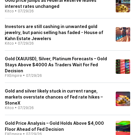
Gold price jumps as Federal Reserve leaves
interest rates unchanged
Kitco
•
07/29/26
Investors are still cashing in unwanted gold
jewelry, but panic selling has faded - House of
Kahn Estate Jewelers
Kitco
•
07/29/26
Gold (XAUUSD), Silver, Platinum Forecasts – Gold
Stays Above $4000 As Traders Wait For Fed
Decision
FXEmpire
•
07/29/26
Gold and silver likely stuck in current range,
markets overstate chances of Fed rate hikes –
StoneX
Kitco
•
07/29/26
Gold Price Analysis – Gold Holds Above $4,000
Floor Ahead of Fed Decision
FXEmpire
•
07/29/26