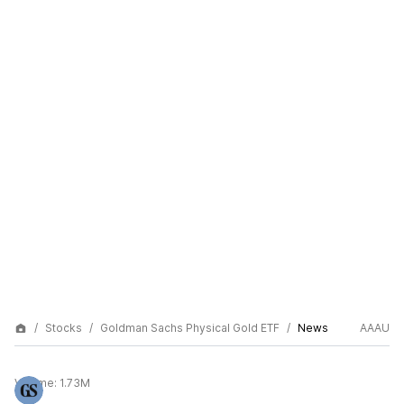
Stocks
Goldman Sachs Physical Gold ETF
News
AAAU
Volume:
1.73M