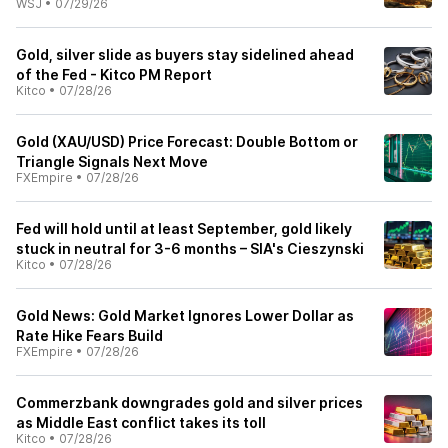
WSJ
•
07/29/26
Gold, silver slide as buyers stay sidelined ahead
of the Fed - Kitco PM Report
Kitco
•
07/28/26
Gold (XAU/USD) Price Forecast: Double Bottom or
Triangle Signals Next Move
FXEmpire
•
07/28/26
Fed will hold until at least September, gold likely
stuck in neutral for 3-6 months – SIA's Cieszynski
Kitco
•
07/28/26
Gold News: Gold Market Ignores Lower Dollar as
Rate Hike Fears Build
FXEmpire
•
07/28/26
Commerzbank downgrades gold and silver prices
as Middle East conflict takes its toll
Kitco
•
07/28/26