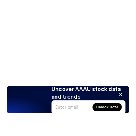
Uncover AAAU stock data
and trends
Unlock Data