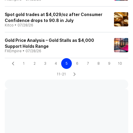
Spot gold trades at $4,029/oz after Consumer
Confidence drops to 90.8 in July
Kitco
•
07/28/26
Gold Price Analysis – Gold Stalls as $4,000
Support Holds Range
FXEmpire
•
07/28/26
1
2
3
4
5
6
7
8
9
10
11-21